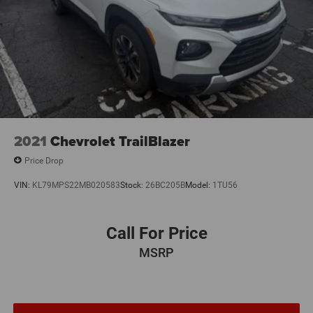
2021
Chevrolet TrailBlazer
Price Drop
VIN:
KL79MPS22MB020583
Stock:
26BC205B
Model:
1TU56
Call For Price
MSRP