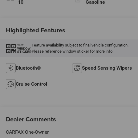
10
Gasoline
Highlighted Features
Feature availability subject to final vehicle configuration.
VIEW
WINDOW
Please reference window sticker for more info.
STICKER
Bluetooth®
Speed Sensing Wipers
Cruise Control
Dealer Comments
CARFAX One-Owner.