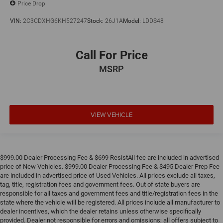
Price Drop
VIN:
2C3CDXHG6KH527247
Stock:
26J1A
Model:
LDDS48
Call For Price
MSRP
VIEW VEHICLE
$999.00 Dealer Processing Fee & $699 ResistAll fee are included in advertised
price of New Vehicles. $999.00 Dealer Processing Fee & $495 Dealer Prep Fee
are included in advertised price of Used Vehicles. All prices exclude all taxes,
tag, title, registration fees and government fees. Out of state buyers are
responsible for all taxes and government fees and title/registration fees in the
state where the vehicle will be registered. All prices include all manufacturer to
dealer incentives, which the dealer retains unless otherwise specifically
provided. Dealer not responsible for errors and omissions; all offers subject to