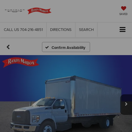
SAVED
CALL US
704-216-4851
DIRECTIONS
SEARCH
Confirm Availability