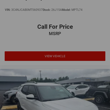
VIN:
3C4NJCAB0MT560937
Stock:
26J15A
Model:
MPTL74
Call For Price
MSRP
VIEW VEHICLE