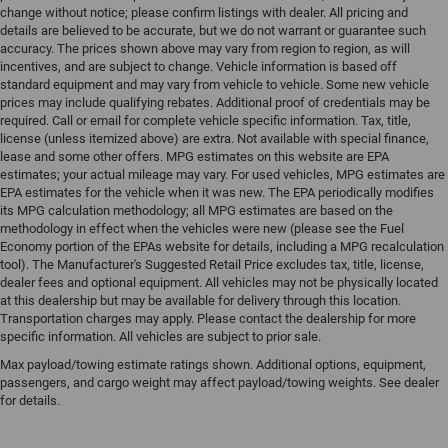
change without notice; please confirm listings with dealer. All pricing and
details are believed to be accurate, but we do not warrant or guarantee such
accuracy. The prices shown above may vary from region to region, as will
incentives, and are subject to change. Vehicle information is based off
standard equipment and may vary from vehicle to vehicle. Some new vehicle
prices may include qualifying rebates. Additional proof of credentials may be
required. Call or email for complete vehicle specific information. Tax, title,
license (unless itemized above) are extra. Not available with special finance,
lease and some other offers. MPG estimates on this website are EPA
estimates; your actual mileage may vary. For used vehicles, MPG estimates are
EPA estimates for the vehicle when it was new. The EPA periodically modifies
its MPG calculation methodology; all MPG estimates are based on the
methodology in effect when the vehicles were new (please see the Fuel
Economy portion of the EPAs website for details, including a MPG recalculation
tool). The Manufacturer's Suggested Retail Price excludes tax, title, license,
dealer fees and optional equipment. All vehicles may not be physically located
at this dealership but may be available for delivery through this location.
Transportation charges may apply. Please contact the dealership for more
specific information. All vehicles are subject to prior sale.
Max payload/towing estimate ratings shown. Additional options, equipment,
passengers, and cargo weight may affect payload/towing weights. See dealer
for details.