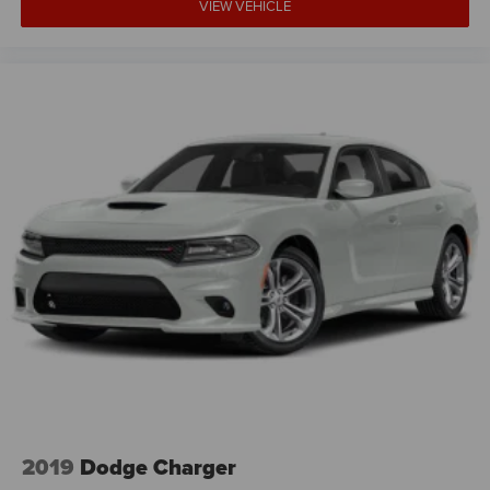
VIEW VEHICLE
2019
Dodge Charger