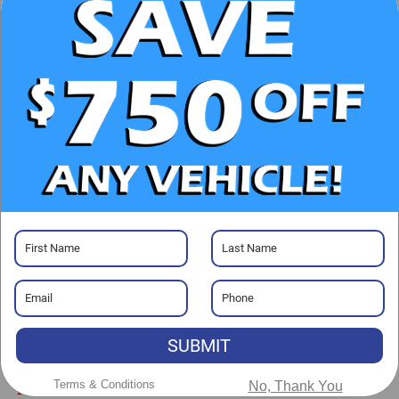
UNLOCK E-PRICE
CHECK AVAILABILITY
CLICK TO CALL
GET PRE-APPROVED
Visit our Store
SUBMIT
Randy Marion Chevrolet
Terms & Conditions
No, Thank You
220 W. Plaza Dr.