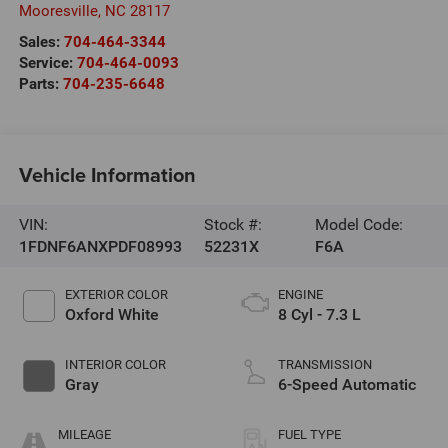
Mooresville
,
NC
28117
Sales:
704-464-3344
Service:
704-464-0093
Parts:
704-235-6648
Vehicle Information
VIN:
Stock #:
Model Code:
1FDNF6ANXPDF08993
52231X
F6A
EXTERIOR COLOR
ENGINE
Oxford White
8 Cyl - 7.3 L
INTERIOR COLOR
TRANSMISSION
Gray
6-Speed Automatic
MILEAGE
FUEL TYPE