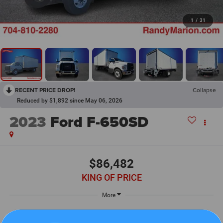
1
/
31
RECENT PRICE DROP!
Collapse
Reduced by $1,892 since May 06, 2026
2023
Ford F-650SD
$86,482
KING OF PRICE
More