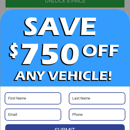
UNLOCK E-PRICE
CHECK AVAILABILITY
CLICK TO CALL
GET PRE-APPROVED
Visit our Store
Randy Marion Hickory
800 U.S. Hwy 70 SW
SUBMIT