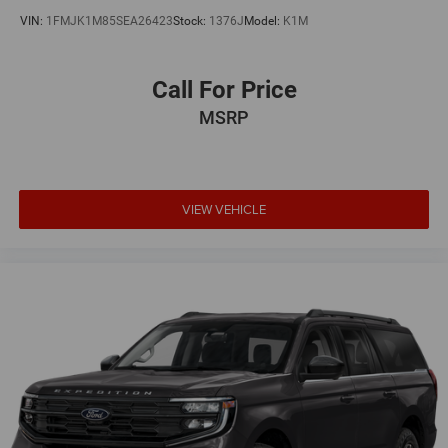
VIN:
1FMJK1M85SEA26423
Stock:
1376J
Model:
K1M
Call For Price
MSRP
VIEW VEHICLE