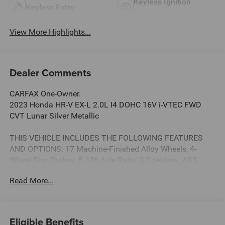
Keyless Ignition
Keyless Entry
System
View More Highlights...
Dealer Comments
CARFAX One-Owner.
2023 Honda HR-V EX-L 2.0L I4 DOHC 16V i-VTEC FWD
CVT Lunar Silver Metallic
THIS VEHICLE INCLUDES THE FOLLOWING FEATURES
AND OPTIONS: 17 Machine-Finished Alloy Wheels, 4-
Wheel Disc Brakes, 5.436 Axle Ratio, 8 Speakers, ABS
brakes, Adaptive Cruise Control: Adaptive Cruise Control
Read More...
(ACC) with Low-Speed Follow, Air Conditioning, Alloy
wheels, AM/FM radio: SiriusXM, Apple CarPlay/Android
Auto, Auto High-beam Headlights, Auto-dimming Rear-
View mirror, Automatic temperature control, Blind Spot
Eligible Benefits