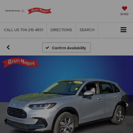
SAVED
CALL US
704-216-4851
DIRECTIONS
SEARCH
Confirm Availability