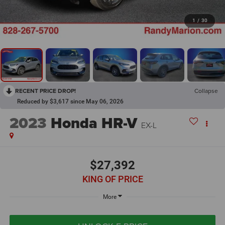
1
/
30
RECENT PRICE DROP!
Collapse
Reduced by $3,617 since May 06, 2026
2023
Honda HR-V
EX-L
$27,392
KING OF PRICE
More