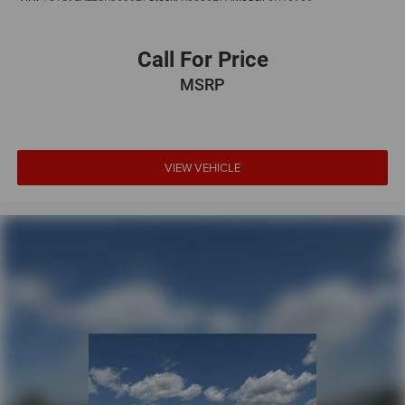
Call For Price
MSRP
VIEW VEHICLE