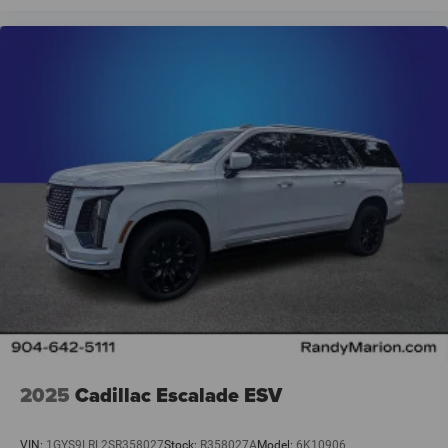
2025
Cadillac Escalade ESV
VIN:
1GYS9LRL2SR358027
Stock:
R358027A
Model:
6K10906