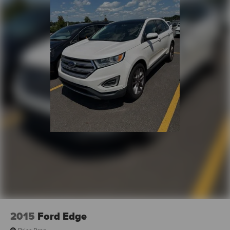
2015
Ford Edge