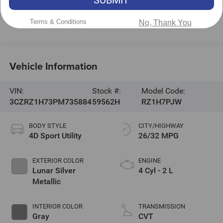
Hickory
,
NC
28602
Call Now:
828-267-5700
Terms & Conditions
No, Thank You
Vehicle Information
VIN:
Stock #:
Model Code:
3CZRZ1H73PM735884
59562H
RZ1H7PJW
BODY STYLE
CITY/HIGHWAY
4D Sport Utility
26/32 MPG
EXTERIOR COLOR
ENGINE
Lunar Silver
4 Cyl - 2 L
Metallic
INTERIOR COLOR
TRANSMISSION
Gray
CVT