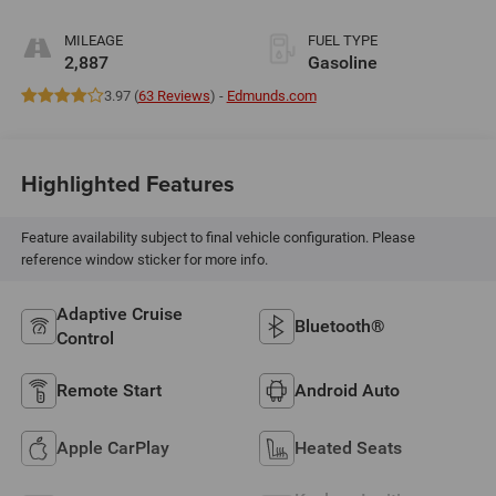
MILEAGE
FUEL TYPE
2,887
Gasoline
3.97 (
63 Reviews
) -
Edmunds.com
Highlighted Features
Feature availability subject to final vehicle configuration. Please
reference window sticker for more info.
Adaptive Cruise
Bluetooth®
Control
Remote Start
Android Auto
Apple CarPlay
Heated Seats