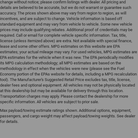
change without notice; please confirm listings with dealer. All pricing and
details are believed to be accurate, but we do not warrant or guarantee such
accuracy. The prices shown above may vary from region to region, as will
incentives, and are subject to change. Vehicle information is based off
standard equipment and may vary from vehicle to vehicle. Some new vehicle
prices may include qualifying rebates. Additional proof of credentials may be
required. Call or email for complete vehicle specific information. Tax, title,
license (unless itemized above) are extra. Not available with special finance,
lease and some other offers. MPG estimates on this website are EPA
estimates; your actual mileage may vary. For used vehicles, MPG estimates are
EPA estimates for the vehicle when it was new. The EPA periodically modifies
its MPG calculation methodology; all MPG estimates are based on the
methodology in effect when the vehicles were new (please see the Fuel
Economy portion of the EPAs website for details, including a MPG recalculation
tool). The Manufacturer's Suggested Retail Price excludes tax, title, license,
dealer fees and optional equipment. All vehicles may not be physically located
at this dealership but may be available for delivery through this location.
Transportation charges may apply. Please contact the dealership for more
specific information. All vehicles are subject to prior sale.
Max payload/towing estimate ratings shown. Additional options, equipment,
passengers, and cargo weight may affect payload/towing weights. See dealer
for details.