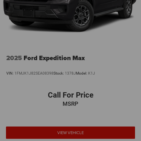
2025
Ford Expedition Max
VIN:
1FMJK1J82SEA08398
Stock:
1378J
Model:
K1J
Call For Price
MSRP
VIEW VEHICLE