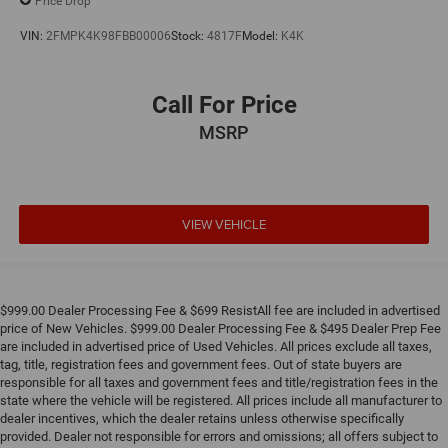
Price Drop
VIN:
2FMPK4K98FBB00006
Stock:
4817F
Model:
K4K
Call For Price
MSRP
VIEW VEHICLE
$999.00 Dealer Processing Fee & $699 ResistAll fee are included in advertised
price of New Vehicles. $999.00 Dealer Processing Fee & $495 Dealer Prep Fee
are included in advertised price of Used Vehicles. All prices exclude all taxes,
tag, title, registration fees and government fees. Out of state buyers are
responsible for all taxes and government fees and title/registration fees in the
state where the vehicle will be registered. All prices include all manufacturer to
dealer incentives, which the dealer retains unless otherwise specifically
provided. Dealer not responsible for errors and omissions; all offers subject to