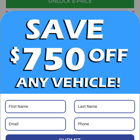
UNLOCK E-PRICE
CHECK AVAILABILITY
CLICK TO CALL
GET PRE-APPROVED
Visit our Store
Randy Marion Chevrolet
220 W. Plaza Dr.