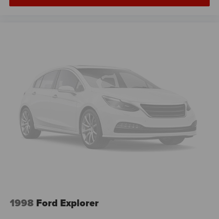
1998
Ford Explorer