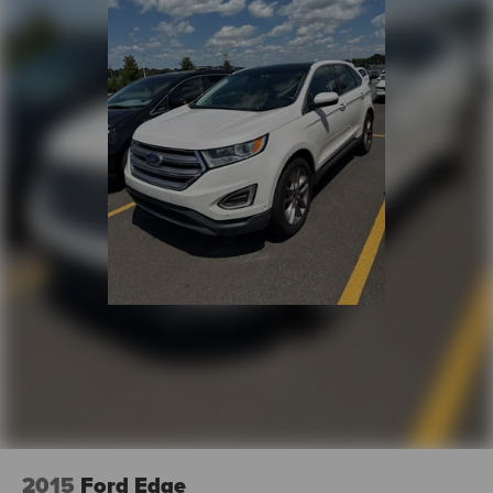
2015
Ford Edge