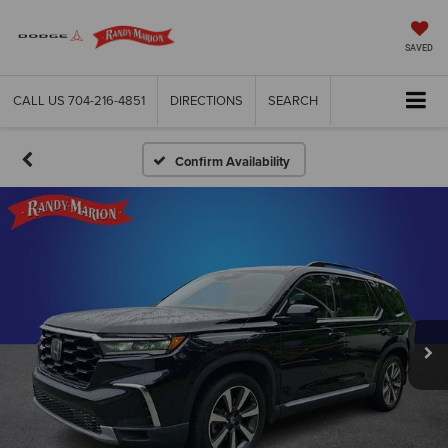
SAVED
CALL US
704-216-4851
DIRECTIONS
SEARCH
Confirm Availability