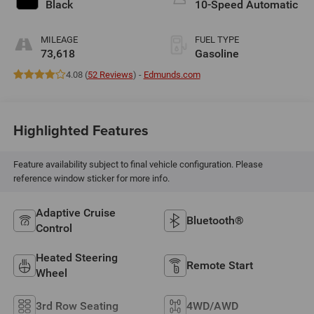
Black
10-Speed Automatic
MILEAGE
FUEL TYPE
73,618
Gasoline
4.08 (
52 Reviews
) -
Edmunds.com
Highlighted Features
Feature availability subject to final vehicle configuration. Please
reference window sticker for more info.
Adaptive Cruise
Bluetooth®
Control
Heated Steering
Remote Start
Wheel
3rd Row Seating
4WD/AWD