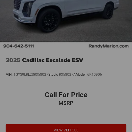
2025
Cadillac Escalade ESV
VIN:
1GYS9LRL2SR358027
Stock:
R358027A
Model:
6K10906
Call For Price
MSRP
VIEW VEHICLE