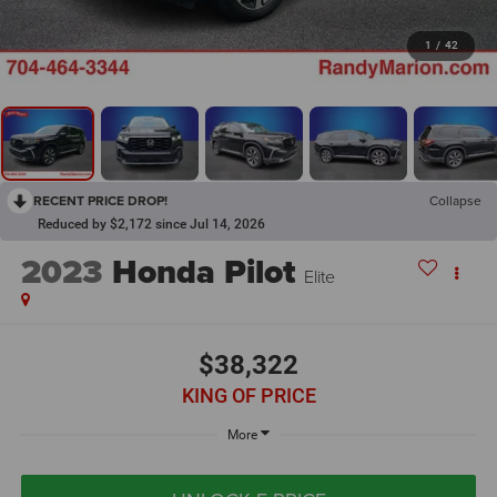
1
/
42
RECENT PRICE DROP!
Collapse
Reduced by $2,172 since Jul 14, 2026
2023
Honda Pilot
Elite
$38,322
KING OF PRICE
More