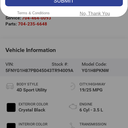
SUBMIT
Mooresville
,
NC
28117
Sales:
704-464-3344
Terms & Conditions
No, Thank You
Service:
704-464-0093
Parts:
704-235-6648
Vehicle Information
VIN:
Stock #:
Model Code:
5FNYG1H87PB045043
TR94009A
YG1H8PKNW
BODY STYLE
CITY/HIGHWAY
4D Sport Utility
19/25 MPG
EXTERIOR COLOR
ENGINE
Crystal Black
6 Cyl - 3.5 L
INTERIOR COLOR
TRANSMISSION