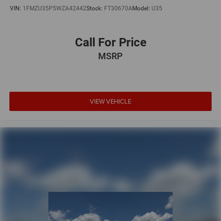
VIN:
1FMZU35P5WZA42442
Stock:
FT30670A
Model:
U35
Call For Price
MSRP
VIEW VEHICLE