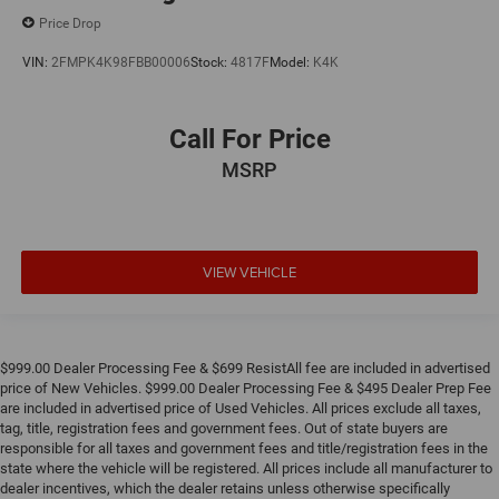
Price Drop
VIN:
2FMPK4K98FBB00006
Stock:
4817F
Model:
K4K
Call For Price
MSRP
VIEW VEHICLE
$999.00 Dealer Processing Fee & $699 ResistAll fee are included in advertised
price of New Vehicles. $999.00 Dealer Processing Fee & $495 Dealer Prep Fee
are included in advertised price of Used Vehicles. All prices exclude all taxes,
tag, title, registration fees and government fees. Out of state buyers are
responsible for all taxes and government fees and title/registration fees in the
state where the vehicle will be registered. All prices include all manufacturer to
dealer incentives, which the dealer retains unless otherwise specifically