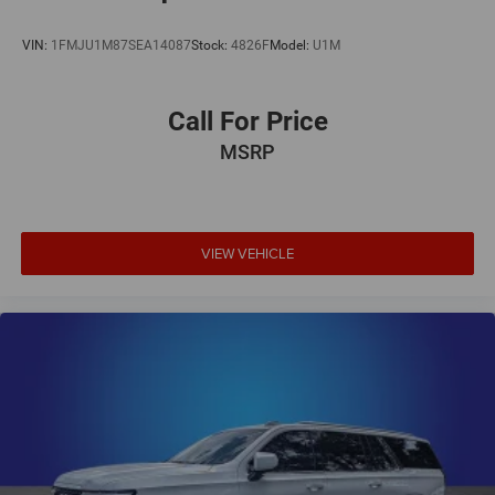
VIN:
1FMJU1M87SEA14087
Stock:
4826F
Model:
U1M
Call For Price
MSRP
VIEW VEHICLE