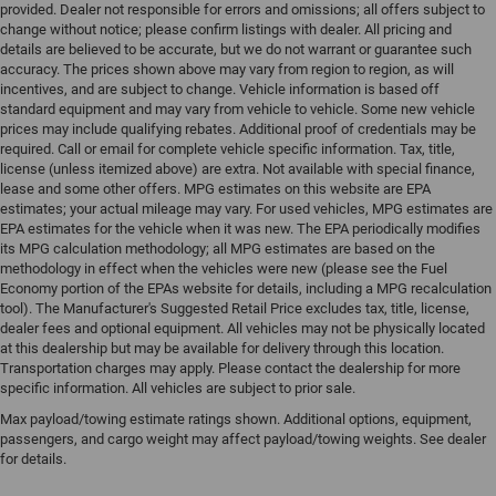
provided. Dealer not responsible for errors and omissions; all offers subject to
change without notice; please confirm listings with dealer. All pricing and
details are believed to be accurate, but we do not warrant or guarantee such
accuracy. The prices shown above may vary from region to region, as will
incentives, and are subject to change. Vehicle information is based off
standard equipment and may vary from vehicle to vehicle. Some new vehicle
prices may include qualifying rebates. Additional proof of credentials may be
required. Call or email for complete vehicle specific information. Tax, title,
license (unless itemized above) are extra. Not available with special finance,
lease and some other offers. MPG estimates on this website are EPA
estimates; your actual mileage may vary. For used vehicles, MPG estimates are
EPA estimates for the vehicle when it was new. The EPA periodically modifies
its MPG calculation methodology; all MPG estimates are based on the
methodology in effect when the vehicles were new (please see the Fuel
Economy portion of the EPAs website for details, including a MPG recalculation
tool). The Manufacturer's Suggested Retail Price excludes tax, title, license,
dealer fees and optional equipment. All vehicles may not be physically located
at this dealership but may be available for delivery through this location.
Transportation charges may apply. Please contact the dealership for more
specific information. All vehicles are subject to prior sale.
Max payload/towing estimate ratings shown. Additional options, equipment,
passengers, and cargo weight may affect payload/towing weights. See dealer
for details.