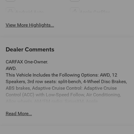
Android Auto
Apple CarPlay
View More Highlights...
Dealer Comments
CARFAX One-Owner.
AWD.
This Vehicle Includes the Following Options: AWD, 12
Speakers, 3rd row seats: split-bench, 4-Wheel Disc Brakes,
ABS brakes, Adaptive Cruise Control: Adaptive Cruise
Control (ACC) with Low-Speed Follow, Air Conditioning,
Alloy wheels, AM/FM radio: SiriusXM, Apple
CarPlay/Android Auto, Auto High-beam Headlights, Auto-
Read More...
dimming door mirrors, Auto-dimming Rear-View mirror,
Automatic temperature control, Axle Ratio: 4.167, Blind
Spot Information (BSI) System warning, Bose Premium