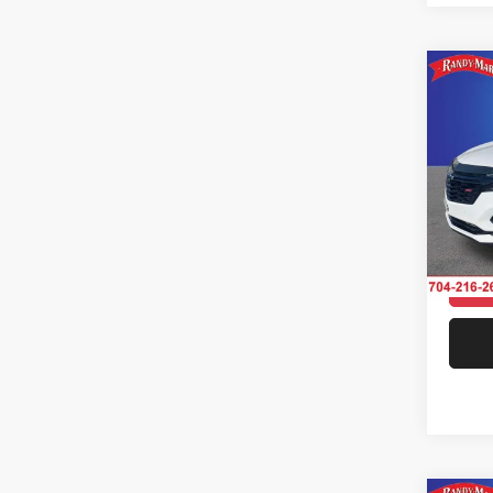
Co
202
AWD 
Pric
Rand
Salis
VIN:
3
Model:
31,98