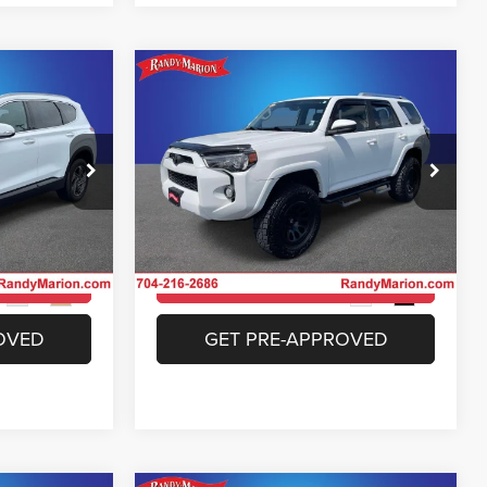
Compare Vehicle
3
$26,493
e
2018
Toyota 4Runner
SR5
E
KING OF PRICE
More
Price Drop
 Jeep Ram of
Randy Marion Chrysler Dodge Jeep Ram of
Salisbury
ICE
UNLOCK E-PRICE
ock:
26BC174A
VIN:
JTEBU5JR0J5528693
Stock:
26BC188B
Model:
8664
ILITY
CHECK AVAILABILITY
129,669 mi
Ext.
Int.
Ext.
Int.
OVED
GET PRE-APPROVED