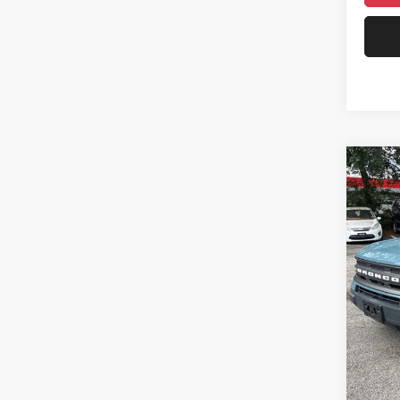
75,65
Co
2021
Big B
Pric
Rand
Salis
VIN:
3
Model:
59,86