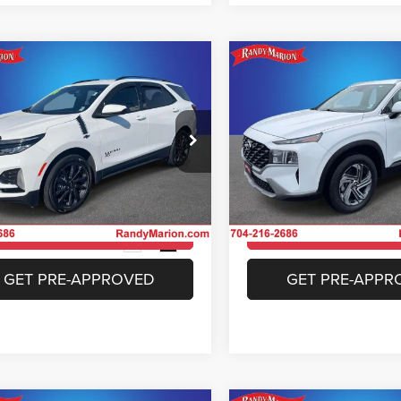
mpare Vehicle
Compare Vehicle
$26,233
$26,37
4
Chevrolet Equinox
2023
Hyundai Santa F
RS
SEL
KING OF PRICE
KING OF PRIC
More
More
e Drop
Special Offer
y Marion Chrysler Dodge Jeep Ram of
Randy Marion Chrysler Dodge
bury
Salisbury
UNLOCK E-PRICE
UNLOCK E-PR
GNAXWEG2RS128956
Stock:
26J12A
VIN:
5NMS2DAJ0PH588719
St
1XY26
Model:
644D2A4S
CHECK AVAILABILITY
CHECK AVAILAB
4 mi
36,506 mi
Ext.
Int.
GET PRE-APPROVED
GET PRE-APPR