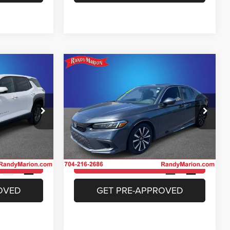
Compare Vehicle
4
$24,994
ox
2023
Honda Civic
EX
E
KING OF PRICE
More
Price Drop
 Jeep Ram of
Randy Marion Chrysler Dodge Jeep Ram of
Salisbury
ICE
UNLOCK E-PRICE
ck:
26BC151A
VIN:
2HGFE1F74PH316319
Stock:
26BC183A
Model:
FE1F7PJW
ILITY
CHECK AVAILABILITY
40,421 mi
Ext.
Int.
Ext.
Int.
OVED
GET PRE-APPROVED