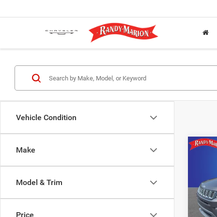
Vehicle Condition
Co
Make
2021
Spor
Model & Trim
Rand
Salis
VIN:
3
Price
Model: