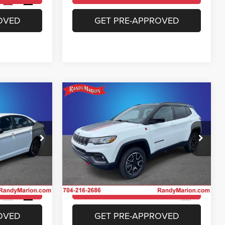
Ext.
Int.
OVED
GET PRE-APPROVED
Compare Vehicle
4
$23,953
a
2025
Jeep Compass
Trailhawk 4x4
E
KING OF PRICE
More
Price Drop
 Jeep Ram of
Randy Marion Chrysler Dodge Jeep Ram of
Salisbury
ICE
UNLOCK E-PRICE
ock:
26BC190A
VIN:
3C4NJDDN4ST543258
Stock:
26BC219A
Model:
MPJH74
ILITY
CHECK AVAILABILITY
35,740 mi
Ext.
Int.
Ext.
OVED
GET PRE-APPROVED