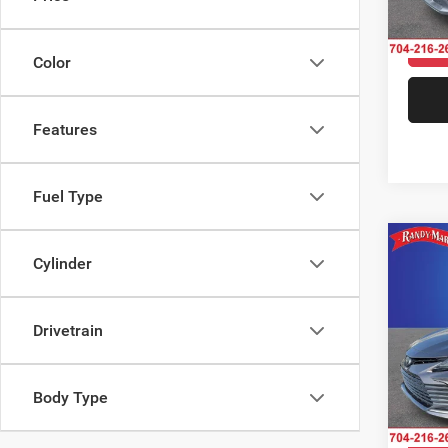
56,53
Color
Features
Fuel Type
Co
Cylinder
202
Drivetrain
Pric
Rand
Salis
VIN:
4
Body Type
Model: