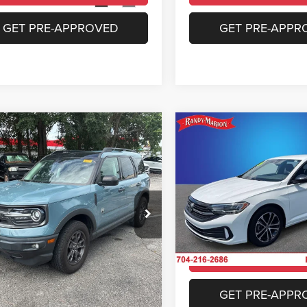
3 mi
28,585 mi
Ext.
Int.
GET PRE-APPROVED
GET PRE-APPR
mpare Vehicle
Compare Vehicle
$22,469
$22,99
Ford Bronco Sport
2024
Volkswagen Jett
end
1.5T Sport
KING OF PRICE
KING OF PRIC
More
More
e Drop
Price Drop
y Marion Chrysler Dodge Jeep Ram of
Randy Marion Chrysler Dodge
bury
Salisbury
UNLOCK E-PRICE
UNLOCK E-PR
FMCR9B69MRA54729
Stock:
26BC237A
VIN:
3VWBM7BU6RM074441
St
R9B
Model:
BU43RS
CHECK AVAILABILITY
CHECK AVAILAB
1 mi
6,504 mi
Ext.
Int.
GET PRE-APPROVED
GET PRE-APPR