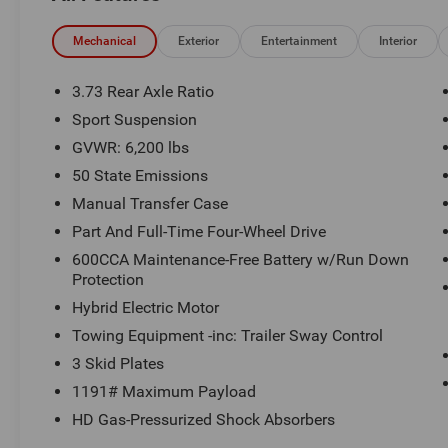
- Quick Order Package 29P Sahara
Mechanical
Exterior
Entertainment
Interior
This Wrangler is equipped with an impressive
array of features to enhance your driving
3.73 Rear Axle Ratio
experience, including:
Sport Suspension
GVWR: 6,200 lbs
- AM/FM radio with SiriusXM
- Front dual-zone climate control
50 State Emissions
- Remote keyless entry
Manual Transfer Case
- Steering wheel-mounted audio controls
Part And Full-Time Four-Wheel Drive
- Brake assist, electronic stability control, and
600CCA Maintenance-Free Battery w/Run Down
traction control
Protection
- Heated power side mirrors
- Apple CarPlay and Android Auto
Hybrid Electric Motor
- Compass and illuminated entry
Towing Equipment -inc: Trailer Sway Control
- Telescoping and tilt steering wheel
3 Skid Plates
- ParkView Rear Back-Up Camera
1191# Maximum Payload
- ABS brakes and emergency communication
system
HD Gas-Pressurized Shock Absorbers