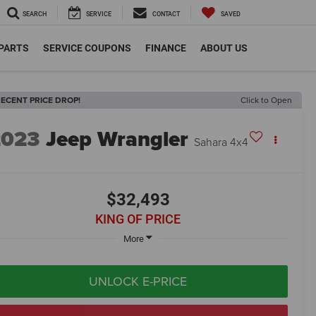
SEARCH
SERVICE
CONTACT
SAVED
 PARTS
SERVICE COUPONS
FINANCE
ABOUT US
ECENT PRICE DROP!
Click to Open
2023
Jeep Wrangler
Sahara 4x4
$32,493
KING OF PRICE
More
UNLOCK E-PRICE