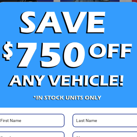
V
Ra
Photos
52
Sa
Sa
Se
Pa