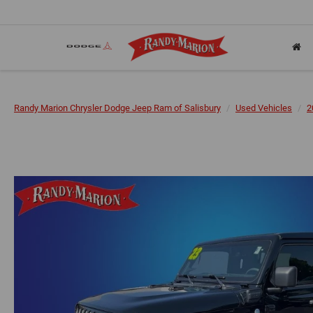
Randy Marion Chrysler Dodge Jeep Ram of Salisbury
Used Vehicles
2