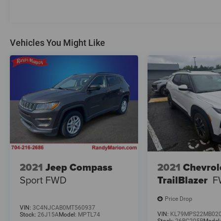
With its rugged good looks, exceptional off-road
capabilities, and thoughtful creature comforts,
this 2023 Jeep Wrangler Sahara is the ultimate
adventure-ready SUV. Experience the thrill of the
Vehicles You Might Like
open road and the freedom to explore wherever
your spirit takes you.
2021
Jeep Compass
2021
Chevrol
Sport FWD
TrailBlazer
F
Price Drop
VIN:
3C4NJCAB0MT560937
VIN:
KL79MPS22MB02
Stock:
26J15A
Model:
MPTL74