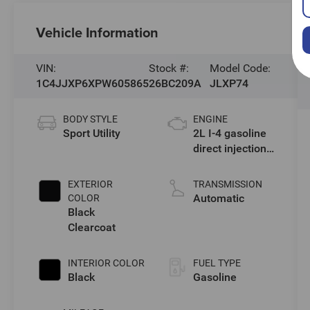
Vehicle Information
VIN:
Stock #:
Model Code:
1C4JJXP6XPW605865
26BC209A
JLXP74
BODY STYLE
ENGINE
Sport Utility
2L I-4 gasoline
direct injection,
DOHC,
intercooled
EXTERIOR
TRANSMISSION
turbo, premium
Automatic
COLOR
unleaded,
Black
engine with
Clearcoat
270HP
INTERIOR COLOR
FUEL TYPE
Black
Gasoline