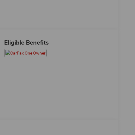
Eligible Benefits