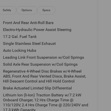
Safety
Options
Specs
Front And Rear Anti-Roll Bars
Electro-Hydraulic Power Assist Steering
17.2 Gal. Fuel Tank
Single Stainless Steel Exhaust
Auto Locking Hubs
Leading Link Front Suspension w/Coil Springs
Solid Axle Rear Suspension w/Coil Springs
Regenerative 4-Wheel Disc Brakes w/4-Wheel
ABS, Front And Rear Vented Discs, Brake Assist,
Hill Descent Control and Hill Hold Control
Brake Actuated Limited Slip Differential
Lithium Ion (li-Ion) Traction Battery w/7.2 kW
Onboard Charger, 12 Hrs Charge Time @
110/120V, 2.4 Hrs Charge Time @ 220/240V and
17.3 kWh Capacity