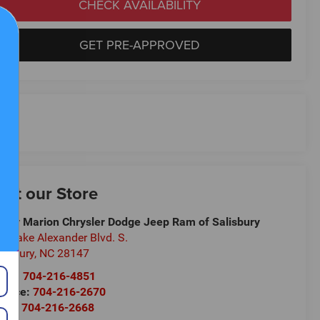
CHECK AVAILABILITY
GET PRE-APPROVED
isit our Store
ndy Marion Chrysler Dodge Jeep Ram of Salisbury
5 Jake Alexander Blvd. S.
lisbury
,
NC
28147
les:
704-216-4851
rvice:
704-216-2670
rts:
704-216-2668