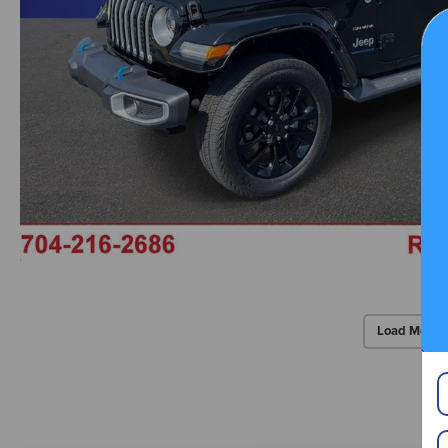
Load More 