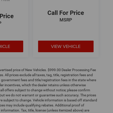
:
1TU56
Call For Price
 Price
MSRP
P
HICLE
VIEW VEHICLE
dvertised price of New Vehicles. $999.00 Dealer Processing Fee
 All prices exclude all taxes, tag, title, registration fees and
 government fees and title/registration fees in the state where
aler incentives, which the dealer retains unless otherwise
 all offers subject to change without notice; please confirm
te, but we do not warrant or guarantee such accuracy. The prices
re subject to change. Vehicle information is based off standard
es may include qualifying rebates. Additional proof of
 information. Tax, title, license (unless itemized above) are