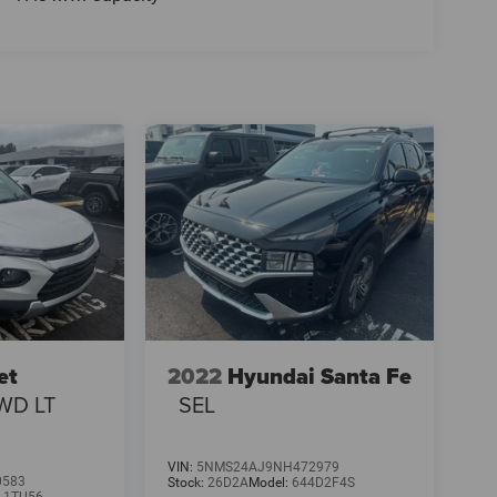
et
2022
Hyundai Santa Fe
WD LT
SEL
VIN:
5NMS24AJ9NH472979
0583
Stock:
26D2A
Model:
644D2F4S