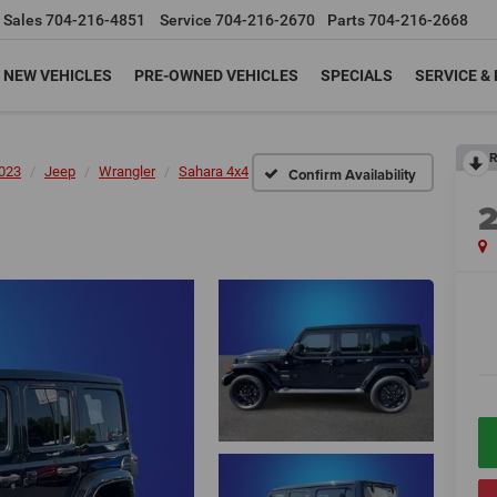
Sales
704-216-4851
Service
704-216-2670
Parts
704-216-2668
NEW VEHICLES
PRE-OWNED VEHICLES
SPECIALS
SERVICE &
R
023
Jeep
Wrangler
Sahara 4x4
Confirm Availability