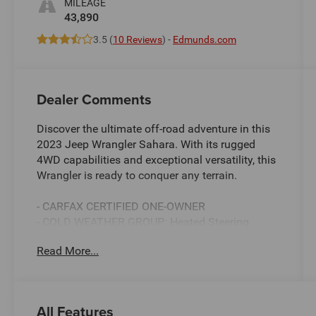
MILEAGE
43,890
3.5 (
10 Reviews
) -
Edmunds.com
Dealer Comments
Discover the ultimate off-road adventure in this
2023 Jeep Wrangler Sahara. With its rugged
4WD capabilities and exceptional versatility, this
Wrangler is ready to conquer any terrain.
- CARFAX CERTIFIED ONE-OWNER
- COLD WEATHER GROUP: Heated Steering
Wheel, Remote Start System, Heated Front Seats
Read More...
- SIDE STEPS
- Black Clearcoat exterior
- Sky 1-Touch Power Top with Rear Window
Defroster, Wiper/Washer, and Removable Rear
All Features
Quarter Windows