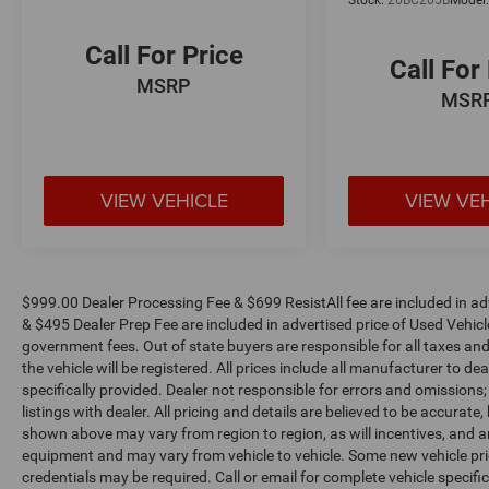
Stock:
26BC205B
Model
Call For Price
Call For
MSRP
MSR
VIEW VEHICLE
VIEW VE
$999.00 Dealer Processing Fee & $699 ResistAll fee are included in a
& $495 Dealer Prep Fee are included in advertised price of Used Vehicles.
government fees. Out of state buyers are responsible for all taxes and
the vehicle will be registered. All prices include all manufacturer to de
specifically provided. Dealer not responsible for errors and omissions;
listings with dealer. All pricing and details are believed to be accura
shown above may vary from region to region, as will incentives, and a
equipment and may vary from vehicle to vehicle. Some new vehicle pric
credentials may be required. Call or email for complete vehicle specific