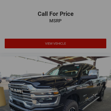
Call For Price
MSRP
VIEW VEHICLE