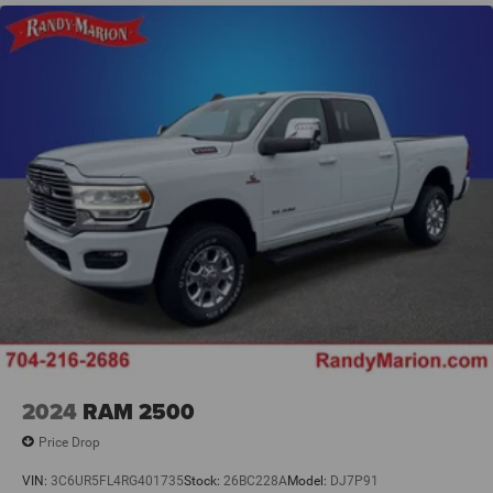
2024
RAM 2500
Price Drop
VIN:
3C6UR5FL4RG401735
Stock:
26BC228A
Model:
DJ7P91