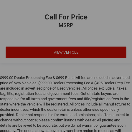
Call For Price
MSRP
VIEW VEHICLE
$999.00 Dealer Processing Fee & $699 ResistAll fee are included in advertised
price of New Vehicles. $999.00 Dealer Processing Fee & $495 Dealer Prep Fee
are included in advertised price of Used Vehicles. All prices exclude all taxes,
tag, title, registration fees and government fees. Out of state buyers are
responsible for all taxes and government fees and title/registration fees in the
state where the vehicle will be registered. All prices include all manufacturer to
dealer incentives, which the dealer retains unless otherwise specifically
provided. Dealer not responsible for errors and omissions; all offers subject to
change without notice; please confirm listings with dealer. All pricing and
details are believed to be accurate, but we do not warrant or guarantee such
accuracy. The prices shown above may vary from region to region, as will