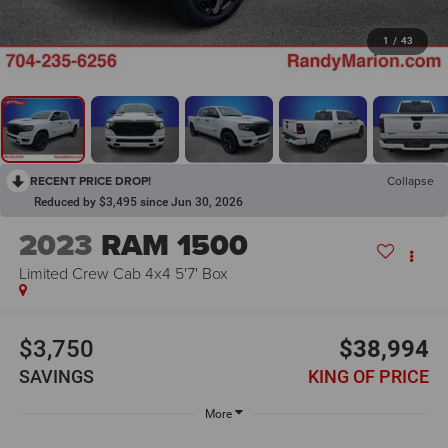
1
/
43
RECENT PRICE DROP!
Collapse
Reduced by $3,495 since Jun 30, 2026
2023
RAM 1500
Limited Crew Cab 4x4 5'7' Box
$3,750
$38,994
SAVINGS
KING OF PRICE
More