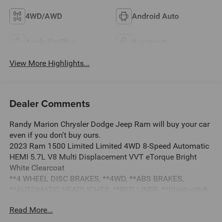
4WD/AWD
Android Auto
Apple CarPlay
Aux Input
View More Highlights...
Dealer Comments
Randy Marion Chrysler Dodge Jeep Ram will buy your car
even if you don't buy ours.
2023 Ram 1500 Limited Limited 4WD 8-Speed Automatic
HEMI 5.7L V8 Multi Displacement VVT eTorque Bright
White Clearcoat
**4 WHEEL DISC BRAKES, **4WD, **ABS BRAKES,
**AUTOMATIC HEADLIGHTS, **BED LINER, **Bluetooth®,
**DUAL POWER SEATS, **EXTRA CLEAN, **LEATHER,
Read More...
**LOCAL TRADE, **LOW TIRE PRESSURE WARNING,