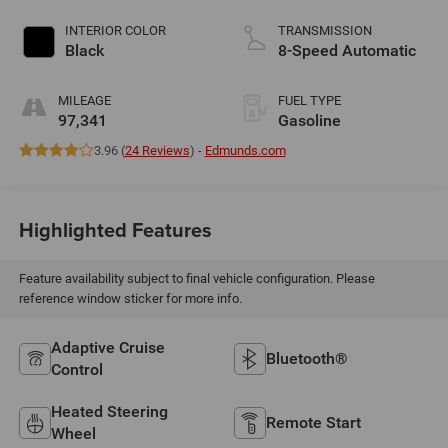
INTERIOR COLOR
TRANSMISSION
Black
8-Speed Automatic
MILEAGE
FUEL TYPE
97,341
Gasoline
3.96 (
24 Reviews
) -
Edmunds.com
Highlighted Features
Feature availability subject to final vehicle configuration. Please
reference window sticker for more info.
Adaptive Cruise
Bluetooth®
Control
Heated Steering
Remote Start
Wheel