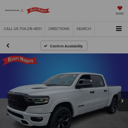
SAVED
CALL US
704-216-4851
DIRECTIONS
SEARCH
Confirm Availability