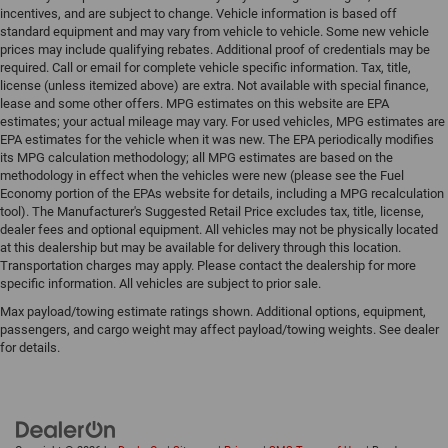
incentives, and are subject to change. Vehicle information is based off
standard equipment and may vary from vehicle to vehicle. Some new vehicle
prices may include qualifying rebates. Additional proof of credentials may be
required. Call or email for complete vehicle specific information. Tax, title,
license (unless itemized above) are extra. Not available with special finance,
lease and some other offers. MPG estimates on this website are EPA
estimates; your actual mileage may vary. For used vehicles, MPG estimates are
EPA estimates for the vehicle when it was new. The EPA periodically modifies
its MPG calculation methodology; all MPG estimates are based on the
methodology in effect when the vehicles were new (please see the Fuel
Economy portion of the EPAs website for details, including a MPG recalculation
tool). The Manufacturer's Suggested Retail Price excludes tax, title, license,
dealer fees and optional equipment. All vehicles may not be physically located
at this dealership but may be available for delivery through this location.
Transportation charges may apply. Please contact the dealership for more
specific information. All vehicles are subject to prior sale.
Max payload/towing estimate ratings shown. Additional options, equipment,
passengers, and cargo weight may affect payload/towing weights. See dealer
for details.