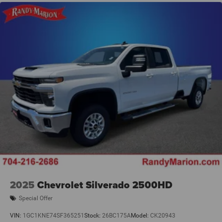
Alloy wheels, Navigation System, Ventilated Front Seats,
Ventilated front seats, Ventilated Rear Seats, Ventilated
rear seats, 10 Speakers, 3.21 Rear Axle Ratio, 33 Gallon
Fuel Tank, 4 Way Front Headrests, 4-Wheel Disc Brakes,
48V Belt Starter Generator, ABS brakes, Active Noise
Control System, Adjustable pedals, Air Conditioning,
AM/FM radio: SiriusXM with 360L, Apple CarPlay/
2025
Chevrolet Silverado 2500HD
Special Offer
VIN:
1GC1KNE74SF365251
Stock:
26BC175A
Model:
CK20943