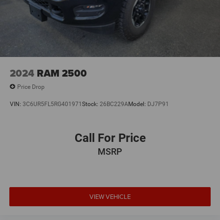
2024
RAM 2500
Price Drop
VIN:
3C6UR5FL5RG401971
Stock:
26BC229A
Model:
DJ7P91
Call For Price
MSRP
VIEW VEHICLE