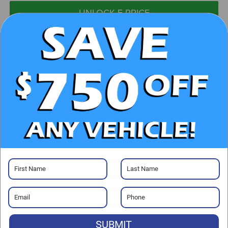
UNLOCK E-PRICE
CHECK AVAILABILITY
CLICK TO CALL
GET PRE-APPROVED
Visit our Store
SUBMIT
Randy Marion Chrysler Dodge Jeep Ram