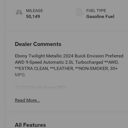
Trim
MILEAGE
FUEL TYPE
50,149
Gasoline Fuel
Dealer Comments
Ebony Twilight Metallic 2024 Buick Envision Preferred
AWD 9-Speed Automatic 2.0L Turbocharged **AWD,
**EXTRA CLEAN, **LEATHER, **NON-SMOKER, 30+
MPG.
22/28 City/Highway MPG
Read More...
All Features