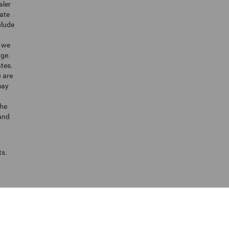
aler
tate
clude
t we
nge.
ates.
) are
may
the
 and
ts.