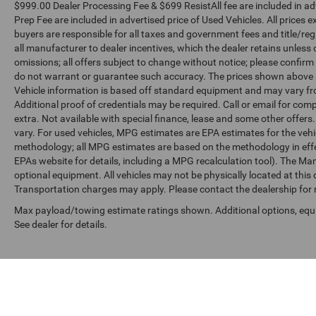
$999.00 Dealer Processing Fee & $699 ResistAll fee are included in a
Prep Fee are included in advertised price of Used Vehicles. All prices ex
buyers are responsible for all taxes and government fees and title/regis
all manufacturer to dealer incentives, which the dealer retains unless 
omissions; all offers subject to change without notice; please confirm l
do not warrant or guarantee such accuracy. The prices shown above ma
Vehicle information is based off standard equipment and may vary fro
Additional proof of credentials may be required. Call or email for compl
extra. Not available with special finance, lease and some other offer
vary. For used vehicles, MPG estimates are EPA estimates for the vehi
methodology; all MPG estimates are based on the methodology in effe
EPAs website for details, including a MPG recalculation tool). The Manu
optional equipment. All vehicles may not be physically located at this 
Transportation charges may apply. Please contact the dealership for mo
Max payload/towing estimate ratings shown. Additional options, eq
See dealer for details.