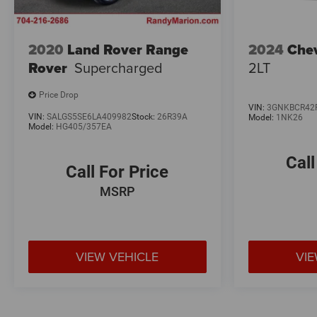
2020
Land Rover Range
2024
Chev
Rover
Supercharged
2LT
Price Drop
VIN:
3GNKBCR42
VIN:
SALGS5SE6LA409982
Stock:
26R39A
Model:
1NK26
Model:
HG405/357EA
Call
Call For Price
MSRP
VIEW VEHICLE
VIE