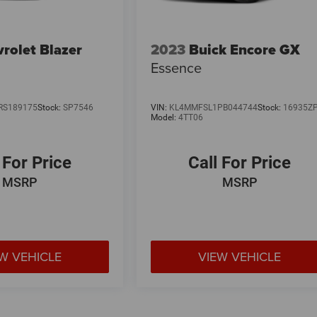
rolet Blazer
2023
Buick Encore GX
Essence
RS189175
Stock:
SP7546
VIN:
KL4MMFSL1PB044744
Stock:
16935Z
Model:
4TT06
 For Price
Call For Price
MSRP
MSRP
W VEHICLE
VIEW VEHICLE