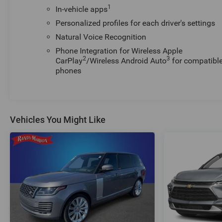
1
In-vehicle apps
Personalized profiles for each driver's settings
Natural Voice Recognition
Phone Integration for Wireless Apple
2
3
CarPlay
/Wireless Android Auto
for compatibl
phones
Vehicles You Might Like