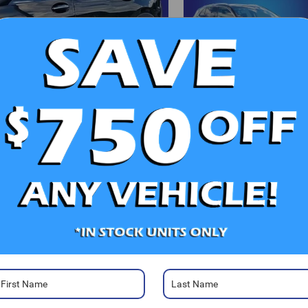
d More Photos