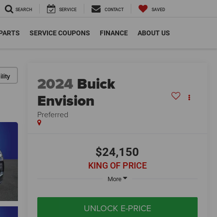
SEARCH
SERVICE
CONTACT
SAVED
 PARTS
SERVICE COUPONS
FINANCE
ABOUT US
lity
2024
Buick
Envision
Preferred
$24,150
KING OF PRICE
More
UNLOCK E-PRICE