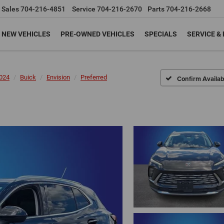
Sales
704-216-4851
Service
704-216-2670
Parts
704-216-2668
NEW VEHICLES
PRE-OWNED VEHICLES
SPECIALS
SERVICE &
024
Buick
Envision
Preferred
Confirm Availabi