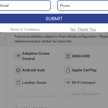
SUBMIT
Highlighted Features
Terms & Conditions
No, Thank You
Feature availability subject to final vehicle configuration. Pleas
reference window sticker for more info.
Adaptive Cruise
4WD/AWD
Control
Android Auto
Apple CarPlay
Leather Seats
Wi-Fi Hotspot
Lane Departure
Auto Dimming Mirror
Warning