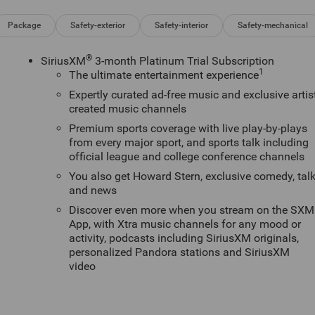
Package
Safety-exterior
Safety-interior
Safety-mechanical
®
SiriusXM
3-month Platinum Trial Subscription
1
The ultimate entertainment experience
Expertly curated ad-free music and exclusive artis
created music channels
Premium sports coverage with live play-by-plays
from every major sport, and sports talk including
official league and college conference channels
You also get Howard Stern, exclusive comedy, tal
and news
Discover even more when you stream on the SXM
App, with Xtra music channels for any mood or
activity, podcasts including SiriusXM originals,
personalized Pandora stations and SiriusXM
video