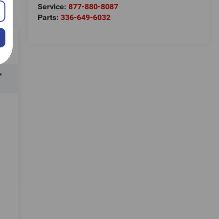
Service:
877-880-8087
Parts:
336-649-6032
e