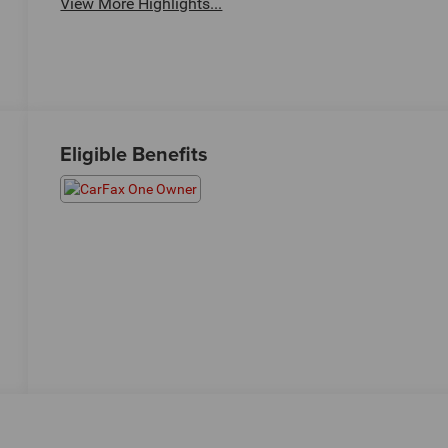
View More Highlights...
Eligible Benefits