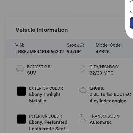
Vehicle Information
VIN:
Stock #:
Model Code:
LRBFZME44RD066302
947UP
4ZB26
BODY STYLE
CITY/HIGHWAY
SUV
22/29 MPG
EXTERIOR COLOR
ENGINE
Ebony Twilight
2.0L Turbo ECOTEC
Metallic
4-cylinder engine
INTERIOR COLOR
TRANSMISSION
Ebony, Perforated
Automatic
Leatherette Seat