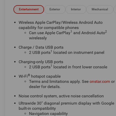
Entertainment
Exterior
Interior
Mechanical
Wireless Apple CarPlay/Wireless Android Auto
capability for compatible phones
1
2
Can use Apple CarPlay
and Android Auto
wirelessly
Charge / Data USB ports
1
2 USB ports
located on instrument panel
Charging-only USB ports
1
2 USB ports
located in front lower console
®
Wi-Fi
hotspot capable
Terms and limitations apply. See
onstar.com
or
dealer for details.
Noise control system, active noise cancellation
Ultrawide 30" diagonal premium display with Google
built-in compatibility
Navigation capability