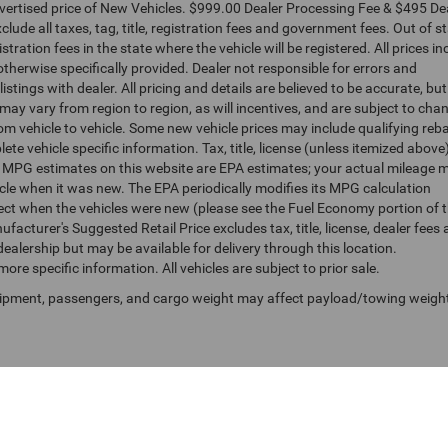
dvertised price of New Vehicles. $999.00 Dealer Processing Fee & $495 De
clude all taxes, tag, title, registration fees and government fees. Out of s
tration fees in the state where the vehicle will be registered. All prices in
otherwise specifically provided. Dealer not responsible for errors and
istings with dealer. All pricing and details are believed to be accurate, bu
y vary from region to region, as will incentives, and are subject to cha
m vehicle to vehicle. Some new vehicle prices may include qualifying reb
ete vehicle specific information. Tax, title, license (unless itemized above
s. MPG estimates on this website are EPA estimates; your actual mileage 
cle when it was new. The EPA periodically modifies its MPG calculation
ct when the vehicles were new (please see the Fuel Economy portion of 
facturer's Suggested Retail Price excludes tax, title, license, dealer fees
dealership but may be available for delivery through this location.
re specific information. All vehicles are subject to prior sale.
uipment, passengers, and cargo weight may affect payload/towing weigh