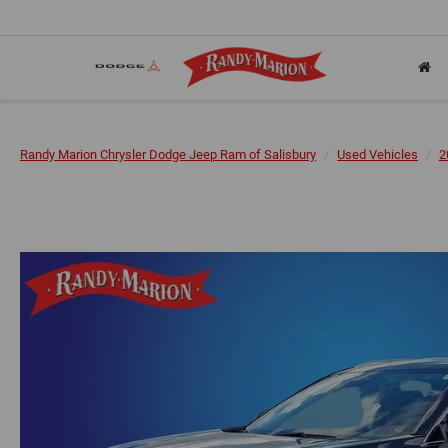
Randy Marion Chrysler Dodge Jeep Ram of Salisbury
Used Vehicles
2