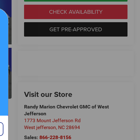
CHECK AVAILABILITY
GET PRE-APPROVED
Visit our Store
Randy Marion Chevrolet GMC of West
Jefferson
1773 Mount Jefferson Rd
West jefferson
,
NC
28694
Sales:
866-228-8156