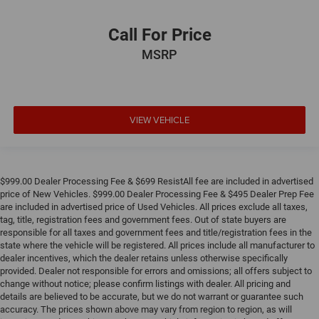
Call For Price
MSRP
VIEW VEHICLE
$999.00 Dealer Processing Fee & $699 ResistAll fee are included in advertised
price of New Vehicles. $999.00 Dealer Processing Fee & $495 Dealer Prep Fee
are included in advertised price of Used Vehicles. All prices exclude all taxes,
tag, title, registration fees and government fees. Out of state buyers are
responsible for all taxes and government fees and title/registration fees in the
state where the vehicle will be registered. All prices include all manufacturer to
dealer incentives, which the dealer retains unless otherwise specifically
provided. Dealer not responsible for errors and omissions; all offers subject to
change without notice; please confirm listings with dealer. All pricing and
details are believed to be accurate, but we do not warrant or guarantee such
accuracy. The prices shown above may vary from region to region, as will