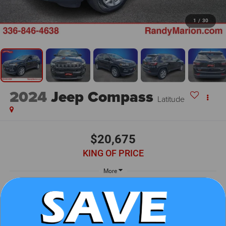
1
/
30
2024
Jeep Compass
Latitude
$20,675
KING OF PRICE
More
UNLOCK E-PRICE