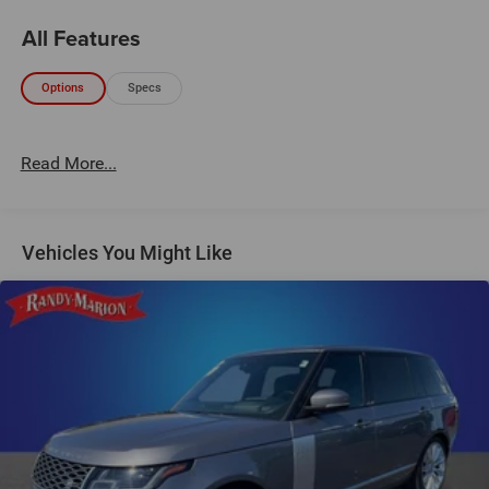
All Features
Options
Specs
Read More...
Vehicles You Might Like