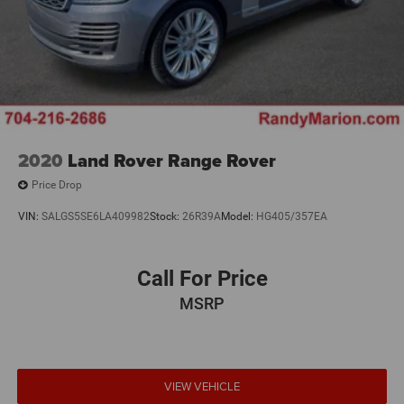
2020
Land Rover Range Rover
Price Drop
VIN:
SALGS5SE6LA409982
Stock:
26R39A
Model:
HG405/357EA
Call For Price
MSRP
VIEW VEHICLE