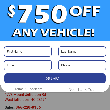
CHECK AVAILABILITY
CLICK TO CALL
GET PRE-APPROVED
Visit our Store
SUBMIT
Randy Marion Chevrolet GMC of West Jefferson
Terms & Conditions
No, Thank You
1773 Mount Jefferson Rd
West jefferson
,
NC
28694
Sales:
866-228-8156