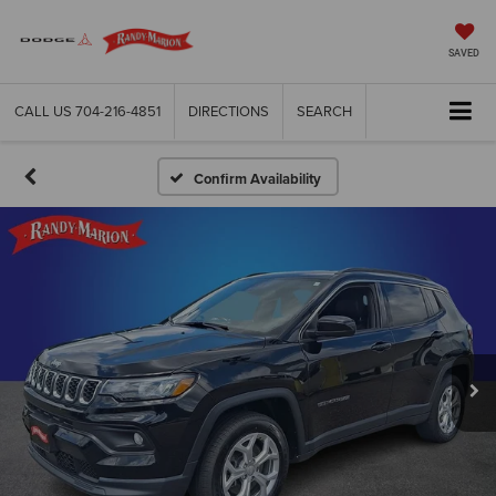
SAVED
CALL US
704-216-4851
DIRECTIONS
SEARCH
Confirm Availability