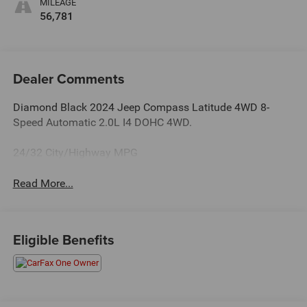
MILEAGE
56,781
Dealer Comments
Diamond Black 2024 Jeep Compass Latitude 4WD 8-
Speed Automatic 2.0L I4 DOHC 4WD.
24/32 City/Highway MPG
Read More...
Eligible Benefits