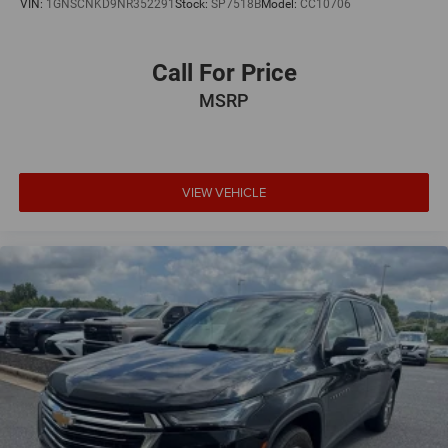
VIN:
1GNSCNKD9NR352291
Stock:
SP7518B
Model:
CC10706
Call For Price
MSRP
VIEW VEHICLE