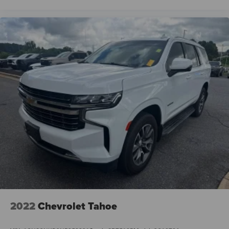
2022
Chevrolet Tahoe