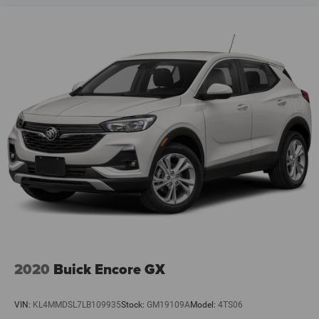
2020
Buick Encore GX
VIN:
KL4MMDSL7LB109935
Stock:
GM19109A
Model:
4TS06