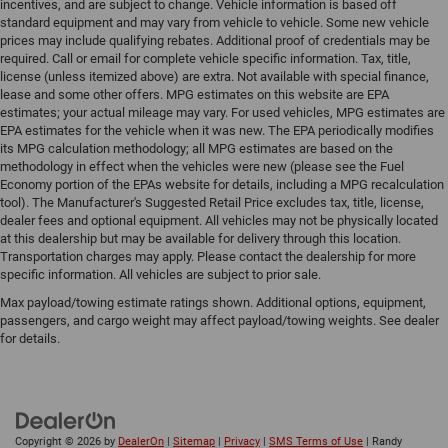
incentives, and are subject to change. Vehicle information is based off
standard equipment and may vary from vehicle to vehicle. Some new vehicle
prices may include qualifying rebates. Additional proof of credentials may be
required. Call or email for complete vehicle specific information. Tax, title,
license (unless itemized above) are extra. Not available with special finance,
lease and some other offers. MPG estimates on this website are EPA
estimates; your actual mileage may vary. For used vehicles, MPG estimates are
EPA estimates for the vehicle when it was new. The EPA periodically modifies
its MPG calculation methodology; all MPG estimates are based on the
methodology in effect when the vehicles were new (please see the Fuel
Economy portion of the EPAs website for details, including a MPG recalculation
tool). The Manufacturer's Suggested Retail Price excludes tax, title, license,
dealer fees and optional equipment. All vehicles may not be physically located
at this dealership but may be available for delivery through this location.
Transportation charges may apply. Please contact the dealership for more
specific information. All vehicles are subject to prior sale.
Max payload/towing estimate ratings shown. Additional options, equipment,
passengers, and cargo weight may affect payload/towing weights. See dealer
for details.
Copyright © 2026
by
DealerOn
|
Sitemap
|
Privacy
|
SMS Terms of Use
| Randy