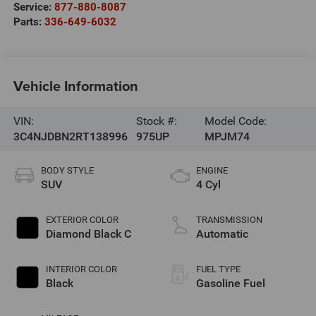
Service:
877-880-8087
Parts:
336-649-6032
Vehicle Information
VIN:
Stock #:
Model Code:
3C4NJDBN2RT138996
975UP
MPJM74
BODY STYLE
ENGINE
SUV
4 Cyl
EXTERIOR COLOR
TRANSMISSION
Diamond Black C
Automatic
INTERIOR COLOR
FUEL TYPE
Black
Gasoline Fuel