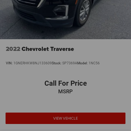
2022
Chevrolet Traverse
VIN:
1GNERHKW8NJ133609
Stock:
SP7369A
Model:
1NC56
Call For Price
MSRP
VIEW VEHICLE