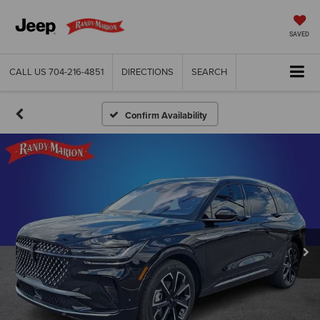
SAVED
CALL US
704-216-4851
DIRECTIONS
SEARCH
Confirm Availability