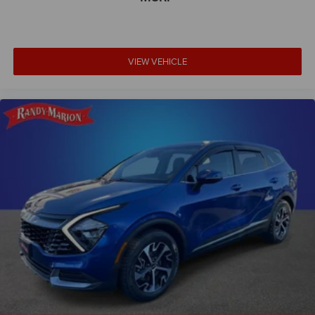
Power door mirrors
Spoiler
Turn signal indicator mirrors
VIEW VEHICLE
110V Power Converter
360 Degree Camera
Active Park Assist 2.0
Apple CarPlay/Android Auto
Auto tilt-away steering wheel
Auto-dimming Rear-View mirror
Blind Spot Info. System w/Cross-Traffic Alert
Compass
Driver door bin
Driver vanity mirror
Front reading lights
Garage door transmitter: HomeLink
Heated steering wheel