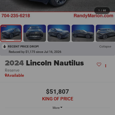
1
/
60
RECENT PRICE DROP!
Collapse
Reduced by $1,175 since Jul 16, 2026
2024
Lincoln Nautilus
Reserve
Available
$51,807
KING OF PRICE
More