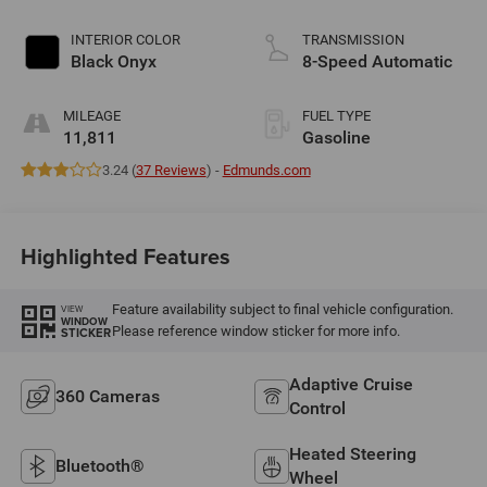
INTERIOR COLOR
TRANSMISSION
Black Onyx
8-Speed Automatic
MILEAGE
FUEL TYPE
11,811
Gasoline
3.24 (
37 Reviews
) -
Edmunds.com
Highlighted Features
Feature availability subject to final vehicle configuration.
VIEW
WINDOW
Please reference window sticker for more info.
STICKER
Adaptive Cruise
360 Cameras
Control
Heated Steering
Bluetooth®
Wheel