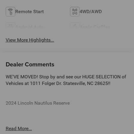
Remote Start
4WD/AWD
Android Auto
Apple CarPlay
View More Highlights...
Dealer Comments
WE'VE MOVED! Stop by and see our HUGE SELECTION of
Vehicles at 1011 Folger Dr. Statesville, NC 28625!!
2024 Lincoln Nautilus Reserve
CARFAX One-Owner.
Read More...