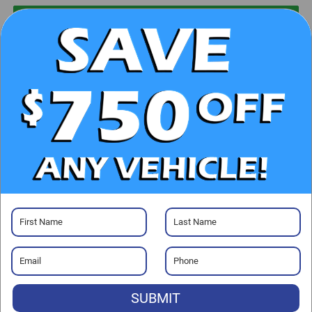
UNLOCK E-PRICE
CHECK AVAILABILITY
CLICK TO CALL
GET PRE-APPROVED
Visit our Store
SUBMIT
Randy Marion Ford Lincoln, LLC