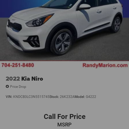
Rear Heated Seats w/Switch Control
Split folding rear seat
Ventilated front seats
Front Center Armrest w/Storage
Passenger door bin
Alloy wheels
Wheels: 21" Bright Machined Aluminum
Wheels: 21" Ultra Bright Machined Aluminum
Rain sensing wipers
Rear window wiper
2022
Kia Niro
Speed-Sensitive Wipers
Price Drop
Variably intermittent wipers
VIN:
KNDCB3LC3N5515745
Stock:
26K232A
Model:
G4222
3.81 Axle Ratio
**4 WHEEL DISC BRAKES
Call For Price
MSRP