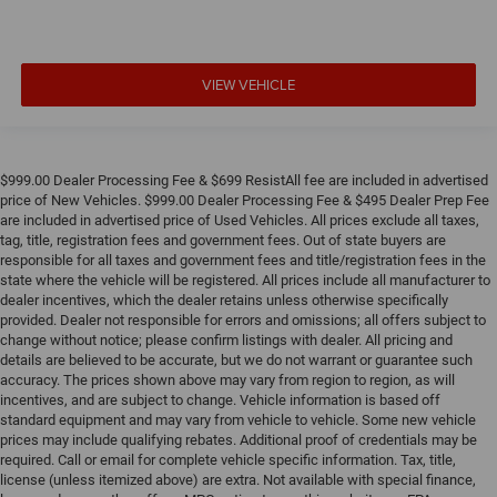
VIEW VEHICLE
$999.00 Dealer Processing Fee & $699 ResistAll fee are included in advertised
price of New Vehicles. $999.00 Dealer Processing Fee & $495 Dealer Prep Fee
are included in advertised price of Used Vehicles. All prices exclude all taxes,
tag, title, registration fees and government fees. Out of state buyers are
responsible for all taxes and government fees and title/registration fees in the
state where the vehicle will be registered. All prices include all manufacturer to
dealer incentives, which the dealer retains unless otherwise specifically
provided. Dealer not responsible for errors and omissions; all offers subject to
change without notice; please confirm listings with dealer. All pricing and
details are believed to be accurate, but we do not warrant or guarantee such
accuracy. The prices shown above may vary from region to region, as will
incentives, and are subject to change. Vehicle information is based off
standard equipment and may vary from vehicle to vehicle. Some new vehicle
prices may include qualifying rebates. Additional proof of credentials may be
required. Call or email for complete vehicle specific information. Tax, title,
license (unless itemized above) are extra. Not available with special finance,