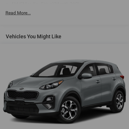
AM/FM radio: SiriusXM with 360L
Radio data system
Read More...
Radio: AM/FM/HD w/Revel Ultima Audio System
Air Conditioning
Vehicles You Might Like
Auto Air Refresh
Automatic temperature control
Digital Scent
Front dual zone A/C
Rear window defroster
Memory seat
Power driver seat
Power steering
Power windows
Remote keyless entry
Steering wheel memory
Steering wheel mounted audio controls