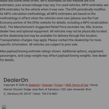
lease and some other offers. MPG estimates on this website are EPA
estimates; your actual mileage may vary. For used vehicles, MPG estimates are
EPA estimates for the vehicle when it was new. The EPA periodically modifies
its MPG calculation methodology; all MPG estimates are based on the
methodology in effect when the vehicles were new (please see the Fuel
Economy portion of the EPAs website for details, including a MPG recalculation
tool). The Manufacturer's Suggested Retail Price excludes tax, title, license,
dealer fees and optional equipment. All vehicles may not be physically located
at this dealership but may be available for delivery through this location.
Transportation charges may apply. Please contact the dealership for more
specific information. All vehicles are subject to prior sale.
Max payload/towing estimate ratings shown. Additional options, equipment,
passengers, and cargo weight may affect payload/towing weights. See dealer
for details.
Copyright © 2026
by
DealerOn
|
Sitemap
|
Privacy
|
SMS Terms of Use
| Randy
Marion Chrysler Dodge Jeep Ram of Salisbury
|
525 Jake Alexander Blvd.
S.,
Salisbury,
NC
28147
| Sales:
704-216-4851