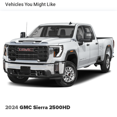
Tip Start
System, Full Speed Forward Collision Warning Plus, and
Vehicles You Might Like
Lane Keep Assist), 10 Speakers, 115V Auxiliary Rear
Trailer Wiring Harness
Power Outlet, 2 Way Rear Headrest Seat, 220 Amp
Class V Towing Equipment -inc: Hitch, Brake Controller
Alternator, 3.73 Axle Ratio, 4 Way Front Headrests, 4-
and Trailer Sway Control
Wheel Disc Brakes, ABS brakes, Active Noise Control
3180# Maximum Payload
System, Air Conditioning, Alloy wheels, AM/FM radio:
HD Gas-Pressurized Shock Absorbers
SiriusXM with 360L, Apple CarPlay/Android Auto,
Automatic temperature control, Brake assist, Bumpers:
Front And Rear Anti-Roll Bars
body-color, Compass, Delay-off headlights, Driver door bin,
HD Suspension
Driver vanity mirror, Dual front impact airbags, Dual front
Hydraulic Power-Assist Steering
side impact airbags, Electronic Stability Control,
Electronically Controlled Throttle, Front anti-roll bar, Front
Single Stainless Steel Exhaust
Center Armrest w/Storage, Front dual zone A/C, Front
31 Gal. Fuel Tank
License Plate Bracket, Front reading lights, Front Seat
Auto Locking Hubs
Back Map Pockets, Fully automatic headlights, Garage
Multi-Link Front Suspension w/Coil Springs
door transmitter, Heated door mirrors, Heated Front Seats,
Heated front seats, Heated Steering Wheel, Heated
Solid Axle Rear Suspension w/Coil Springs
steering wheel, Illuminated entry, Leather steering wheel,
4-Wheel Disc Brakes w/4-Wheel ABS, Front And Rear
Leather Trim 40/20/40 Bench Seat, Low tire pressure
2024
GMC Sierra 2500HD
Vented Discs, Brake Assist and Hill Hold Control
warning, Manufacturer's Statement of Origin, Navigation
System, Occupant sensing airbag, Outside temperature