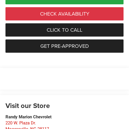
CHECK AVAILABILITY
CLICK TO CALL
GET PRE-APPROVED
Visit our Store
Randy Marion Chevrolet
220 W. Plaza Dr.
Mooresville
,
NC
28117