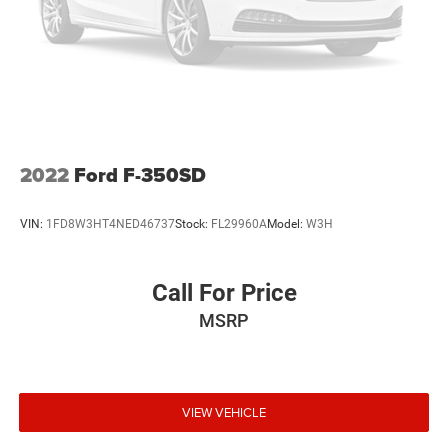
& lic. Fees.
2022
Ford F-350SD
VIN:
1FD8W3HT4NED46737
Stock:
FL29960A
Model:
W3H
Call For Price
MSRP
VIEW VEHICLE