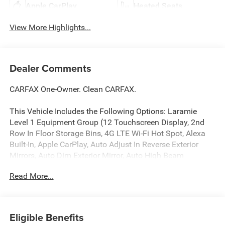
Apple CarPlay
Heated Seats
View More Highlights...
Dealer Comments
CARFAX One-Owner. Clean CARFAX.
This Vehicle Includes the Following Options: Laramie
Level 1 Equipment Group (12 Touchscreen Display, 2nd
Row In Floor Storage Bins, 4G LTE Wi-Fi Hot Spot, Alexa
Built-In, Apple CarPlay, Auto Adjust In Reverse Exterior
Mirrors, Auto Dim Exterior Mirror, Auto High Beam
Headlamp Control, Auto Power-Folding Mirrors, Auto-
Read More...
Dimming Exterior Passenger Mirror, Blind Spot & Cross
Path Detection, Center Hub, Chrome Exterior Mirrors,
Connected Travel & Traffic Services, Connectivity -
US/Canada, Disassociated Touchscreen Display, Exterior
Eligible Benefits
Mirrors Courtesy Lamps, Exterior Mirrors w/Heating