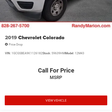
2019
Chevrolet Colorado
Price Drop
VIN:
1GCGSBEA9K1126182
Stock:
59639HM
Model:
12M43
Call For Price
MSRP
VIEW VEHICLE