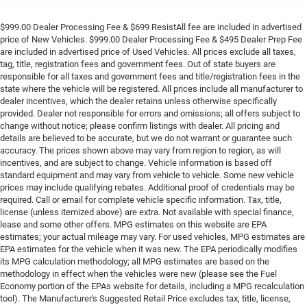
$999.00 Dealer Processing Fee & $699 ResistAll fee are included in advertised
price of New Vehicles. $999.00 Dealer Processing Fee & $495 Dealer Prep Fee
are included in advertised price of Used Vehicles. All prices exclude all taxes,
tag, title, registration fees and government fees. Out of state buyers are
responsible for all taxes and government fees and title/registration fees in the
state where the vehicle will be registered. All prices include all manufacturer to
dealer incentives, which the dealer retains unless otherwise specifically
provided. Dealer not responsible for errors and omissions; all offers subject to
change without notice; please confirm listings with dealer. All pricing and
details are believed to be accurate, but we do not warrant or guarantee such
accuracy. The prices shown above may vary from region to region, as will
incentives, and are subject to change. Vehicle information is based off
standard equipment and may vary from vehicle to vehicle. Some new vehicle
prices may include qualifying rebates. Additional proof of credentials may be
required. Call or email for complete vehicle specific information. Tax, title,
license (unless itemized above) are extra. Not available with special finance,
lease and some other offers. MPG estimates on this website are EPA
estimates; your actual mileage may vary. For used vehicles, MPG estimates are
EPA estimates for the vehicle when it was new. The EPA periodically modifies
its MPG calculation methodology; all MPG estimates are based on the
methodology in effect when the vehicles were new (please see the Fuel
Economy portion of the EPAs website for details, including a MPG recalculation
tool). The Manufacturer's Suggested Retail Price excludes tax, title, license,