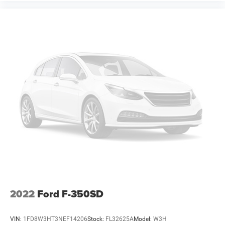
2022
Ford F-350SD
VIN:
1FD8W3HT3NEF14206
Stock:
FL32625A
Model:
W3H