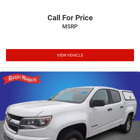
Call For Price
MSRP
VIEW VEHICLE