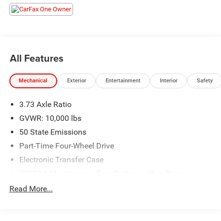
Element, Exterior Mirrors w/Memory, Exterior Mirrors
w/Supplemental Signals, Foam Bottle Insert (Door Trim
Panel), For Details, Visit DriveUconnect.com, For More
Info, Call 800-643-2112, Forward & Reverse Utility Lights,
Front LED Fog Lamps, Global Telematics Box Module
All Features
(TBM), Google Android Auto, GPS Antenna Input, GPS
Navigation, HD Radio, Integrated Voice Command
Mechanical
Exterior
Entertainment
Interior
Safety
w/Bluetooth®, LED Reflector Headlamps, LED Tail Lamps,
Mirror Running Lights, Off-Road Information Pages,
3.73 Axle Ratio
ParkSense Front/Rear Park Assist System, Power Adjust
Mirrors, Power Adjustable Convex Aux Mirrors, Power
GVWR: 10,000 lbs
Adjustable Pedals w/Memory, Power Heated Fold
50 State Emissions
Telescopic Mirrors w/Memory, Power Telescoping Mirrors,
Part-Time Four-Wheel Drive
Radio: Uconnect 5 Nav w/12.0 Display, Rain Sensitive
Electronic Transfer Case
Windshield Wipers, Rear Power Sliding Window, Rear
Window Defroster, Remote Tailgate Release, Selectable
730CCA Maintenance-Free Battery w/Run Down
Tire Fill Alert, SiriusXM Radio Service, SiriusXM w/360L,
Protection
Read More...
Trailer Tow Pages, and Wheels: 18 x 8.0 Polished
180 Amp Alternator
Aluminum), Quick Order Package 2HH Laramie, Safety
Electronically Controlled Throttle
Group (Adaptive Cruise Control w/Stop, Adaptive Steering