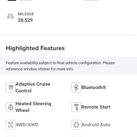
MILEAGE
28,529
Highlighted Features
Feature availability subject to final vehicle configuration. Please
reference window sticker for more info.
Adaptive Cruise
Bluetooth®
Control
Heated Steering
Remote Start
Wheel
4WD/AWD
Android Auto