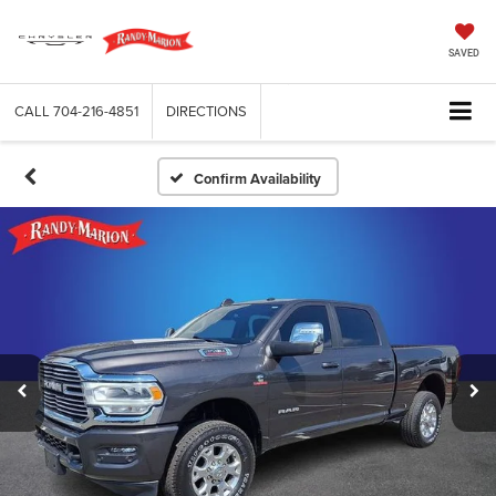
SAVED
CALL
704-216-4851
DIRECTIONS
Confirm Availability