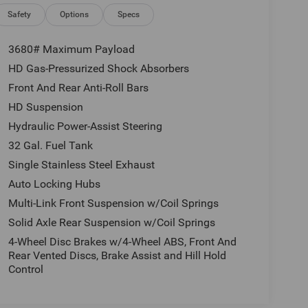
Safety
Options
Specs
3680# Maximum Payload
HD Gas-Pressurized Shock Absorbers
Front And Rear Anti-Roll Bars
HD Suspension
Hydraulic Power-Assist Steering
32 Gal. Fuel Tank
Single Stainless Steel Exhaust
Auto Locking Hubs
Multi-Link Front Suspension w/Coil Springs
Solid Axle Rear Suspension w/Coil Springs
4-Wheel Disc Brakes w/4-Wheel ABS, Front And
Rear Vented Discs, Brake Assist and Hill Hold
Control