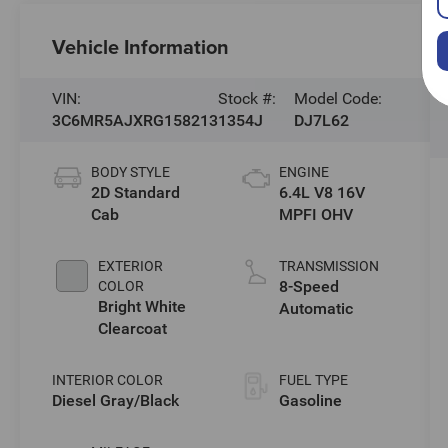
Vehicle Information
VIN:
Stock #:
Model Code:
3C6MR5AJXRG158213
1354J
DJ7L62
BODY STYLE
ENGINE
2D Standard
6.4L V8 16V
Cab
MPFI OHV
EXTERIOR
TRANSMISSION
8-Speed
COLOR
Bright White
Automatic
Clearcoat
INTERIOR COLOR
FUEL TYPE
Diesel Gray/Black
Gasoline