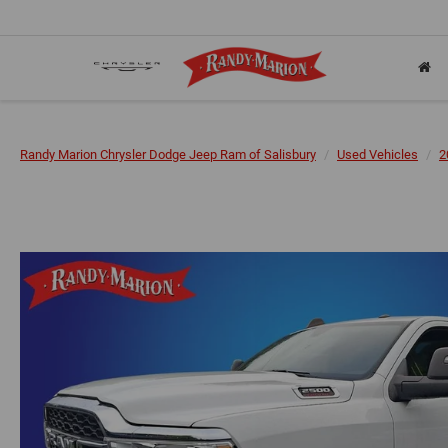
Randy Marion Chrysler Dodge Jeep Ram of Salisbury
Used Vehicles
2