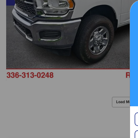
Load More 