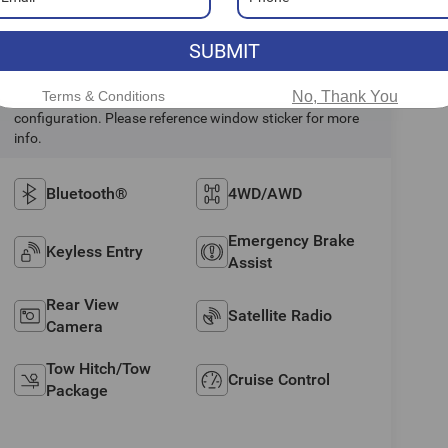
Highlighted Features
SUBMIT
Terms & Conditions
No, Thank You
Feature availability subject to final vehicle
configuration. Please reference window sticker for more
info.
Bluetooth®
4WD/AWD
Emergency Brake
Keyless Entry
Assist
Rear View
Satellite Radio
Camera
Tow Hitch/Tow
Cruise Control
Package