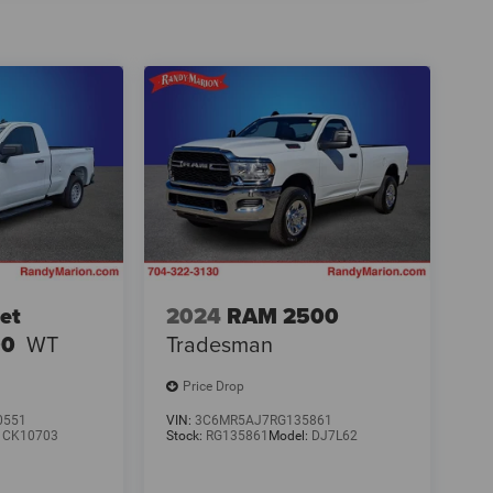
et
2024
RAM 2500
00
WT
Tradesman
Price Drop
0551
VIN:
3C6MR5AJ7RG135861
:
CK10703
Stock:
RG135861
Model:
DJ7L62