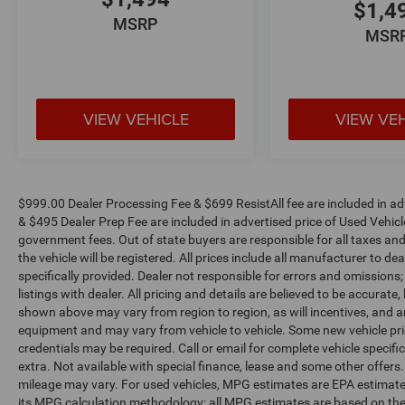
NC!
$1,4
MSRP
MSR
VIEW VEHICLE
VIEW VE
$999.00 Dealer Processing Fee & $699 ResistAll fee are included in a
& $495 Dealer Prep Fee are included in advertised price of Used Vehicles.
government fees. Out of state buyers are responsible for all taxes and
the vehicle will be registered. All prices include all manufacturer to de
specifically provided. Dealer not responsible for errors and omissions;
listings with dealer. All pricing and details are believed to be accura
shown above may vary from region to region, as will incentives, and a
equipment and may vary from vehicle to vehicle. Some new vehicle pric
credentials may be required. Call or email for complete vehicle specific
extra. Not available with special finance, lease and some other offer
mileage may vary. For used vehicles, MPG estimates are EPA estimates
its MPG calculation methodology; all MPG estimates are based on the