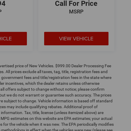
94
Call For Price
P
MSRP
HICLE
VIEW VEHICLE
dvertised price of New Vehicles. $999.00 Dealer Processing Fee
 All prices exclude all taxes, tag, title, registration fees and
 government fees and title/registration fees in the state where
aler incentives, which the dealer retains unless otherwise
 all offers subject to change without notice; please confirm
te, but we do not warrant or guarantee such accuracy. The prices
re subject to change. Vehicle information is based off standard
es may include qualifying rebates. Additional proof of
 information. Tax, title, license (unless itemized above) are
s. MPG estimates on this website are EPA estimates; your actual
 for the vehicle when it was new. The EPA periodically modifies
 methodology in effect when the vehicles were new (please see