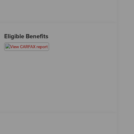
Eligible Benefits