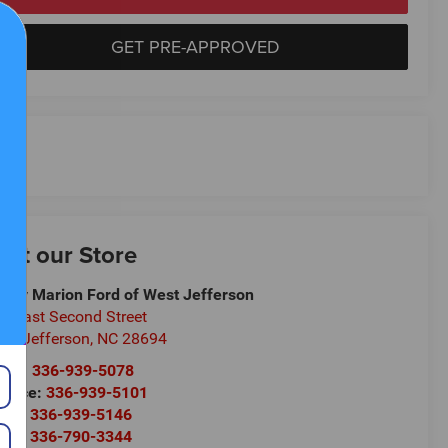
GET PRE-APPROVED
isit our Store
ndy Marion Ford of West Jefferson
9 East Second Street
st Jefferson
,
NC
28694
les:
336-939-5078
rvice:
336-939-5101
rts:
336-939-5146
rts:
336-790-3344