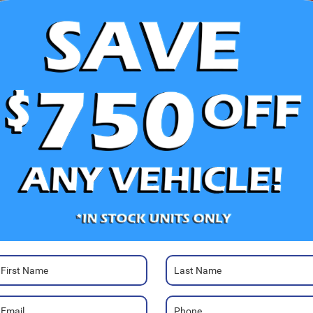
V
Ra
40
Photos
We
Sa
Se
Pa
Pa