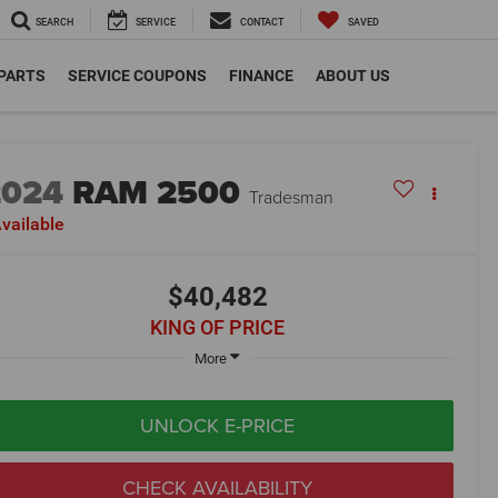
SEARCH
SERVICE
CONTACT
SAVED
 PARTS
SERVICE COUPONS
FINANCE
ABOUT US
2024
RAM 2500
Tradesman
vailable
$40,482
KING OF PRICE
More
UNLOCK E-PRICE
CHECK AVAILABILITY