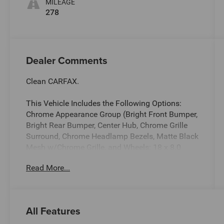
MILEAGE
278
Dealer Comments
Clean CARFAX.
This Vehicle Includes the Following Options:
Chrome Appearance Group (Bright Front Bumper,
Bright Rear Bumper, Center Hub, Chrome Grille
Surround, Chrome Headlamp Bezels, Matte Black
Mesh w/Chrome Grille, and Wheels: 18 x 8.0
Steel Chrome Clad), Heavy Duty Snow Plow Prep
Read More...
Group, Quick Order Package 2GA Tradesman,
Tradesman Level 1 Equipment Group (Black
Exterior Mirrors, Exterior Mirrors Courtesy Lamps,
Exterior Mirrors w/Heating Element, Exterior
All Features
Mirrors w/Supplemental Signals, Front 1-Touch