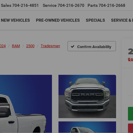
Sales
704-216-4851
Service
704-216-2670
Parts
704-216-2668
NEW VEHICLES
PRE-OWNED VEHICLES
SPECIALS
SERVICE &
024
RAM
2500
Tradesman
Confirm Availability
A