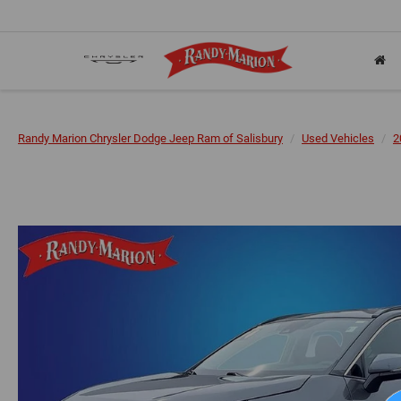
Randy Marion Chrysler Dodge Jeep Ram of Salisbury
Used Vehicles
2