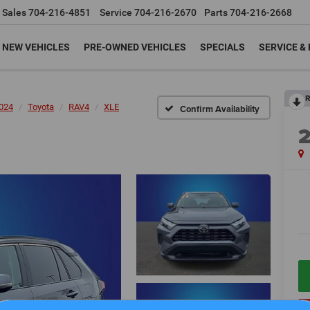
Sales
704-216-4851
Service
704-216-2670
Parts
704-216-2668
NEW VEHICLES
PRE-OWNED VEHICLES
SPECIALS
SERVICE &
R
024
Toyota
RAV4
XLE
Confirm Availability