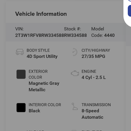
Vehicle Information
VIN:
Stock #:
Model
2T3W1RFV8RW334588
RW334588
Code:
4440
BODY STYLE
CITY/HIGHWAY
4D Sport Utility
27/35 MPG
EXTERIOR
ENGINE
4 Cyl - 2.5 L
COLOR
Magnetic Gray
Metallic
INTERIOR COLOR
TRANSMISSION
Black
8-Speed
Automatic