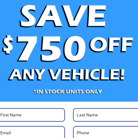
V
Ra
Photos
20
Co
Sa
Se