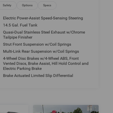
Safety
Options
Specs
Electric Power-Assist Speed-Sensing Steering
14.5 Gal. Fuel Tank
Quasi-Dual Stainless Steel Exhaust w/Chrome
Tailpipe Finisher
Strut Front Suspension w/Coil Springs
Multi-Link Rear Suspension w/Coil Springs
4-Wheel Disc Brakes w/4-Wheel ABS, Front
Vented Discs, Brake Assist, Hill Hold Control and
Electric Parking Brake
Brake Actuated Limited Slip Differential