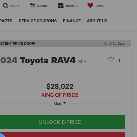
SEARCH
SERVICE
CONTACT
SAVED
 PARTS
SERVICE COUPONS
FINANCE
ABOUT US
ECENT PRICE DROP!
Click to Open
2024
Toyota RAV4
XLE
$28,022
KING OF PRICE
More
UNLOCK E-PRICE