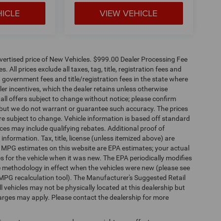
HICLE
VIEW VEHICLE
dvertised price of New Vehicles. $999.00 Dealer Processing Fee
 All prices exclude all taxes, tag, title, registration fees and
 government fees and title/registration fees in the state where
aler incentives, which the dealer retains unless otherwise
 all offers subject to change without notice; please confirm
te, but we do not warrant or guarantee such accuracy. The prices
re subject to change. Vehicle information is based off standard
es may include qualifying rebates. Additional proof of
 information. Tax, title, license (unless itemized above) are
s. MPG estimates on this website are EPA estimates; your actual
 for the vehicle when it was new. The EPA periodically modifies
 methodology in effect when the vehicles were new (please see
 MPG recalculation tool). The Manufacturer's Suggested Retail
ll vehicles may not be physically located at this dealership but
harges may apply. Please contact the dealership for more