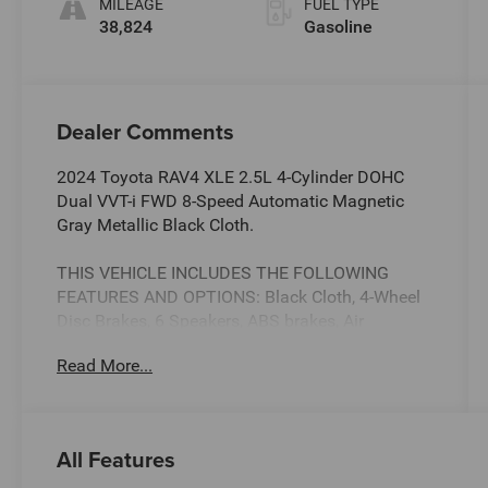
MILEAGE
FUEL TYPE
38,824
Gasoline
Dealer Comments
2024 Toyota RAV4 XLE 2.5L 4-Cylinder DOHC
Dual VVT-i FWD 8-Speed Automatic Magnetic
Gray Metallic Black Cloth.
THIS VEHICLE INCLUDES THE FOLLOWING
FEATURES AND OPTIONS: Black Cloth, 4-Wheel
Disc Brakes, 6 Speakers, ABS brakes, Air
Conditioning, Alloy wheels, AM/FM radio:
Read More...
SiriusXM, Auto High-beam Headlights, Automatic
temperature control, Axle Ratio: 3.177, Brake
assist, Bumpers: body-color, Delay-off
headlights, Driver door bin, Driver vanity mirror,
All Features
Dual front impact airbags, Dual front side impact