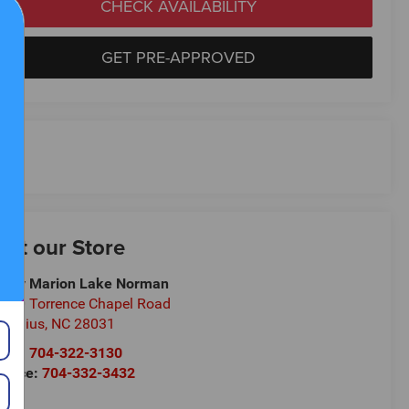
CHECK AVAILABILITY
GET PRE-APPROVED
isit our Store
ndy Marion Lake Norman
700 Torrence Chapel Road
rnelius
,
NC
28031
les:
704-322-3130
rvice:
704-332-3432