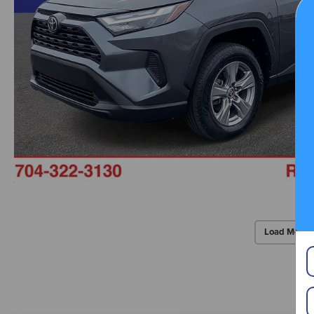
Load More 