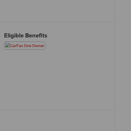
Eligible Benefits