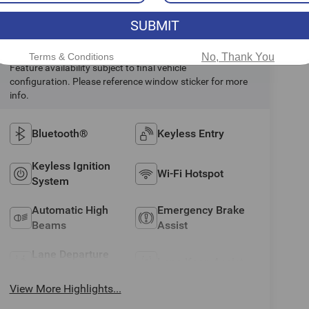
SUBMIT
Highlighted Features
Terms & Conditions
No, Thank You
Feature availability subject to final vehicle
configuration. Please reference window sticker for more
info.
Bluetooth®
Keyless Entry
Keyless Ignition
Wi-Fi Hotspot
System
Automatic High
Emergency Brake
Beams
Assist
Lane Departure
Lane Keep Assist
Warning
View More Highlights...