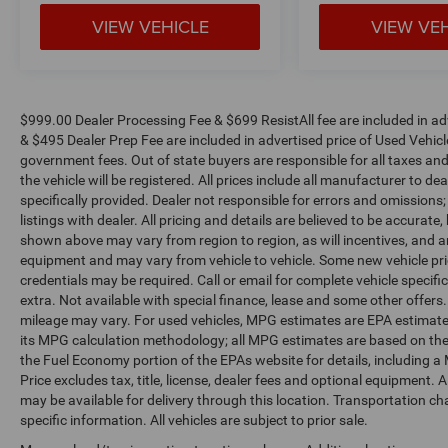
VIEW VEHICLE
VIEW VE
$999.00 Dealer Processing Fee & $699 ResistAll fee are included in a
& $495 Dealer Prep Fee are included in advertised price of Used Vehicles.
government fees. Out of state buyers are responsible for all taxes and
the vehicle will be registered. All prices include all manufacturer to de
specifically provided. Dealer not responsible for errors and omissions;
listings with dealer. All pricing and details are believed to be accura
shown above may vary from region to region, as will incentives, and a
equipment and may vary from vehicle to vehicle. Some new vehicle pric
credentials may be required. Call or email for complete vehicle specific
extra. Not available with special finance, lease and some other offer
mileage may vary. For used vehicles, MPG estimates are EPA estimates
its MPG calculation methodology; all MPG estimates are based on the
the Fuel Economy portion of the EPAs website for details, including a
Price excludes tax, title, license, dealer fees and optional equipment. A
may be available for delivery through this location. Transportation c
specific information. All vehicles are subject to prior sale.