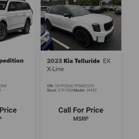
pedition
2023
Kia Telluride
EX
X-Line
398
VIN:
5XYP3DGC1PG402255
J
Stock:
27K100A
Model:
J4452
 Price
Call For Price
P
MSRP