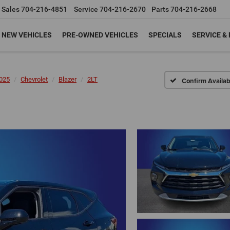
Sales
704-216-4851
Service
704-216-2670
Parts
704-216-2668
NEW VEHICLES
PRE-OWNED VEHICLES
SPECIALS
SERVICE &
025
Chevrolet
Blazer
2LT
Confirm Availabi