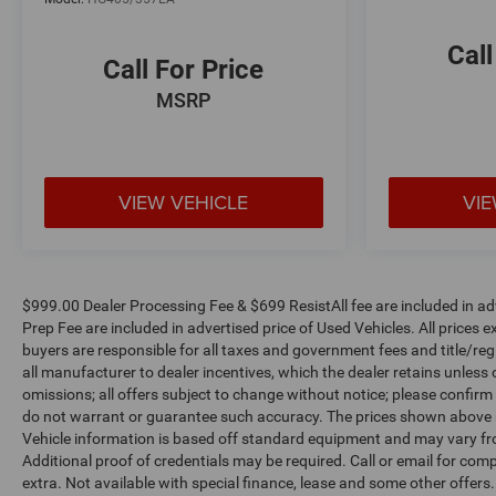
Call
Call For Price
MSRP
VIEW VEHICLE
VIE
$999.00 Dealer Processing Fee & $699 ResistAll fee are included in a
Prep Fee are included in advertised price of Used Vehicles. All prices ex
buyers are responsible for all taxes and government fees and title/regis
all manufacturer to dealer incentives, which the dealer retains unless 
omissions; all offers subject to change without notice; please confirm l
do not warrant or guarantee such accuracy. The prices shown above ma
Vehicle information is based off standard equipment and may vary fro
Additional proof of credentials may be required. Call or email for compl
extra. Not available with special finance, lease and some other offer