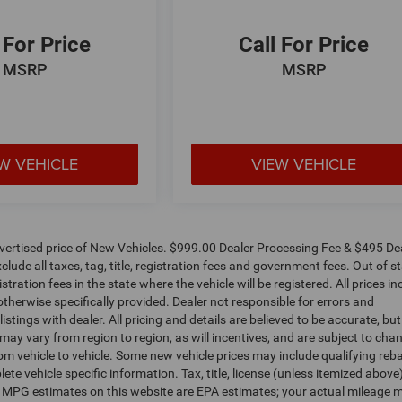
 For Price
Call For Price
MSRP
MSRP
W VEHICLE
VIEW VEHICLE
dvertised price of New Vehicles. $999.00 Dealer Processing Fee & $495 De
clude all taxes, tag, title, registration fees and government fees. Out of s
tration fees in the state where the vehicle will be registered. All prices in
otherwise specifically provided. Dealer not responsible for errors and
istings with dealer. All pricing and details are believed to be accurate, bu
y vary from region to region, as will incentives, and are subject to cha
m vehicle to vehicle. Some new vehicle prices may include qualifying reb
ete vehicle specific information. Tax, title, license (unless itemized above
s. MPG estimates on this website are EPA estimates; your actual mileage 