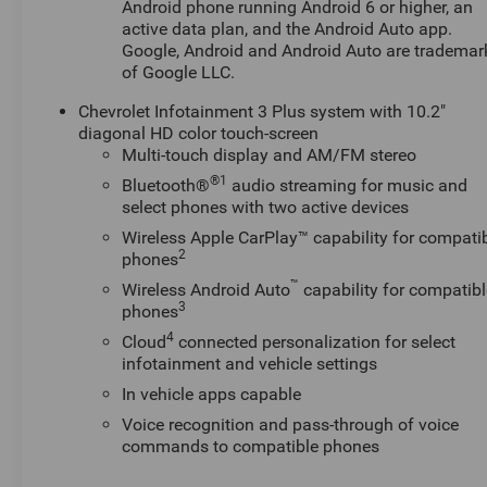
Android phone running Android 6 or higher, an
active data plan, and the Android Auto app.
Google, Android and Android Auto are trademar
of Google LLC.
Chevrolet Infotainment 3 Plus system with 10.2"
diagonal HD color touch-screen
Multi-touch display and AM/FM stereo
®1
Bluetooth®
audio streaming for music and
select phones with two active devices
Wireless Apple CarPlay™ capability for compati
2
phones
™
Wireless Android Auto
capability for compatibl
3
phones
4
Cloud
connected personalization for select
infotainment and vehicle settings
In vehicle apps capable
Voice recognition and pass-through of voice
commands to compatible phones