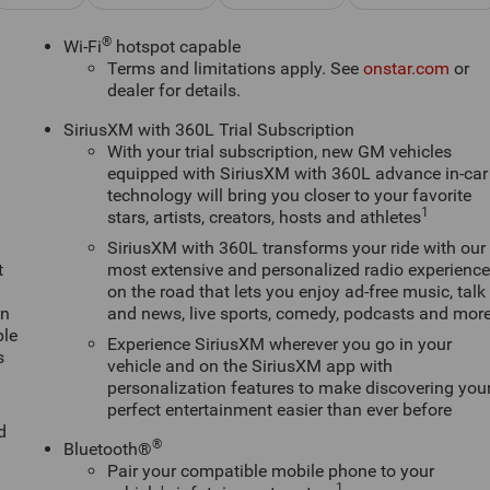
®
Wi-Fi
hotspot capable
Terms and limitations apply. See
onstar.com
or
dealer for details.
SiriusXM with 360L Trial Subscription
With your trial subscription, new GM vehicles
equipped with SiriusXM with 360L advance in-car
technology will bring you closer to your favorite
1
stars, artists, creators, hosts and athletes
SiriusXM with 360L transforms your ride with our
t
most extensive and personalized radio experienc
on the road that lets you enjoy ad-free music, talk
an
and news, live sports, comedy, podcasts and mor
ple
Experience SiriusXM wherever you go in your
s
vehicle and on the SiriusXM app with
personalization features to make discovering you
perfect entertainment easier than ever before
d
®
Bluetooth®
Pair your compatible mobile phone to your
1