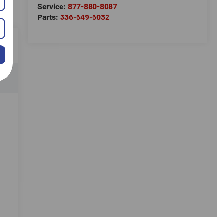
Service:
877-880-8087
Parts:
336-649-6032
e