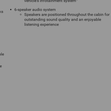
vehicle's infotainment system
6-speaker audio system
ks
Speakers are positioned throughout the cabin for
outstanding sound quality and an enjoyable
listening experience
ble
e