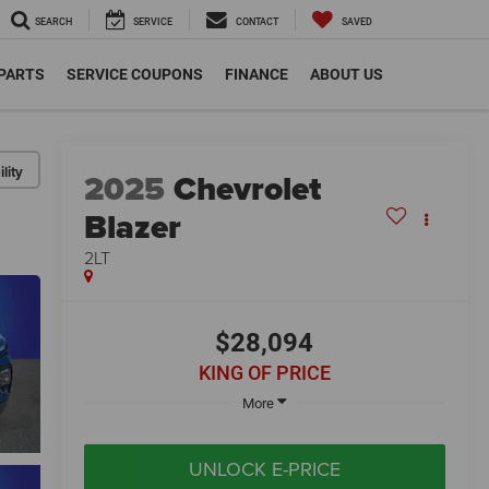
SEARCH
SERVICE
CONTACT
SAVED
 PARTS
SERVICE COUPONS
FINANCE
ABOUT US
lity
2025
Chevrolet
Blazer
2LT
$28,094
KING OF PRICE
More
UNLOCK E-PRICE