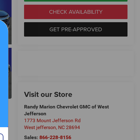
CHECK AVAILABILITY
GET PRE-APPROVED
Visit our Store
Randy Marion Chevrolet GMC of West
Jefferson
1773 Mount Jefferson Rd
West jefferson
,
NC
28694
Sales:
866-228-8156