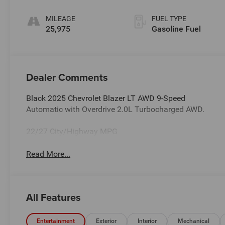
Cloth Seat Trim
MILEAGE
FUEL TYPE
25,975
Gasoline Fuel
Dealer Comments
Black 2025 Chevrolet Blazer LT AWD 9-Speed
Automatic with Overdrive 2.0L Turbocharged AWD.
22/27 City/Highway MPG
Read More...
All Features
Entertainment
Exterior
Interior
Mechanical