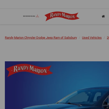
Randy Marion Chrysler Dodge Jeep Ram of Salisbury
Used Vehicles
2