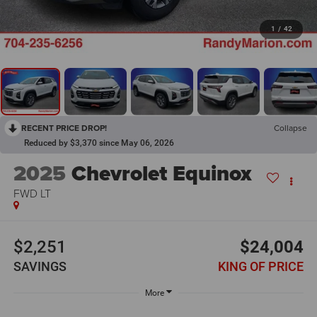
1
/
42
RECENT PRICE DROP!
Collapse
Reduced by $3,370 since May 06, 2026
2025
Chevrolet Equinox
FWD LT
$2,251
$24,004
SAVINGS
KING OF PRICE
More