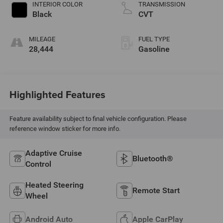
INTERIOR COLOR
TRANSMISSION
Black
CVT
MILEAGE
FUEL TYPE
28,444
Gasoline
Highlighted Features
Feature availability subject to final vehicle configuration. Please
reference window sticker for more info.
Adaptive Cruise
Bluetooth®
Control
Heated Steering
Remote Start
Wheel
Android Auto
Apple CarPlay