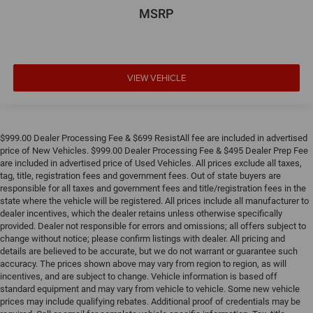
MSRP
VIEW VEHICLE
$999.00 Dealer Processing Fee & $699 ResistAll fee are included in advertised
price of New Vehicles. $999.00 Dealer Processing Fee & $495 Dealer Prep Fee
are included in advertised price of Used Vehicles. All prices exclude all taxes,
tag, title, registration fees and government fees. Out of state buyers are
responsible for all taxes and government fees and title/registration fees in the
state where the vehicle will be registered. All prices include all manufacturer to
dealer incentives, which the dealer retains unless otherwise specifically
provided. Dealer not responsible for errors and omissions; all offers subject to
change without notice; please confirm listings with dealer. All pricing and
details are believed to be accurate, but we do not warrant or guarantee such
accuracy. The prices shown above may vary from region to region, as will
incentives, and are subject to change. Vehicle information is based off
standard equipment and may vary from vehicle to vehicle. Some new vehicle
prices may include qualifying rebates. Additional proof of credentials may be