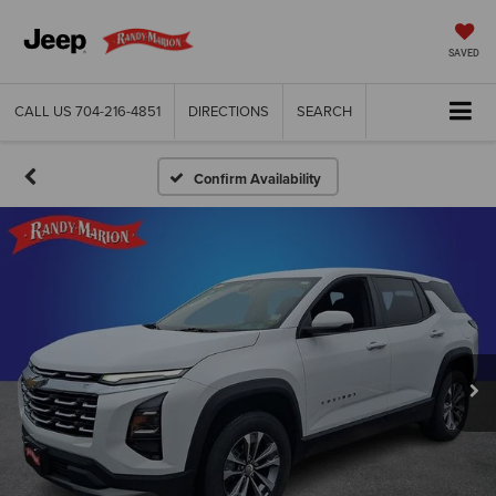
SAVED
CALL US
704-216-4851
DIRECTIONS
SEARCH
Confirm Availability