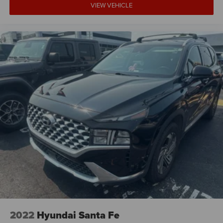
VIEW VEHICLE
2022
Hyundai Santa Fe