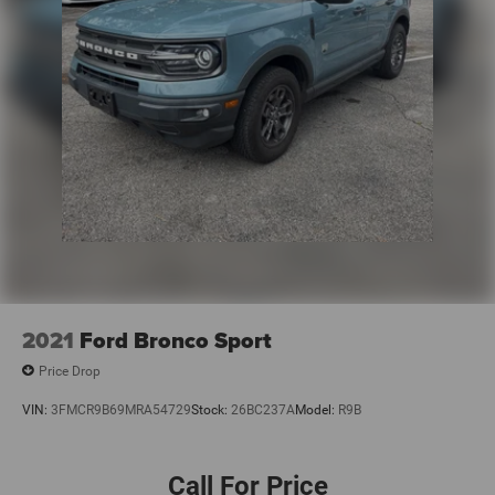
2021
Ford Bronco Sport
Price Drop
VIN:
3FMCR9B69MRA54729
Stock:
26BC237A
Model:
R9B
Call For Price