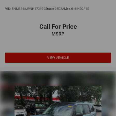
VIN:
5NMS24AJ9NH472979
Stock:
26D2A
Model:
644D2F4S
Call For Price
MSRP
VIEW VEHICLE