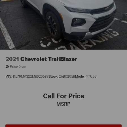
2021
Chevrolet TrailBlazer
Price Drop
VIN:
KL79MPS22MB020583
Stock:
26BC205B
Model:
1TU56
Call For Price
MSRP