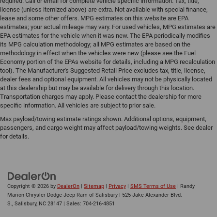
required. Call or email for complete vehicle specific information. Tax, title,
license (unless itemized above) are extra. Not available with special finance,
lease and some other offers. MPG estimates on this website are EPA
estimates; your actual mileage may vary. For used vehicles, MPG estimates are
EPA estimates for the vehicle when it was new. The EPA periodically modifies
its MPG calculation methodology; all MPG estimates are based on the
methodology in effect when the vehicles were new (please see the Fuel
Economy portion of the EPAs website for details, including a MPG recalculation
tool). The Manufacturer's Suggested Retail Price excludes tax, title, license,
dealer fees and optional equipment. All vehicles may not be physically located
at this dealership but may be available for delivery through this location.
Transportation charges may apply. Please contact the dealership for more
specific information. All vehicles are subject to prior sale.
Max payload/towing estimate ratings shown. Additional options, equipment,
passengers, and cargo weight may affect payload/towing weights. See dealer
for details.
Copyright © 2026
by
DealerOn
|
Sitemap
|
Privacy
|
SMS Terms of Use
| Randy
Marion Chrysler Dodge Jeep Ram of Salisbury
|
525 Jake Alexander Blvd.
S.,
Salisbury,
NC
28147
| Sales:
704-216-4851