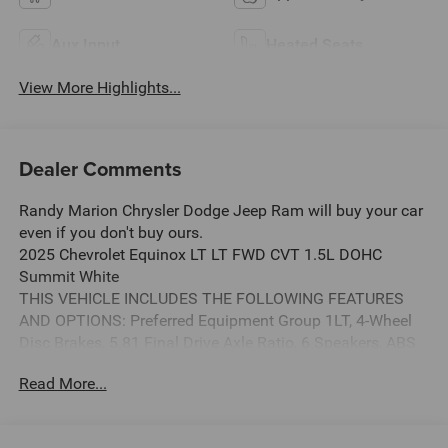
Aux Input
Heated Seats
View More Highlights...
Dealer Comments
Randy Marion Chrysler Dodge Jeep Ram will buy your car
even if you don't buy ours.
2025 Chevrolet Equinox LT LT FWD CVT 1.5L DOHC
Summit White
THIS VEHICLE INCLUDES THE FOLLOWING FEATURES
AND OPTIONS: Preferred Equipment Group 1LT, 4-Wheel
Disc Brakes, 5.81 Final Drive Axle Ratio, 6 Speakers, ABS
brakes, Air Conditioning, Alloy wheels, AM/FM radio:
Read More...
SiriusXM, Auto High-beam Headlights, Brake assist,
Bumpers: body-color, Cloth Seat Trim, Compass, Delay-off
headlights, Driver 6-Way Manual Seat Adjuster, Driver door