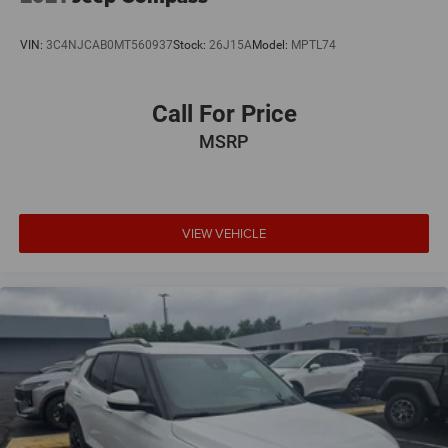
VIN:
3C4NJCAB0MT560937
Stock:
26J15A
Model:
MPTL74
Call For Price
MSRP
VIEW VEHICLE