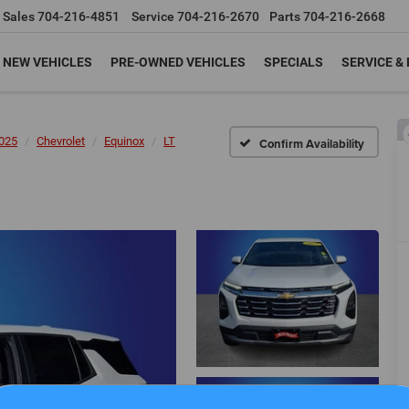
Sales
704-216-4851
Service
704-216-2670
Parts
704-216-2668
NEW VEHICLES
PRE-OWNED VEHICLES
SPECIALS
SERVICE &
025
Chevrolet
Equinox
LT
Confirm Availability