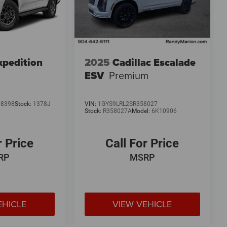
xpedition
2025
Cadillac Escalade
ESV
Premium
08398
Stock:
1378J
VIN:
1GYS9LRL2SR358027
Stock:
R358027A
Model:
6K10906
r Price
Call For Price
RP
MSRP
EHICLE
VIEW VEHICLE