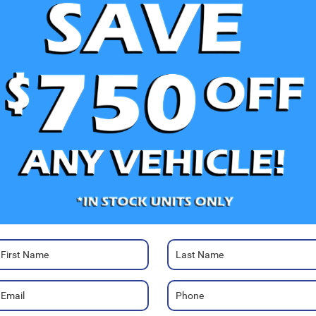
e Photos