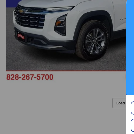
Load Mor