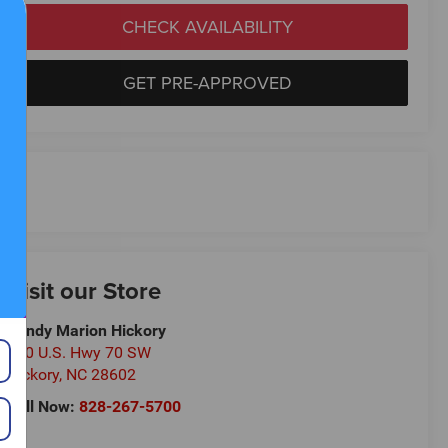
CHECK AVAILABILITY
GET PRE-APPROVED
Visit our Store
Randy Marion Hickory
800 U.S. Hwy 70 SW
Hickory
,
NC
28602
Call Now:
828-267-5700