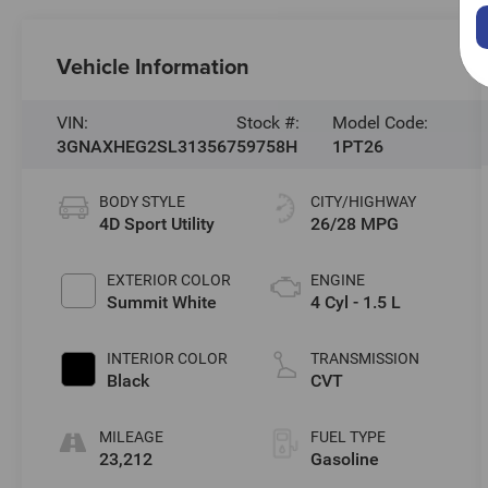
Vehicle Information
VIN:
Stock #:
Model Code:
3GNAXHEG2SL313567
59758H
1PT26
BODY STYLE
CITY/HIGHWAY
4D Sport Utility
26/28 MPG
EXTERIOR COLOR
ENGINE
Summit White
4 Cyl - 1.5 L
INTERIOR COLOR
TRANSMISSION
Black
CVT
MILEAGE
FUEL TYPE
23,212
Gasoline