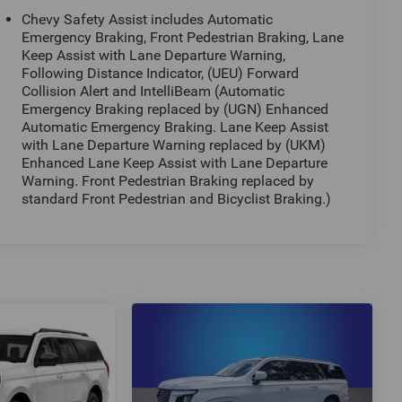
Chevy Safety Assist includes Automatic
Emergency Braking, Front Pedestrian Braking, Lane
Keep Assist with Lane Departure Warning,
Following Distance Indicator, (UEU) Forward
Collision Alert and IntelliBeam (Automatic
Emergency Braking replaced by (UGN) Enhanced
Automatic Emergency Braking. Lane Keep Assist
with Lane Departure Warning replaced by (UKM)
Enhanced Lane Keep Assist with Lane Departure
Warning. Front Pedestrian Braking replaced by
standard Front Pedestrian and Bicyclist Braking.)