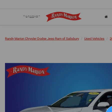
Randy Marion Chrysler Dodge Jeep Ram of Salisbury
Used Vehicles
2