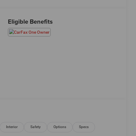
Eligible Benefits
Interior
Safety
Options
Specs