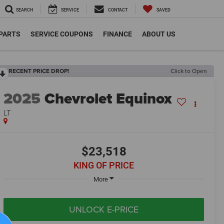
SEARCH
SERVICE
CONTACT
SAVED
 PARTS
SERVICE COUPONS
FINANCE
ABOUT US
RECENT PRICE DROP!
Click to Open
2025
Chevrolet Equinox
LT
$23,518
KING OF PRICE
More
UNLOCK E-PRICE