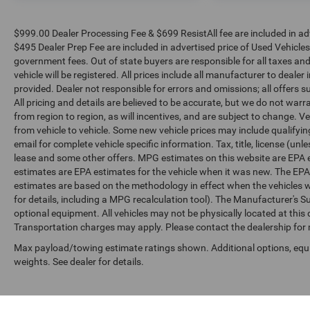
$999.00 Dealer Processing Fee & $699 ResistAll fee are included in a
$495 Dealer Prep Fee are included in advertised price of Used Vehicles. A
government fees. Out of state buyers are responsible for all taxes and
vehicle will be registered. All prices include all manufacturer to dealer
provided. Dealer not responsible for errors and omissions; all offers s
All pricing and details are believed to be accurate, but we do not w
from region to region, as will incentives, and are subject to change.
from vehicle to vehicle. Some new vehicle prices may include qualifying
email for complete vehicle specific information. Tax, title, license (unl
lease and some other offers. MPG estimates on this website are EPA 
estimates are EPA estimates for the vehicle when it was new. The EPA
estimates are based on the methodology in effect when the vehicles 
for details, including a MPG recalculation tool). The Manufacturer's Sug
optional equipment. All vehicles may not be physically located at this 
Transportation charges may apply. Please contact the dealership for mo
Max payload/towing estimate ratings shown. Additional options, eq
weights. See dealer for details.