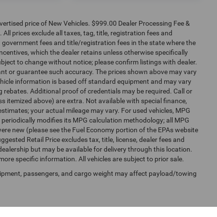
dvertised price of New Vehicles. $999.00 Dealer Processing Fee &
ll prices exclude all taxes, tag, title, registration fees and
 government fees and title/registration fees in the state where the
 incentives, which the dealer retains unless otherwise specifically
ubject to change without notice; please confirm listings with dealer.
arrant or guarantee such accuracy. The prices shown above may vary
 Vehicle information is based off standard equipment and may vary
 rebates. Additional proof of credentials may be required. Call or
ess itemized above) are extra. Not available with special finance,
estimates; your actual mileage may vary. For used vehicles, MPG
 periodically modifies its MPG calculation methodology; all MPG
were new (please see the Fuel Economy portion of the EPAs website
gested Retail Price excludes tax, title, license, dealer fees and
dealership but may be available for delivery through this location.
re specific information. All vehicles are subject to prior sale.
uipment, passengers, and cargo weight may affect payload/towing