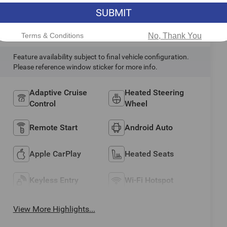
SUBMIT
Highlighted Features
Terms & Conditions
No, Thank You
Feature availability subject to final vehicle configuration.
Please reference window sticker for more info.
Adaptive Cruise
Heated Steering
Control
Wheel
Remote Start
Android Auto
Apple CarPlay
Heated Seats
Keyless Entry
Wi-Fi Hotspot
View More Highlights...