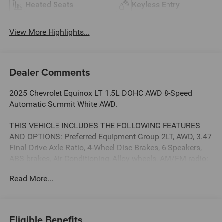
Heated Seats
Keyless Entry
View More Highlights...
Dealer Comments
2025 Chevrolet Equinox LT 1.5L DOHC AWD 8-Speed
Automatic Summit White AWD.
THIS VEHICLE INCLUDES THE FOLLOWING FEATURES
AND OPTIONS: Preferred Equipment Group 2LT, AWD, 3.47
Final Drive Axle Ratio, 4-Wheel Disc Brakes, 6 Speakers,
ABS brakes, Air Conditioning, Alloy wheels, AM/FM radio:
SiriusXM, Auto High-beam Headlights, Brake assist,
Read More...
Bumpers: body-color, Cloth Seat Trim, Compass, Delay-off
headlights, Driver 6-Way Manual Seat Adjuster, Driver door
bin, Driver vanity mirror, Dual front impact airbags, Dual
front side impact airbags, Electronic Stability Control,
Eligible Benefits