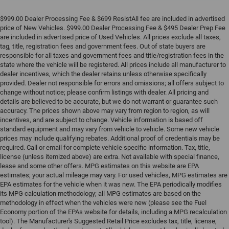
$999.00 Dealer Processing Fee & $699 ResistAll fee are included in advertised
price of New Vehicles. $999.00 Dealer Processing Fee & $495 Dealer Prep Fee
are included in advertised price of Used Vehicles. All prices exclude all taxes,
tag, title, registration fees and government fees. Out of state buyers are
responsible for all taxes and government fees and title/registration fees in the
state where the vehicle will be registered. All prices include all manufacturer to
dealer incentives, which the dealer retains unless otherwise specifically
provided. Dealer not responsible for errors and omissions; all offers subject to
change without notice; please confirm listings with dealer. All pricing and
details are believed to be accurate, but we do not warrant or guarantee such
accuracy. The prices shown above may vary from region to region, as will
incentives, and are subject to change. Vehicle information is based off
standard equipment and may vary from vehicle to vehicle. Some new vehicle
prices may include qualifying rebates. Additional proof of credentials may be
required. Call or email for complete vehicle specific information. Tax, title,
license (unless itemized above) are extra. Not available with special finance,
lease and some other offers. MPG estimates on this website are EPA
estimates; your actual mileage may vary. For used vehicles, MPG estimates are
EPA estimates for the vehicle when it was new. The EPA periodically modifies
its MPG calculation methodology; all MPG estimates are based on the
methodology in effect when the vehicles were new (please see the Fuel
Economy portion of the EPAs website for details, including a MPG recalculation
tool). The Manufacturer's Suggested Retail Price excludes tax, title, license,