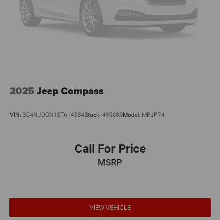
2025
Jeep Compass
VIN:
3C4NJDCN1ST614384
Stock:
49568S
Model:
MPJP74
Call For Price
MSRP
VIEW VEHICLE