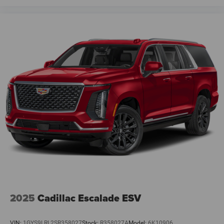
2025
Cadillac Escalade ESV
VIN:
1GYS9LRL2SR358027
Stock:
R358027A
Model:
6K10906