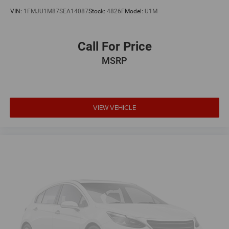
VIN:
1FMJU1M87SEA14087
Stock:
4826F
Model:
U1M
Call For Price
MSRP
VIEW VEHICLE