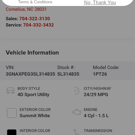
Terms & Conditions
No, Thank You
20700 Torrence Chapel Road
Cornelius
,
NC
28031
Sales:
704-322-3130
Service:
704-332-3432
Vehicle Information
VIN:
Stock #:
Model Code:
3GNAXPEG3SL314835
SL314835
1PT26
BODY STYLE
CITY/HIGHWAY
4D Sport Utility
24/29 MPG
EXTERIOR COLOR
ENGINE
Summit White
4 Cyl - 1.5 L
INTERIOR COLOR
TRANSMISSION