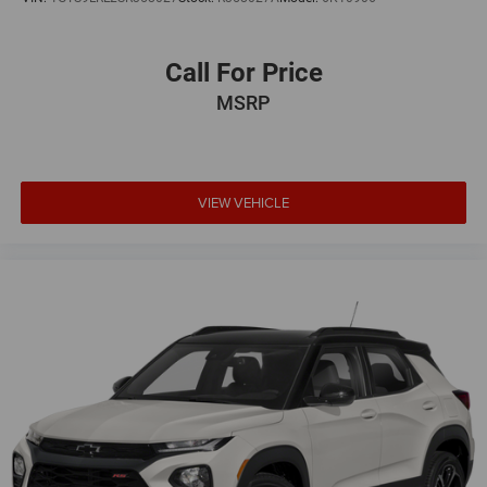
Call For Price
MSRP
VIEW VEHICLE