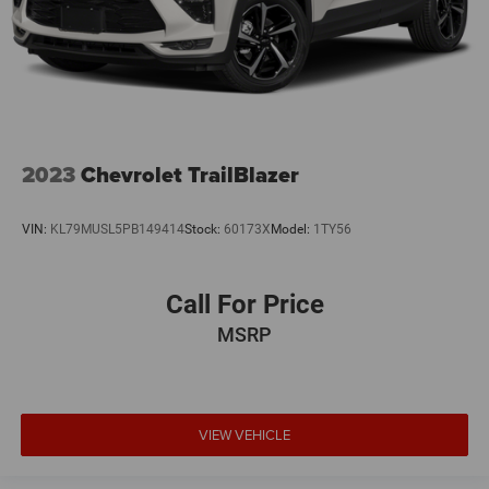
2023
Chevrolet TrailBlazer
VIN:
KL79MUSL5PB149414
Stock:
60173X
Model:
1TY56
Call For Price
MSRP
VIEW VEHICLE