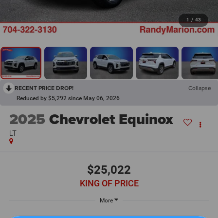
1
/
43
RECENT PRICE DROP!
Collapse
Reduced by $5,292 since May 06, 2026
2025
Chevrolet Equinox
LT
$25,022
KING OF PRICE
More