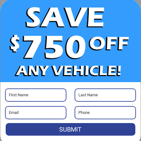
UNLOCK E-PRICE
CHECK AVAILABILITY
CLICK TO CALL
GET PRE-APPROVED
Visit our Store
SUBMIT
Randy Marion Lake Norman