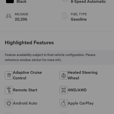
Black
8-Speed Automatic
MILEAGE
FUEL TYPE
20,206
Gasoline
Highlighted Features
Feature availability subject to final vehicle configuration. Please
reference window sticker for more info.
Adaptive Cruise
Heated Steering
Control
Wheel
Remote Start
4WD/AWD
Android Auto
Apple CarPlay