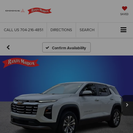
SAVED
CALL US
704-216-4851
DIRECTIONS
SEARCH
Confirm Availability