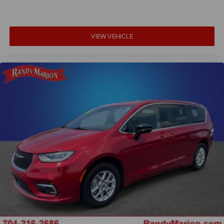
VIEW VEHICLE