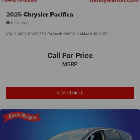
2025
Chrysler Pacifica
Price Drop
VIN:
2C4RC1BG2SR553174
Stock:
26BC211A
Model:
RUCH53
Call For Price
MSRP
VIEW VEHICLE