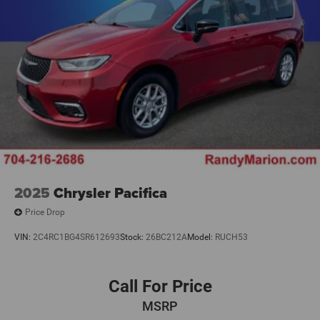
2025
Chrysler Pacifica
Price Drop
VIN:
2C4RC1BG4SR612693
Stock:
26BC212A
Model:
RUCH53
Call For Price
MSRP