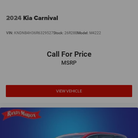
Wheels: 20 x 7.5 S-Model Aluminum Design 1.
2024
Kia Carnival
VIN:
KNDNB4H36R6329527
Stock:
26R28B
Model:
M4222
Call For Price
MSRP
VIEW VEHICLE