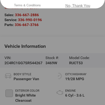
2000 US-421
Terms & Conditions
No, Thank You
Wilkesboro
,
NC
28697
Sales:
336-667-2886
Service:
336-990-0196
Parts:
336-667-3766
Vehicle Information
VIN:
Stock #:
Model Code:
2C4RC1GG7SR544267
3469W
RUCT53
BODY STYLE
CITY/HIGHWAY
Passenger Van
19/28 MPG
EXTERIOR COLOR
ENGINE
Bright White
6 Cyl - 3.6 L
Clearcoat