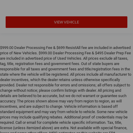
VIEW VEHICLE
$999.00 Dealer Processing Fee & $699 ResistAll fee are included in advertised
price of New Vehicles. $999.00 Dealer Processing Fee & $495 Dealer Prep Fee
are included in advertised price of Used Vehicles. All prices exclude all taxes,
tag, title, registration fees and government fees. Out of state buyers are
responsible for all taxes and government fees and title/registration fees in the
state where the vehicle will be registered. All prices include all manufacturer to
dealer incentives, which the dealer retains unless otherwise specifically
provided. Dealer not responsible for errors and omissions; all offers subject to
change without notice; please confirm listings with dealer. All pricing and
details are believed to be accurate, but we do not warrant or guarantee such
accuracy. The prices shown above may vary from region to region, as will
incentives, and are subject to change. Vehicle information is based off
standard equipment and may vary from vehicle to vehicle. Some new vehicle
prices may include qualifying rebates. Additional proof of credentials may be
required. Call or email for complete vehicle specific information. Tax, title,
license (unless itemized above) are extra. Not available with special finance,