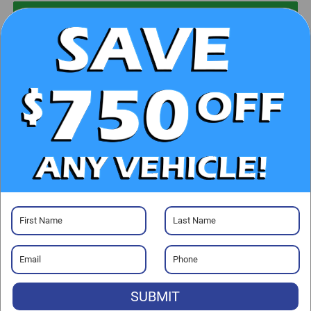
UNLOCK E-PRICE
CHECK AVAILABILITY
CLICK TO CALL
GET PRE-APPROVED
Visit our Store
SUBMIT
Randy Marion Chrysler Dodge Jeep Ram