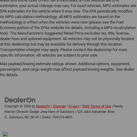
lease and some other offers. MPG estimates on this website are EPA
estimates; your actual mileage may vary. For used vehicles, MPG estimates are
EPA estimates for the vehicle when it was new. The EPA periodically modifies
its MPG calculation methodology; all MPG estimates are based on the
methodology in effect when the vehicles were new (please see the Fuel
Economy portion of the EPAs website for details, including a MPG recalculation
tool). The Manufacturer's Suggested Retail Price excludes tax, title, license,
dealer fees and optional equipment. All vehicles may not be physically located
at this dealership but may be available for delivery through this location.
Transportation charges may apply. Please contact the dealership for more
specific information. All vehicles are subject to prior sale.
Max payload/towing estimate ratings shown. Additional options, equipment,
passengers, and cargo weight may affect payload/towing weights. See dealer
for details.
Copyright © 2026
by
DealerOn
|
Sitemap
|
Privacy
|
SMS Terms of Use
| Randy
Marion Chrysler Dodge Jeep Ram of Salisbury
|
525 Jake Alexander Blvd.
S.,
Salisbury,
NC
28147
| Sales:
704-216-4851