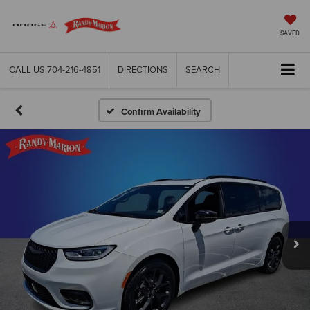
SAVED
CALL US
704-216-4851
DIRECTIONS
SEARCH
Confirm Availability