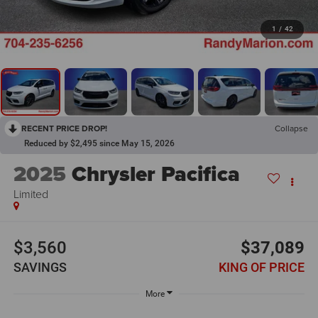
1
/
42
RECENT PRICE DROP!
Collapse
Reduced by $2,495 since May 15, 2026
2025
Chrysler Pacifica
Limited
$3,560
$37,089
SAVINGS
KING OF PRICE
More