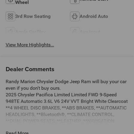
Wheel
3rd Row Seating
Android Auto
Apple CarPlay
Aux Input
View More Highlights...
Dealer Comments
Randy Marion Chrysler Dodge Jeep Ram will buy your car
even if you don't buy ours.
2025 Chrysler Pacifica Limited Limited FWD 9-Speed
948TE Automatic 3.6L V6 24V VVT Bright White Clearcoat
**4 WHEEL DISC BRAKES, **ABS BRAKES, **AUTOMATIC
HEADLIGHTS, **Bluetooth®, **CLIMATE CONTROL,
**DUAL POWER SEATS, **LEATHER, **NAVIGATION
SYSTEM, **ONE OWNER, **PASSED STATE INSPECTION,
Read More...