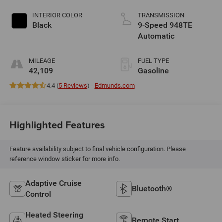
INTERIOR COLOR
TRANSMISSION
Black
9-Speed 948TE
Automatic
MILEAGE
FUEL TYPE
42,109
Gasoline
4.4 (
5 Reviews
) -
Edmunds.com
Highlighted Features
Feature availability subject to final vehicle configuration. Please
reference window sticker for more info.
Adaptive Cruise
Bluetooth®
Control
Heated Steering
Remote Start