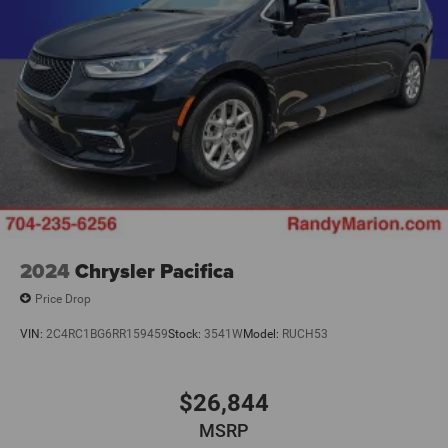
2024
Chrysler Pacifica
Price Drop
VIN:
2C4RC1BG6RR159459
Stock:
3541W
Model:
RUCH53
$26,844
MSRP