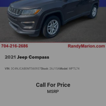
2021
Jeep Compass
VIN:
3C4NJCAB0MT560937
Stock:
26J15A
Model:
MPTL74
Call For Price
MSRP