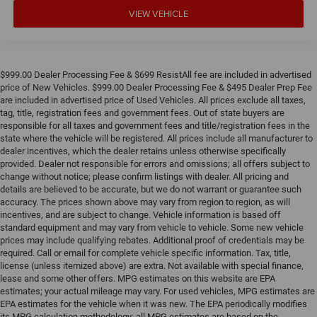
VIEW VEHICLE
$999.00 Dealer Processing Fee & $699 ResistAll fee are included in advertised
price of New Vehicles. $999.00 Dealer Processing Fee & $495 Dealer Prep Fee
are included in advertised price of Used Vehicles. All prices exclude all taxes,
tag, title, registration fees and government fees. Out of state buyers are
responsible for all taxes and government fees and title/registration fees in the
state where the vehicle will be registered. All prices include all manufacturer to
dealer incentives, which the dealer retains unless otherwise specifically
provided. Dealer not responsible for errors and omissions; all offers subject to
change without notice; please confirm listings with dealer. All pricing and
details are believed to be accurate, but we do not warrant or guarantee such
accuracy. The prices shown above may vary from region to region, as will
incentives, and are subject to change. Vehicle information is based off
standard equipment and may vary from vehicle to vehicle. Some new vehicle
prices may include qualifying rebates. Additional proof of credentials may be
required. Call or email for complete vehicle specific information. Tax, title,
license (unless itemized above) are extra. Not available with special finance,
lease and some other offers. MPG estimates on this website are EPA
estimates; your actual mileage may vary. For used vehicles, MPG estimates are
EPA estimates for the vehicle when it was new. The EPA periodically modifies
its MPG calculation methodology; all MPG estimates are based on the