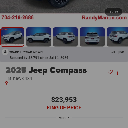
1
/
46
RECENT PRICE DROP!
Collapse
Reduced by $2,791 since Jul 14, 2026
2025
Jeep Compass
Trailhawk 4x4
$23,953
KING OF PRICE
More