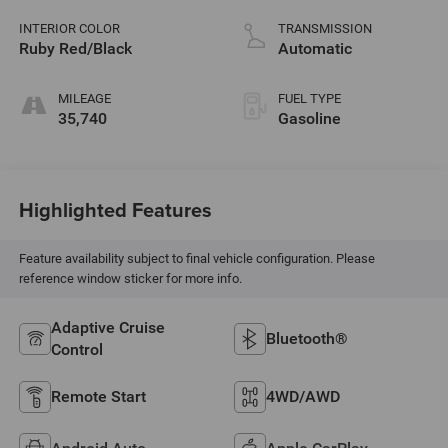
variable valve
control, intercooled
INTERIOR COLOR
TRANSMISSION
turbo, regular
Ruby Red/Black
Automatic
unleaded, engine
with 200HP
MILEAGE
FUEL TYPE
35,740
Gasoline
Highlighted Features
Feature availability subject to final vehicle configuration. Please
reference window sticker for more info.
Adaptive Cruise
Bluetooth®
Control
Remote Start
4WD/AWD