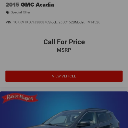
2015
GMC Acadia
Special Offer
VIN:
1GKKVTKD7FJ380876
Stock:
26BC152B
Model:
TV14526
Call For Price
MSRP
VIEW VEHICLE