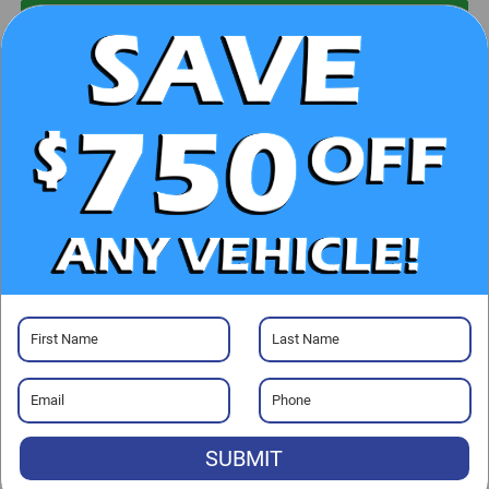
UNLOCK E-PRICE
CHECK AVAILABILITY
CLICK TO CALL
GET PRE-APPROVED
Visit our Store
SUBMIT
Randy Marion Chrysler Dodge Jeep Ram of Salisbury