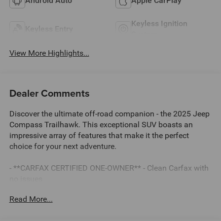
Android Auto
Apple CarPlay
Keyless Ignition
Keyless Entry
System
View More Highlights...
Dealer Comments
Discover the ultimate off-road companion - the 2025 Jeep
Compass Trailhawk. This exceptional SUV boasts an
impressive array of features that make it the perfect
choice for your next adventure.
- **CARFAX CERTIFIED ONE-OWNER** - Clean Carfax with
no issues
- Quick Order Package 29E
Read More...
- Impressive list of premium features including:
- AM/FM radio: SiriusXM