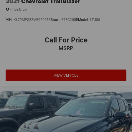
2021
Chevrolet TrailBlazer
Price Drop
VIN:
KL79MPS22MB020583
Stock:
26BC205B
Model:
1TU56
Call For Price
MSRP
VIEW VEHICLE