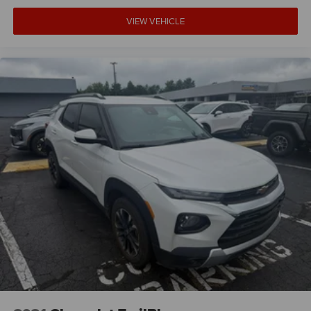
VIEW VEHICLE