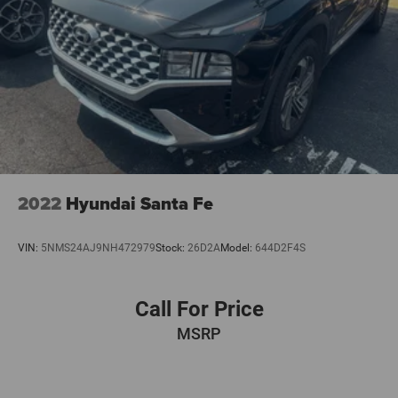
2022
Hyundai Santa Fe
VIN:
5NMS24AJ9NH472979
Stock:
26D2A
Model:
644D2F4S
Call For Price
MSRP