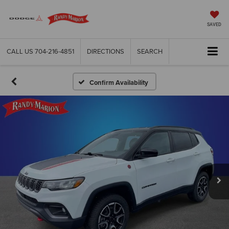
SAVED
CALL US
704-216-4851
DIRECTIONS
SEARCH
Confirm Availability