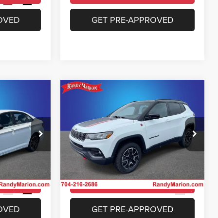
Ext.
Int.
OVED
GET PRE-APPROVED
Compare Vehicle
4
$23,953
a
2025
Jeep Compass
Trailhawk 4x4
E
KING OF PRICE
More
Price Drop
 Jeep Ram of
Randy Marion Chrysler Dodge Jeep Ram of
Salisbury
ICE
UNLOCK E-PRICE
ock:
26BC190A
VIN:
3C4NJDDN4ST543258
Stock:
26BC219A
Model:
MPJH74
ILITY
CHECK AVAILABILITY
35,740 mi
Ext.
Int.
Ext.
OVED
GET PRE-APPROVED