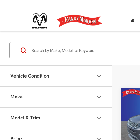
Vehicle Condition
Co
Make
2021
Spor
Model & Trim
Rand
Salis
VIN:
3
Price
Model: