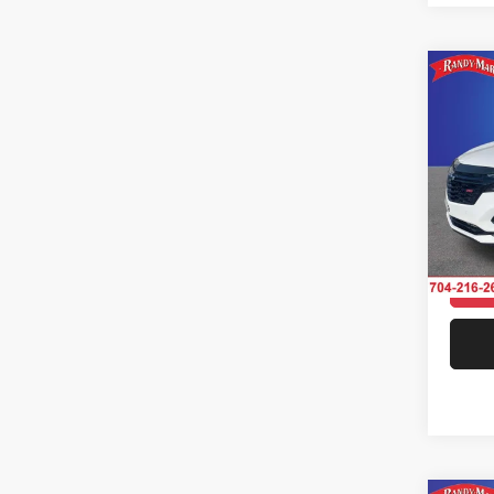
Co
202
AWD 
Pric
Rand
Salis
VIN:
3
Model:
31,98