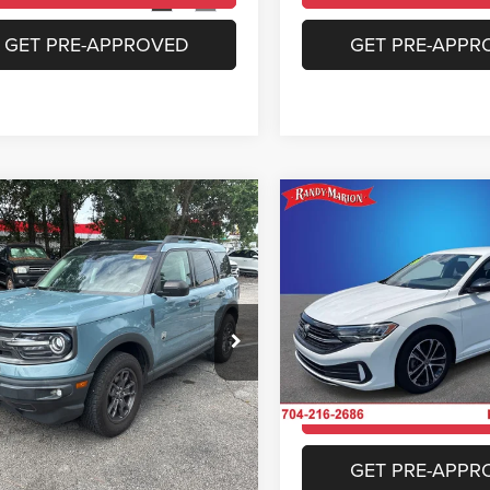
3 mi
28,585 mi
Ext.
Int.
GET PRE-APPROVED
GET PRE-APPR
mpare Vehicle
Compare Vehicle
$22,469
$22,99
Ford Bronco Sport
2024
Volkswagen Jett
end
1.5T Sport
KING OF PRICE
KING OF PRIC
More
More
e Drop
Price Drop
y Marion Chrysler Dodge Jeep Ram of
Randy Marion Chrysler Dodge
bury
Salisbury
UNLOCK E-PRICE
UNLOCK E-PR
FMCR9B69MRA54729
Stock:
26BC237A
VIN:
3VWBM7BU6RM074441
St
R9B
Model:
BU43RS
CHECK AVAILABILITY
CHECK AVAILAB
1 mi
6,504 mi
Ext.
Int.
GET PRE-APPROVED
GET PRE-APPR