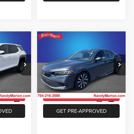
Compare Vehicle
4
$24,994
ox
2023
Honda Civic
EX
E
KING OF PRICE
More
Price Drop
 Jeep Ram of
Randy Marion Chrysler Dodge Jeep Ram of
Salisbury
ICE
UNLOCK E-PRICE
ck:
26BC151A
VIN:
2HGFE1F74PH316319
Stock:
26BC183A
Model:
FE1F7PJW
ILITY
CHECK AVAILABILITY
40,421 mi
Ext.
Int.
Ext.
Int.
OVED
GET PRE-APPROVED