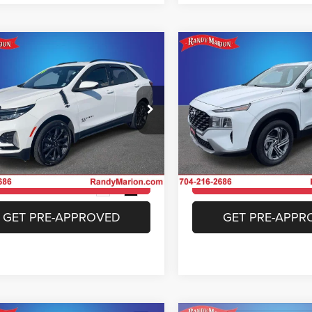
mpare Vehicle
Compare Vehicle
$26,233
$26,37
4
Chevrolet Equinox
2023
Hyundai Santa F
RS
SEL
KING OF PRICE
KING OF PRIC
More
More
e Drop
Special Offer
y Marion Chrysler Dodge Jeep Ram of
Randy Marion Chrysler Dodge
bury
Salisbury
UNLOCK E-PRICE
UNLOCK E-PR
GNAXWEG2RS128956
Stock:
26J12A
VIN:
5NMS2DAJ0PH588719
St
1XY26
Model:
644D2A4S
CHECK AVAILABILITY
CHECK AVAILAB
4 mi
36,506 mi
Ext.
Int.
GET PRE-APPROVED
GET PRE-APPR