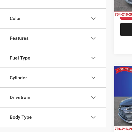
56,53
Color
Features
Fuel Type
Co
Cylinder
202
Drivetrain
Pric
Rand
Salis
VIN:
4
Body Type
Model: