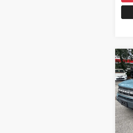
75,65
Co
2021
Big B
Pric
Rand
Salis
VIN:
3
Model:
59,86