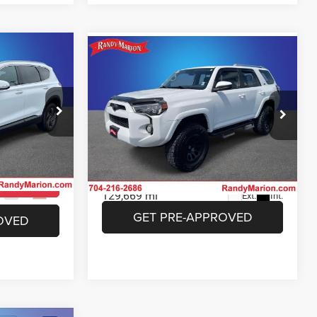
Compare Vehicle
3
$26,493
e
2018
Toyota 4Runner
SR5
E
KING OF PRICE
More
Price Drop
 Jeep Ram of
Randy Marion Chrysler Dodge Jeep Ram of
Salisbury
ICE
UNLOCK E-PRICE
ock:
26BC174A
VIN:
JTEBU5JR0J5528693
Stock:
26BC188B
Model:
8664
ILITY
CHECK AVAILABILITY
129,669 mi
Ext.
Int.
Ext.
Int.
OVED
GET PRE-APPROVED