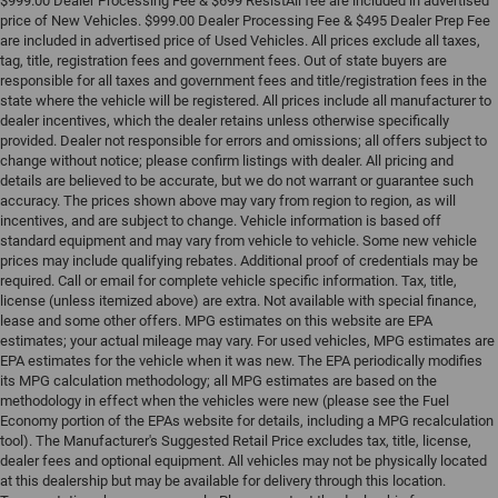
$999.00 Dealer Processing Fee & $699 ResistAll fee are included in advertised
price of New Vehicles. $999.00 Dealer Processing Fee & $495 Dealer Prep Fee
are included in advertised price of Used Vehicles. All prices exclude all taxes,
tag, title, registration fees and government fees. Out of state buyers are
responsible for all taxes and government fees and title/registration fees in the
state where the vehicle will be registered. All prices include all manufacturer to
dealer incentives, which the dealer retains unless otherwise specifically
provided. Dealer not responsible for errors and omissions; all offers subject to
change without notice; please confirm listings with dealer. All pricing and
details are believed to be accurate, but we do not warrant or guarantee such
accuracy. The prices shown above may vary from region to region, as will
incentives, and are subject to change. Vehicle information is based off
standard equipment and may vary from vehicle to vehicle. Some new vehicle
prices may include qualifying rebates. Additional proof of credentials may be
required. Call or email for complete vehicle specific information. Tax, title,
license (unless itemized above) are extra. Not available with special finance,
lease and some other offers. MPG estimates on this website are EPA
estimates; your actual mileage may vary. For used vehicles, MPG estimates are
EPA estimates for the vehicle when it was new. The EPA periodically modifies
its MPG calculation methodology; all MPG estimates are based on the
methodology in effect when the vehicles were new (please see the Fuel
Economy portion of the EPAs website for details, including a MPG recalculation
tool). The Manufacturer's Suggested Retail Price excludes tax, title, license,
dealer fees and optional equipment. All vehicles may not be physically located
at this dealership but may be available for delivery through this location.