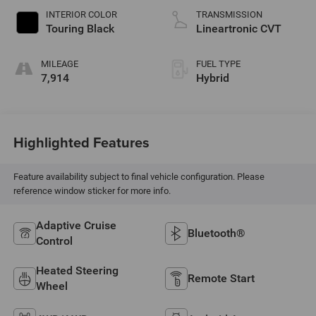
INTERIOR COLOR
TRANSMISSION
Touring Black
Lineartronic CVT
MILEAGE
FUEL TYPE
7,914
Hybrid
Highlighted Features
Feature availability subject to final vehicle configuration. Please
reference window sticker for more info.
Adaptive Cruise
Bluetooth®
Control
Heated Steering
Remote Start
Wheel