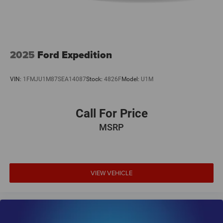
2025
Ford Expedition
VIN:
1FMJU1M87SEA14087
Stock:
4826F
Model:
U1M
Call For Price
MSRP
VIEW VEHICLE