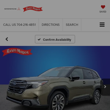
SAVED
CALL US
704-216-4851
DIRECTIONS
SEARCH
Confirm Availability