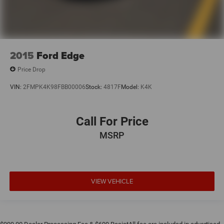
2015
Ford Edge
Price Drop
VIN:
2FMPK4K98FBB00006
Stock:
4817F
Model:
K4K
Call For Price
MSRP
VIEW VEHICLE