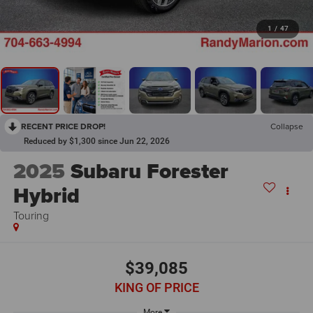
1
/
47
RECENT PRICE DROP!
Collapse
Reduced by $1,300 since Jun 22, 2026
2025
Subaru Forester
Hybrid
Touring
$39,085
KING OF PRICE
More