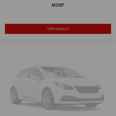
MSRP
VIEW VEHICLE