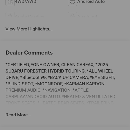
4WD/AWD
Android Auto
Apple CarPlay
Aux Input
View More Highlights...
Dealer Comments
*CERTIFIED, *ONE OWNER, CLEAN CARFAX, *2025
SUBARU FORESTER HYBRID TOURING, *ALL WHEEL
DRIVE, *Bluetooth®, *BACK UP CAMERA, *EYE SIGHT,
*BLIND SPOT, *MOONROOF, *KARMAN KARDON
PREMIUM AUDIO, *NAVIGATION, *APPLE
CARPLAY/ANDROID AUTO, *HEATED & VENTILLATED
FRONT SEATS, *HEATED REAR SEATS, *TRAILERING
PACKAGE, *SUBARU 7 YEAR / 100,000 MILE CERTIFIED
Read More...
WARRANTY, *BUY WITH CONFIDENCE FROM A
FRANCHISE DEALER.