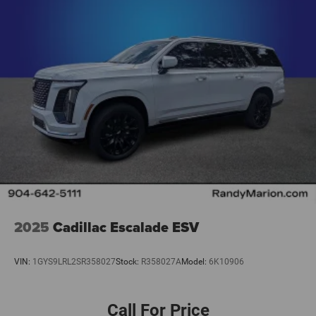
2025
Cadillac Escalade ESV
VIN:
1GYS9LRL2SR358027
Stock:
R358027A
Model:
6K10906
Call For Price