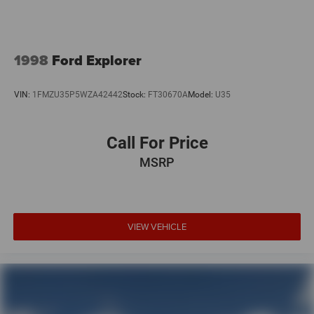
1998
Ford Explorer
VIN:
1FMZU35P5WZA42442
Stock:
FT30670A
Model:
U35
Call For Price
MSRP
VIEW VEHICLE