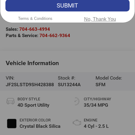
SUBMIT
Randy Marion Subaru
301 West Plaza Drive
Terms & Conditions
No, Thank You
Mooresville
,
NC
28117
Sales:
704-663-4994
Parts & Service:
704-662-9364
Vehicle Information
VIN:
Stock #:
Model Code:
JF2SLSTD9SH428388
SU13244A
SFM
BODY STYLE
CITY/HIGHWAY
4D Sport Utility
35/34 MPG
EXTERIOR COLOR
ENGINE
Crystal Black Silica
4 Cyl - 2.5 L