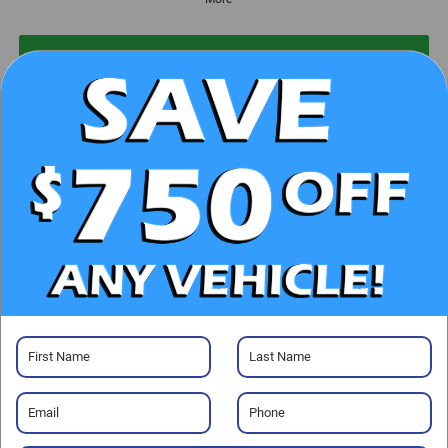
UNLOCK E-PRICE
CHECK AVAILABILITY
CLICK TO CALL
GET PRE-APPROVED
Visit our Store