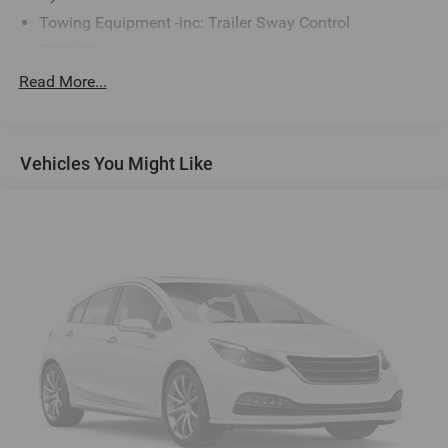
Towing Equipment -inc: Trailer Sway Control
5386# Gvwr
Gas-Pressurized Shock Absorbers
Read More...
Front And Rear Anti-Roll Bars
Electric Power-Assist Speed-Sensing Steering
Vehicles You Might Like
16.6 Gal. Fuel Tank
Single Stainless Steel Exhaust w/Polished Tailpipe
Finisher
Permanent Locking Hubs
Strut Front Suspension w/Coil Springs
Double Wishbone Rear Suspension w/Coil Springs
Regenerative 4-Wheel Disc Brakes w/4-Wheel ABS,
Front And Rear Vented Discs, Brake Assist, Hill Descent
Control, Hill Hold Control and Electric Parking Brake
Brake Actuated Limited Slip Differential
Lithium Ion (li-Ion) Traction Battery 1.1 kWh Capacity