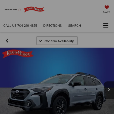
SAVED
CALL US
704-216-4851
DIRECTIONS
SEARCH
Confirm Availability