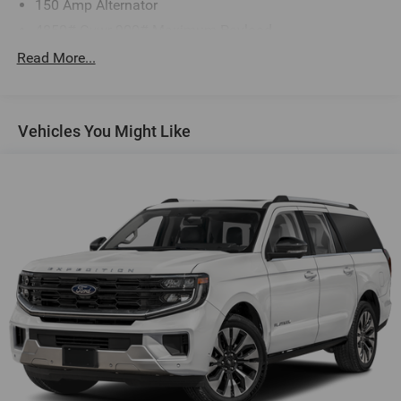
150 Amp Alternator
4850# Gvwr 900# Maximum Payload
Gas-Pressurized Shock Absorbers
Read More...
Front And Rear Anti-Roll Bars
Electric Power-Assist Speed-Sensing Steering
Vehicles You Might Like
18.5 Gal. Fuel Tank
Single Stainless Steel Exhaust
Permanent Locking Hubs
Strut Front Suspension w/Coil Springs
Double Wishbone Rear Suspension w/Coil Springs
4-Wheel Disc Brakes w/4-Wheel ABS, Front And Rear
Vented Discs, Brake Assist, Hill Descent Control, Hill
Hold Control and Electric Parking Brake
Brake Actuated Limited Slip Differential