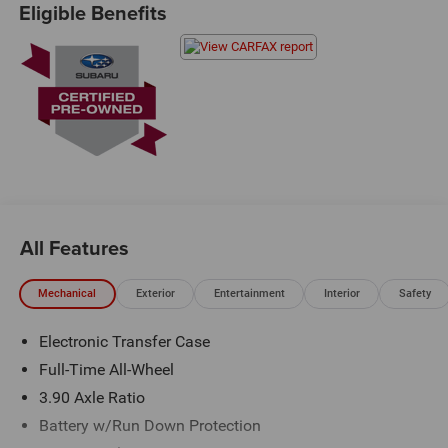
Eligible Benefits
Exit 36* Shop online 24/7 at
www.randymarionsubaru.com ** All prices are plus
Tax/Registration, Document / Administration Fees and
ResistAll** Recent Arrival!
All Features
Mechanical
Exterior
Entertainment
Interior
Safety
Electronic Transfer Case
Full-Time All-Wheel
3.90 Axle Ratio
Battery w/Run Down Protection