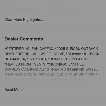
Apple CarPlay
Aux Input
View More Highlights...
Dealer Comments
*CERTIFIED, *CLEAN CARFAX, *2025 SUBARU OUTBACK
ONYX EDITION, *ALL WHEEL DRIVE, *Bluetooth®, *BACK
UP CAMERA, *EYE SIGHT, *BLIND SPOT, *LEATHER,
*HEATED FRONT SEATS, *MOONROOF, *APPLE
CARPLAY/ANDROID AUTO, *HEATED STEERING WHEEL,
*HARMAN KARDON PREMIUM AUDIO, *SUBARU 7 YEAR /
100,000 MILE CERTIFIED WARRANTY, *BUY WITH
CONFIDENCE FROM A FRANCHISE DEALER.
Read More...
Schedule a test drive today! Call us at (704)663-4994 and
visit us at 301 W. Plaza Dr. Mooresville, NC 28117 *I77