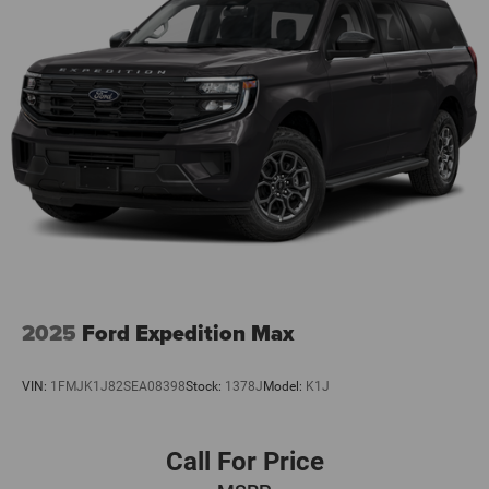
2025
Ford Expedition Max
VIN:
1FMJK1J82SEA08398
Stock:
1378J
Model:
K1J
Call For Price