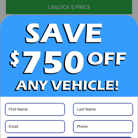
UNLOCK E-PRICE
CHECK AVAILABILITY
CLICK TO CALL
GET PRE-APPROVED
Visit our Store
Randy Marion Subaru