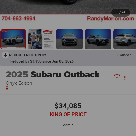
1
/
44
RECENT PRICE DROP!
Collapse
Reduced by $1,390 since Jun 08, 2026
2025
Subaru Outback
Onyx Edition
$34,085
KING OF PRICE
More