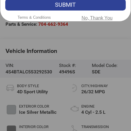
301 West Plaza Drive
SUBMIT
Mooresville
,
NC
28117
Terms & Conditions
Sales:
704-663-4994
No, Thank You
Parts & Service:
704-662-9364
Vehicle Information
VIN:
Stock #:
Model Code:
4S4BTALC5S3292530
49496S
SDE
BODY STYLE
CITY/HIGHWAY
4D Sport Utility
26/32 MPG
EXTERIOR COLOR
ENGINE
Ice Silver Metallic
4 Cyl - 2.5 L
INTERIOR COLOR
TRANSMISSION