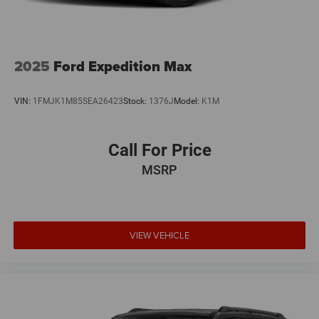
2025
Ford Expedition Max
VIN:
1FMJK1M85SEA26423
Stock:
1376J
Model:
K1M
Call For Price
MSRP
VIEW VEHICLE