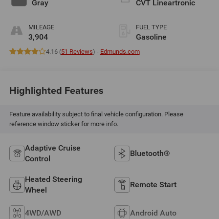
Gray
CVT Lineartronic
MILEAGE
FUEL TYPE
3,904
Gasoline
4.16 (
51 Reviews
) -
Edmunds.com
Highlighted Features
Feature availability subject to final vehicle configuration. Please
reference window sticker for more info.
Adaptive Cruise
Bluetooth®
Control
Heated Steering
Remote Start
Wheel
4WD/AWD
Android Auto