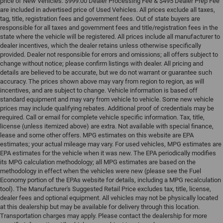
price of New Vehicles. $999.00 Dealer Processing Fee & $495 Dealer Prep Fee
are included in advertised price of Used Vehicles. All prices exclude all taxes,
tag, title, registration fees and government fees. Out of state buyers are
responsible for all taxes and government fees and title/registration fees in the
state where the vehicle will be registered. All prices include all manufacturer to
dealer incentives, which the dealer retains unless otherwise specifically
provided. Dealer not responsible for errors and omissions; all offers subject to
change without notice; please confirm listings with dealer. All pricing and
details are believed to be accurate, but we do not warrant or guarantee such
accuracy. The prices shown above may vary from region to region, as will
incentives, and are subject to change. Vehicle information is based off
standard equipment and may vary from vehicle to vehicle. Some new vehicle
prices may include qualifying rebates. Additional proof of credentials may be
required. Call or email for complete vehicle specific information. Tax, title,
license (unless itemized above) are extra. Not available with special finance,
lease and some other offers. MPG estimates on this website are EPA
estimates; your actual mileage may vary. For used vehicles, MPG estimates are
EPA estimates for the vehicle when it was new. The EPA periodically modifies
its MPG calculation methodology; all MPG estimates are based on the
methodology in effect when the vehicles were new (please see the Fuel
Economy portion of the EPAs website for details, including a MPG recalculation
tool). The Manufacturer's Suggested Retail Price excludes tax, title, license,
dealer fees and optional equipment. All vehicles may not be physically located
at this dealership but may be available for delivery through this location.
Transportation charges may apply. Please contact the dealership for more