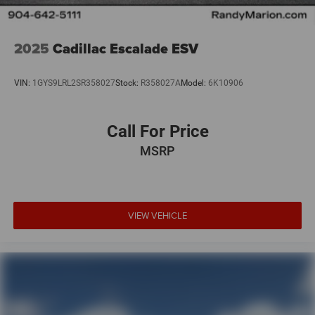
2025
Cadillac Escalade ESV
VIN:
1GYS9LRL2SR358027
Stock:
R358027A
Model:
6K10906
Call For Price
MSRP
VIEW VEHICLE