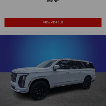
MSRP
VIEW VEHICLE