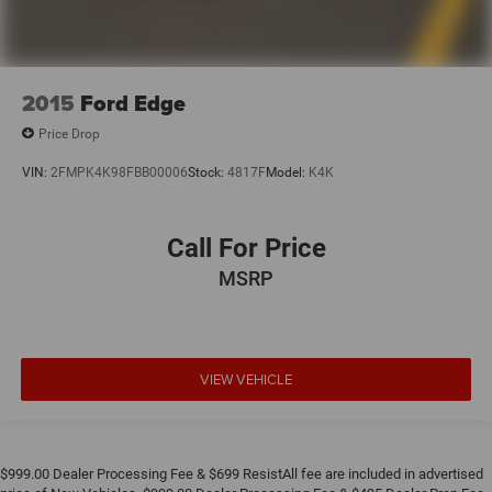
2015
Ford Edge
Price Drop
VIN:
2FMPK4K98FBB00006
Stock:
4817F
Model:
K4K
Call For Price
MSRP
VIEW VEHICLE
$999.00 Dealer Processing Fee & $699 ResistAll fee are included in advertised