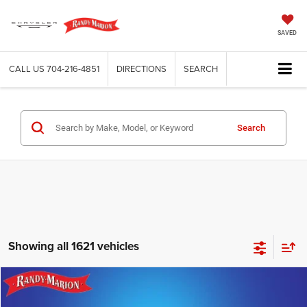
SAVED
CALL US
704-216-4851
DIRECTIONS
SEARCH
Search
Showing all 1621 vehicles
Compare Vehicle
2015
GMC Acadia
Denali
$16,493