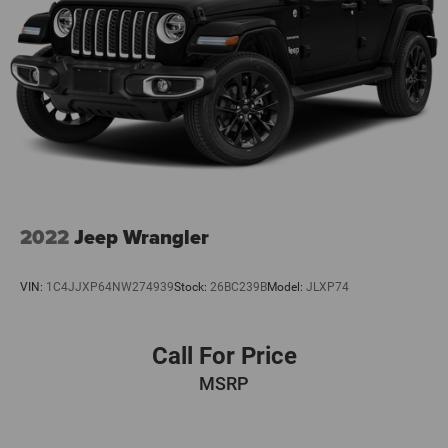
2022
Jeep Wrangler
VIN:
1C4JJXP64NW274939
Stock:
26BC239B
Model:
JLXP74
Call For Price
MSRP