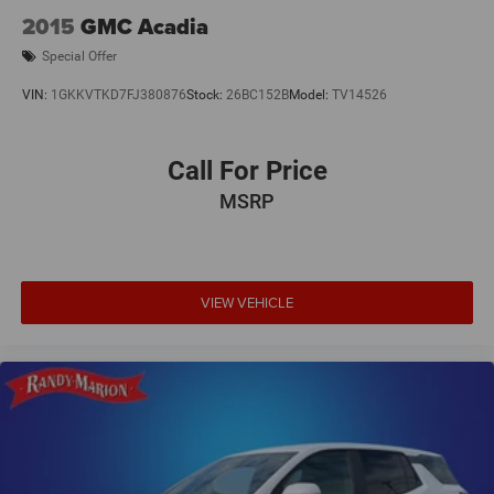
Low tire pressure warning
2015
GMC Acadia
Occupant sensing airbag
Special Offer
Overhead airbag
VIN:
1GKKVTKD7FJ380876
Stock:
26BC152B
Model:
TV14526
Rear anti-roll bar
Brake assist
Call For Price
Electronic Stability Control
Auto High-beam Headlights
MSRP
Delay-off headlights
Fully automatic headlights
Panic alarm
VIEW VEHICLE
Security system
Speed control
Bumpers: body-color
Heated door mirrors
Power door mirrors
Spoiler