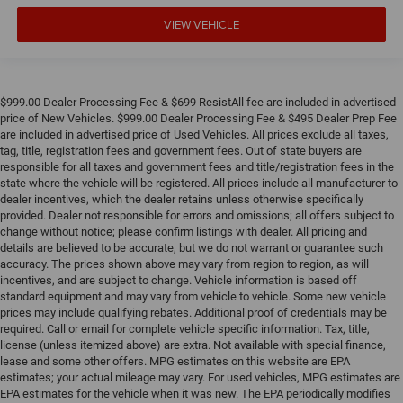
VIEW VEHICLE
$999.00 Dealer Processing Fee & $699 ResistAll fee are included in advertised
price of New Vehicles. $999.00 Dealer Processing Fee & $495 Dealer Prep Fee
are included in advertised price of Used Vehicles. All prices exclude all taxes,
tag, title, registration fees and government fees. Out of state buyers are
responsible for all taxes and government fees and title/registration fees in the
state where the vehicle will be registered. All prices include all manufacturer to
dealer incentives, which the dealer retains unless otherwise specifically
provided. Dealer not responsible for errors and omissions; all offers subject to
change without notice; please confirm listings with dealer. All pricing and
details are believed to be accurate, but we do not warrant or guarantee such
accuracy. The prices shown above may vary from region to region, as will
incentives, and are subject to change. Vehicle information is based off
standard equipment and may vary from vehicle to vehicle. Some new vehicle
prices may include qualifying rebates. Additional proof of credentials may be
required. Call or email for complete vehicle specific information. Tax, title,
license (unless itemized above) are extra. Not available with special finance,
lease and some other offers. MPG estimates on this website are EPA
estimates; your actual mileage may vary. For used vehicles, MPG estimates are
EPA estimates for the vehicle when it was new. The EPA periodically modifies