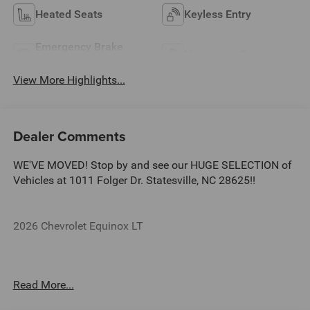
Heated Seats
Keyless Entry
Emergency Brake
Navigation System
Assist
View More Highlights...
Dealer Comments
WE'VE MOVED! Stop by and see our HUGE SELECTION of
Vehicles at 1011 Folger Dr. Statesville, NC 28625!!
2026 Chevrolet Equinox LT
CARFAX One-Owner. Clean CARFAX.
Read More...