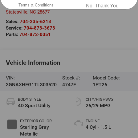
1030 Gateway Crossing Drive
Terms & Conditions
No, Thank You
Statesville
,
NC
28677
Sales:
704-235-6218
Service:
704-873-3673
Parts:
704-872-0051
Vehicle Information
VIN:
Stock #:
Model Code:
3GNAXHEG1TL303520
4747F
1PT26
BODY STYLE
CITY/HIGHWAY
4D Sport Utility
26/29 MPG
EXTERIOR COLOR
ENGINE
Sterling Gray
4 Cyl - 1.5 L
Metallic