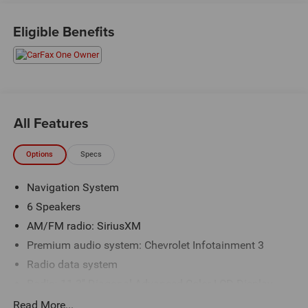
Priced below KBB Fair Purchase Price! Odometer is 1319
miles below market average! 26/29 City/Highway MPG
Eligible Benefits
The KING OF PRICE is at 1011 Folger Dr. Statesville, NC
28625. Come see us today!
All Features
Options
Specs
Navigation System
6 Speakers
AM/FM radio: SiriusXM
Premium audio system: Chevrolet Infotainment 3
Radio data system
Radio: 11.3" Diagonal Advanced Color LCD Display
SiriusXM with 360L Trial Subscription
Read More...