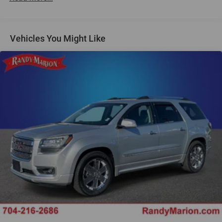
Air Conditioning
Rear window defroster
Vehicles You Might Like
Power steering
Power windows
Remote keyless entry
Steering wheel mounted audio controls
Four wheel independent suspension
Speed-sensing steering
Traction control
4-Wheel Disc Brakes
ABS brakes
Dual front impact airbags
Dual front side impact airbags
Emergency communication system: OnStar and
Chevrolet connected services capable
Front anti-roll bar