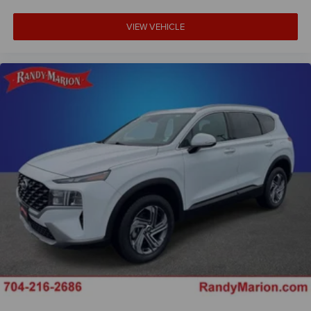
Driver 6-Way Manual Seat Adjuster
VIEW VEHICLE
Front Bucket Seats
Front Center Armrest
Front Passenger 4-Way Manual Seat Adjuster
Heated Driver and Front Passenger Seats
Heated front seats
Split folding rear seat
Passenger door bin
Alloy wheels
Wheels: 17" Grazen Metallic Machined-Face Aluminum
Rear window wiper
Variably intermittent wipers
5.81 Final Drive Axle Ratio
**4 WHEEL DISC BRAKES