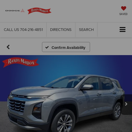
SAVED
CALL US
704-216-4851
DIRECTIONS
SEARCH
Confirm Availability