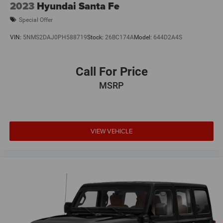
2023
Hyundai Santa Fe
Special Offer
VIN:
5NMS2DAJ0PH588719
Stock:
26BC174A
Model:
644D2A4S
Call For Price
MSRP
VIEW VEHICLE