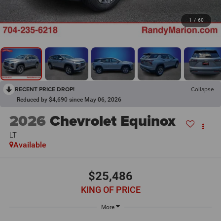
1
/
60
RECENT PRICE DROP!
Collapse
Reduced by $4,690 since May 06, 2026
2026
Chevrolet Equinox
LT
Available
$25,486
KING OF PRICE
More