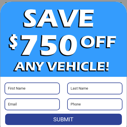
UNLOCK E-PRICE
CHECK AVAILABILITY
CLICK TO CALL
GET PRE-APPROVED
Visit our Store
SUBMIT
Randy Marion Ford Lincoln, LLC