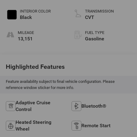
INTERIOR COLOR
TRANSMISSION
Black
CVT
MILEAGE
FUEL TYPE
13,151
Gasoline
Highlighted Features
Feature availability subject to final vehicle configuration. Please
reference window sticker for more info.
Adaptive Cruise
Bluetooth®
Control
Heated Steering
Remote Start
Wheel