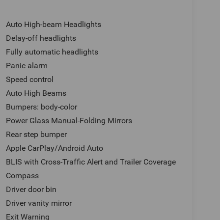
Auto High-beam Headlights
Delay-off headlights
Fully automatic headlights
Panic alarm
Speed control
Auto High Beams
Bumpers: body-color
Power Glass Manual-Folding Mirrors
Rear step bumper
Apple CarPlay/Android Auto
BLIS with Cross-Traffic Alert and Trailer Coverage
Compass
Driver door bin
Driver vanity mirror
Exit Warning