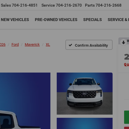
Sales
704-216-4851
Service
704-216-2670
Parts
704-216-2668
NEW VEHICLES
PRE-OWNED VEHICLES
SPECIALS
SERVICE &
R
026
Ford
Maverick
XL
Confirm Availability
A