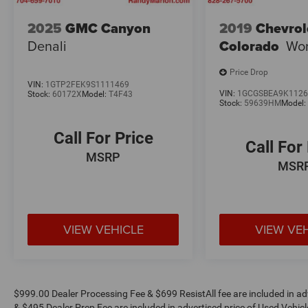
2025
GMC Canyon
2019
Chevrol
Denali
Colorado
Wor
Price Drop
VIN:
1GTP2FEK9S1111469
VIN:
1GCGSBEA9K1126
Stock:
60172X
Model:
T4F43
Stock:
59639HM
Model
Call For Price
Call For
MSRP
MSR
VIEW VEHICLE
VIEW VE
$999.00 Dealer Processing Fee & $699 ResistAll fee are included in a
& $495 Dealer Prep Fee are included in advertised price of Used Vehicles.