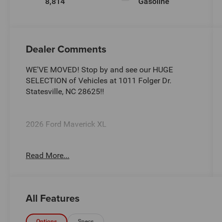
8,814
Gasoline
Dealer Comments
WE'VE MOVED! Stop by and see our HUGE
SELECTION of Vehicles at 1011 Folger Dr.
Statesville, NC 28625!!
2026 Ford Maverick XL
Read More...
CARFAX One-Owner. Clean CARFAX.
22/30 City/Highway MPG
All Features
The KING OF PRICE is at 1011 Folger Dr.
Options
Specs