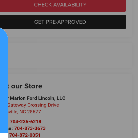
CHECK AVAILABILITY
GET PRE-APPROVED
isit our Store
ndy Marion Ford Lincoln, LLC
30 Gateway Crossing Drive
atesville
,
NC
28677
les:
704-235-6218
rvice:
704-873-3673
rts:
704-872-0051