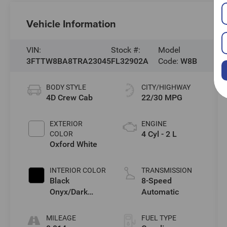
Vehicle Information
VIN:
Stock #:
Model
3FTTW8BA8TRA23045
FL32902A
Code:
W8B
BODY STYLE
CITY/HIGHWAY
4D Crew Cab
22/30 MPG
EXTERIOR
ENGINE
4 Cyl - 2 L
COLOR
Oxford White
INTERIOR COLOR
TRANSMISSION
Black
8-Speed
Onyx/Dark
Automatic
Slate
MILEAGE
FUEL TYPE