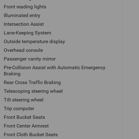
Front reading lights
Illuminated entry
Intersection Assist
Lane-Keeping System
Outside temperature display
Overhead console
Passenger vanity mirror
Pre-Collision Assist with Automatic Emergency
Braking
Rear Cross Traffic Braking
Telescoping steering wheel
Tilt steering wheel
Trip computer
Front Bucket Seats
Front Center Armrest
Front Cloth Bucket Seats