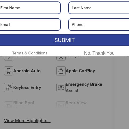
Highlighted Features
Feature availability subject to final vehicle
VIEW
configuration. Please reference window
WINDOW
STICKER
SUBMIT
sticker for more info.
Terms & Conditions
No, Thank You
Bluetooth®
4WD/AWD
Android Auto
Apple CarPlay
Emergency Brake
Keyless Entry
Assist
Blind Spot
Rear View
Monitor
Camera
View More Highlights...