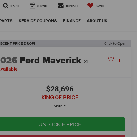
SEARCH
SERVICE
CONTACT
SAVED
 PARTS
SERVICE COUPONS
FINANCE
ABOUT US
ECENT PRICE DROP!
Click to Open
2026
Ford Maverick
XL
vailable
$28,696
KING OF PRICE
More
UNLOCK E-PRICE