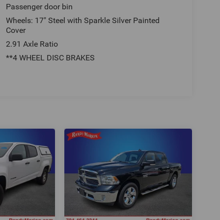
Passenger door bin
Wheels: 17" Steel with Sparkle Silver Painted
Cover
2.91 Axle Ratio
**4 WHEEL DISC BRAKES