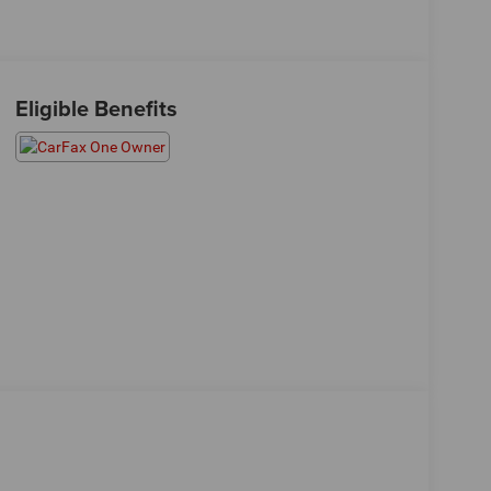
Eligible Benefits