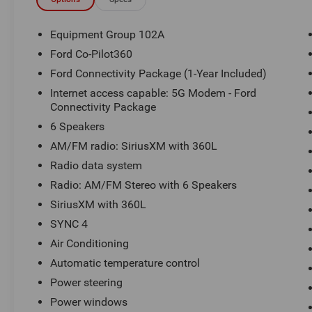
Statesville, NC 28625. Come see us today!
Equipment Group 102A
Ford Co-Pilot360
Ford Connectivity Package (1-Year Included)
Internet access capable: 5G Modem - Ford
Connectivity Package
6 Speakers
AM/FM radio: SiriusXM with 360L
Radio data system
Radio: AM/FM Stereo with 6 Speakers
SiriusXM with 360L
SYNC 4
Air Conditioning
Automatic temperature control
Power steering
Power windows