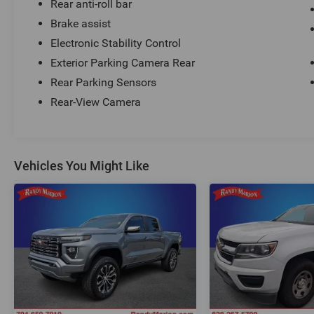
Rear anti-roll bar
Brake assist
Electronic Stability Control
Exterior Parking Camera Rear
Rear Parking Sensors
Rear-View Camera
Vehicles You Might Like