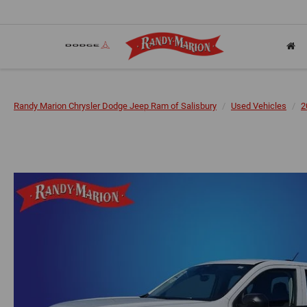
Randy Marion Chrysler Dodge Jeep Ram of Salisbury
Used Vehicles
2