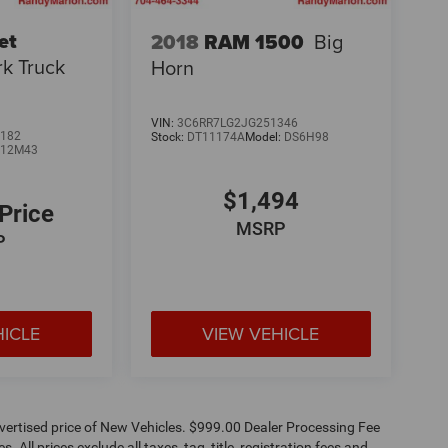
et
2018
RAM 1500
Big
k Truck
Horn
VIN:
3C6RR7LG2JG251346
182
Stock:
DT11174A
Model:
DS6H98
:
12M43
$1,494
 Price
MSRP
P
HICLE
VIEW VEHICLE
dvertised price of New Vehicles. $999.00 Dealer Processing Fee
 All prices exclude all taxes, tag, title, registration fees and