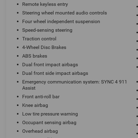
Remote keyless entry
Steering wheel mounted audio controls
Four wheel independent suspension
Speed-sensing steering
Traction control
4-Wheel Disc Brakes
ABS brakes
Dual front impact airbags
Dual front side impact airbags
Emergency communication system: SYNC 4 911
Assist
Front anti-roll bar
Knee airbag
Low tire pressure warning
Occupant sensing airbag
Overhead airbag