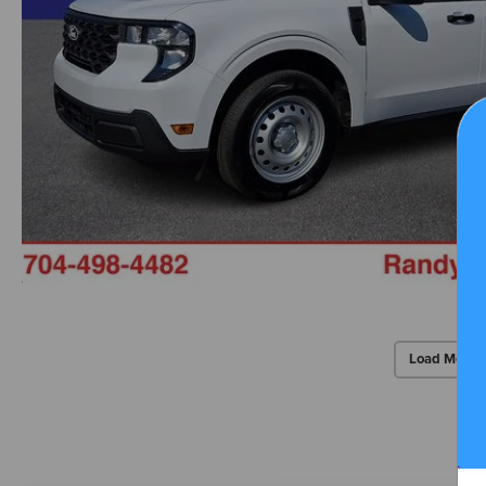
Load More 