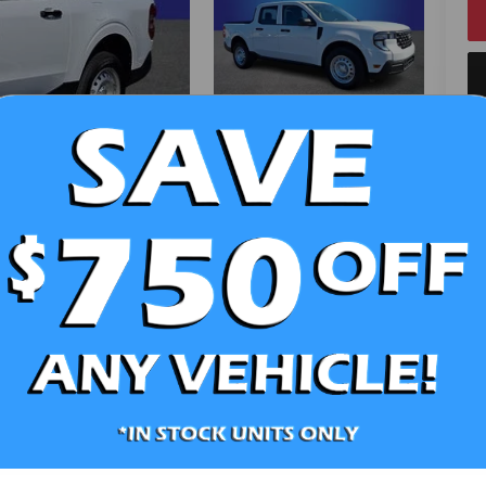
V
Ra
Photos
10
St
Sa
Se
Pa