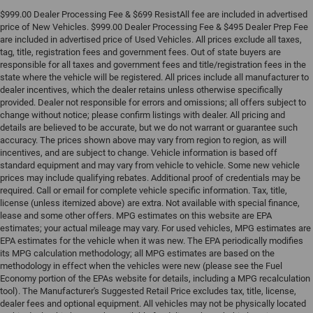
$999.00 Dealer Processing Fee & $699 ResistAll fee are included in advertised
price of New Vehicles. $999.00 Dealer Processing Fee & $495 Dealer Prep Fee
are included in advertised price of Used Vehicles. All prices exclude all taxes,
tag, title, registration fees and government fees. Out of state buyers are
responsible for all taxes and government fees and title/registration fees in the
state where the vehicle will be registered. All prices include all manufacturer to
dealer incentives, which the dealer retains unless otherwise specifically
provided. Dealer not responsible for errors and omissions; all offers subject to
change without notice; please confirm listings with dealer. All pricing and
details are believed to be accurate, but we do not warrant or guarantee such
accuracy. The prices shown above may vary from region to region, as will
incentives, and are subject to change. Vehicle information is based off
standard equipment and may vary from vehicle to vehicle. Some new vehicle
prices may include qualifying rebates. Additional proof of credentials may be
required. Call or email for complete vehicle specific information. Tax, title,
license (unless itemized above) are extra. Not available with special finance,
lease and some other offers. MPG estimates on this website are EPA
estimates; your actual mileage may vary. For used vehicles, MPG estimates are
EPA estimates for the vehicle when it was new. The EPA periodically modifies
its MPG calculation methodology; all MPG estimates are based on the
methodology in effect when the vehicles were new (please see the Fuel
Economy portion of the EPAs website for details, including a MPG recalculation
tool). The Manufacturer's Suggested Retail Price excludes tax, title, license,
dealer fees and optional equipment. All vehicles may not be physically located