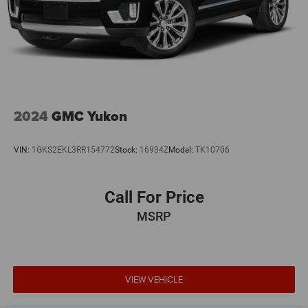
2024
GMC Yukon
VIN:
1GKS2EKL3RR154772
Stock:
16934Z
Model:
TK10706
Call For Price
MSRP
VIEW VEHICLE