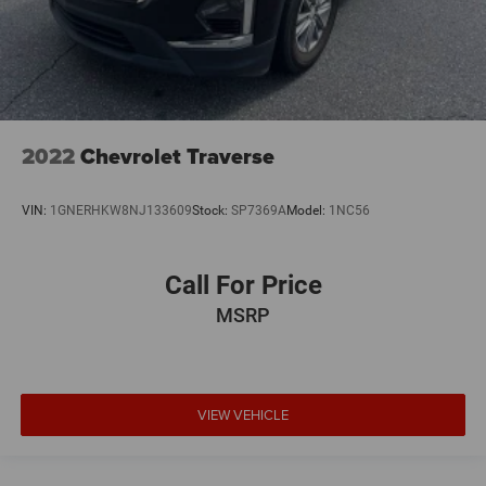
2022
Chevrolet Traverse
VIN:
1GNERHKW8NJ133609
Stock:
SP7369A
Model:
1NC56
Call For Price
MSRP
VIEW VEHICLE