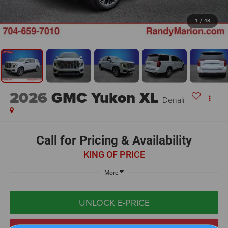
1
/
48
2026
GMC Yukon XL
Denali
Call for Pricing & Availability
KING OF PRICE
More
UNLOCK E-PRICE