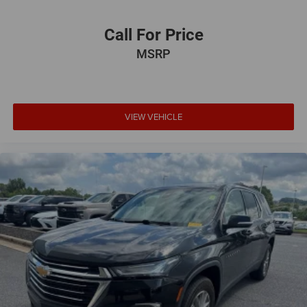
Call For Price
MSRP
VIEW VEHICLE