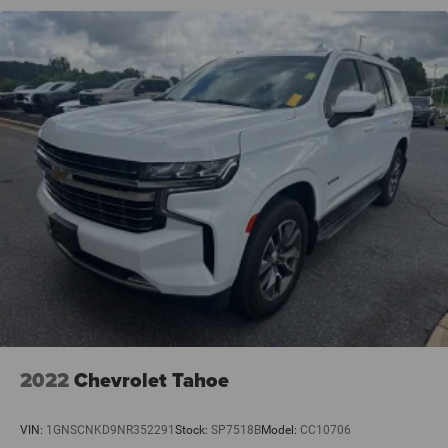
2022
Chevrolet Tahoe
VIN:
1GNSCNKD9NR352291
Stock:
SP7518B
Model:
CC10706