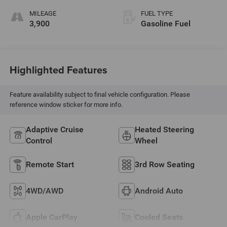
MILEAGE
FUEL TYPE
3,900
Gasoline Fuel
Highlighted Features
Feature availability subject to final vehicle configuration. Please
reference window sticker for more info.
Adaptive Cruise
Heated Steering
Control
Wheel
Remote Start
3rd Row Seating
4WD/AWD
Android Auto
Apple CarPlay
Cooled Seats