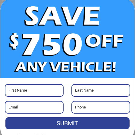
CHECK AVAILABILITY
CLICK TO CALL
GET PRE-APPROVED
Visit our Store
Randy Marion Buick GMC
13701 Statesville Rd
SUBMIT
Huntersville
,
NC
28078
Sales:
704-464-3343