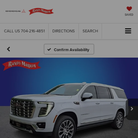
SAVED
CALL US
704-216-4851
DIRECTIONS
SEARCH
Confirm Availability