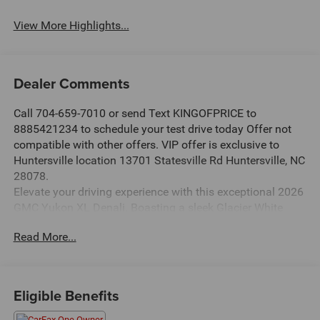
View More Highlights...
Dealer Comments
Call 704-659-7010 or send Text KINGOFPRICE to
8885421234 to schedule your test drive today Offer not
compatible with other offers. VIP offer is exclusive to
Huntersville location 13701 Statesville Rd Huntersville, NC
28078.
Elevate your driving experience with this exceptional 2026
GMC Yukon XL Denali. Boasting a sleek Glacier White
Tricoat exterior and a wealth of premium features, this
Read More...
Yukon XL Denali is the epitome of refined capability.
- Glacier White Tricoat exterior
- 3 Years SiriusXM
Eligible Benefits
- LPO, Floor Liner Package
- Sun & Power Step Package