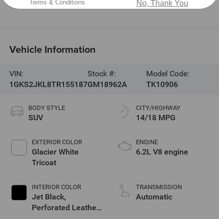
Terms & Conditions
No, Thank You
Service & Parts:
704-464-0088
Vehicle Information
VIN:
Stock #:
Model Code:
1GKS2JKL8TR155187
GM18962A
TK10906
BODY STYLE
CITY/HIGHWAY
SUV
14/18 MPG
EXTERIOR COLOR
ENGINE
Glacier White
6.2L V8 engine
Tricoat
INTERIOR COLOR
TRANSMISSION
Jet Black,
Automatic
Perforated Leather
Seating Surfaces