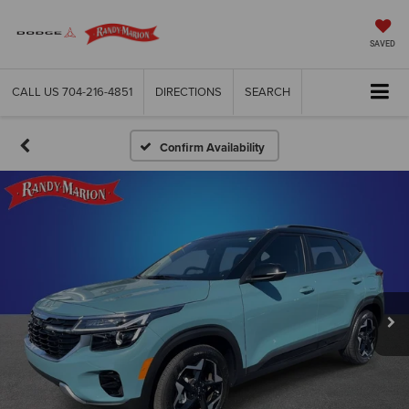
SAVED
CALL US
704-216-4851
DIRECTIONS
SEARCH
Confirm Availability