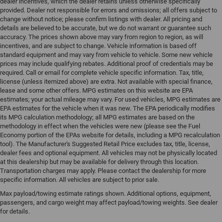
dealer incentives, which the dealer retains unless otherwise specifically
provided. Dealer not responsible for errors and omissions; all offers subject to
change without notice; please confirm listings with dealer. All pricing and
details are believed to be accurate, but we do not warrant or guarantee such
accuracy. The prices shown above may vary from region to region, as will
incentives, and are subject to change. Vehicle information is based off
standard equipment and may vary from vehicle to vehicle. Some new vehicle
prices may include qualifying rebates. Additional proof of credentials may be
required. Call or email for complete vehicle specific information. Tax, title,
license (unless itemized above) are extra. Not available with special finance,
lease and some other offers. MPG estimates on this website are EPA
estimates; your actual mileage may vary. For used vehicles, MPG estimates are
EPA estimates for the vehicle when it was new. The EPA periodically modifies
its MPG calculation methodology; all MPG estimates are based on the
methodology in effect when the vehicles were new (please see the Fuel
Economy portion of the EPAs website for details, including a MPG recalculation
tool). The Manufacturer's Suggested Retail Price excludes tax, title, license,
dealer fees and optional equipment. All vehicles may not be physically located
at this dealership but may be available for delivery through this location.
Transportation charges may apply. Please contact the dealership for more
specific information. All vehicles are subject to prior sale.
Max payload/towing estimate ratings shown. Additional options, equipment,
passengers, and cargo weight may affect payload/towing weights. See dealer
for details.