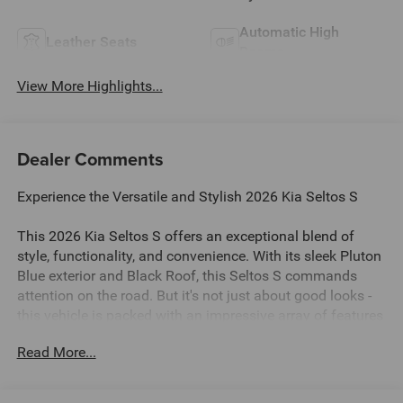
Automatic High
Leather Seats
Beams
View More Highlights...
Dealer Comments
Experience the Versatile and Stylish 2026 Kia Seltos S
This 2026 Kia Seltos S offers an exceptional blend of
style, functionality, and convenience. With its sleek Pluton
Blue exterior and Black Roof, this Seltos S commands
attention on the road. But it's not just about good looks -
this vehicle is packed with an impressive array of features
to enhance your driving experience.
Read More...
- Clean Carfax - No Issues
- Glossy Black Door Garnish Package