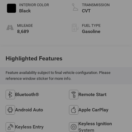
INTERIOR COLOR
TRANSMISSION
Black
CVT
MILEAGE
FUEL TYPE
8,689
Gasoline
Highlighted Features
Feature availability subject to final vehicle configuration. Please
reference window sticker for more info.
Bluetooth®
Remote Start
Android Auto
Apple CarPlay
Keyless Ignition
Keyless Entry
System