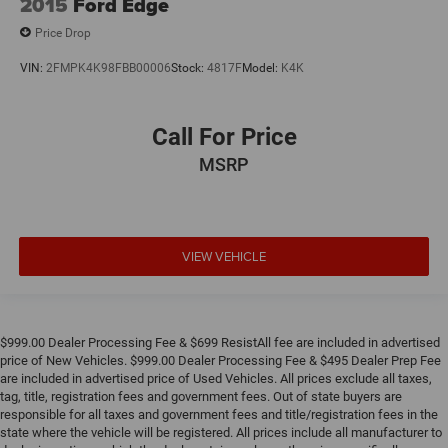
2015
Ford Edge
Price Drop
VIN:
2FMPK4K98FBB00006
Stock:
4817F
Model:
K4K
Call For Price
MSRP
VIEW VEHICLE
$999.00 Dealer Processing Fee & $699 ResistAll fee are included in advertised
price of New Vehicles. $999.00 Dealer Processing Fee & $495 Dealer Prep Fee
are included in advertised price of Used Vehicles. All prices exclude all taxes,
tag, title, registration fees and government fees. Out of state buyers are
responsible for all taxes and government fees and title/registration fees in the
state where the vehicle will be registered. All prices include all manufacturer to