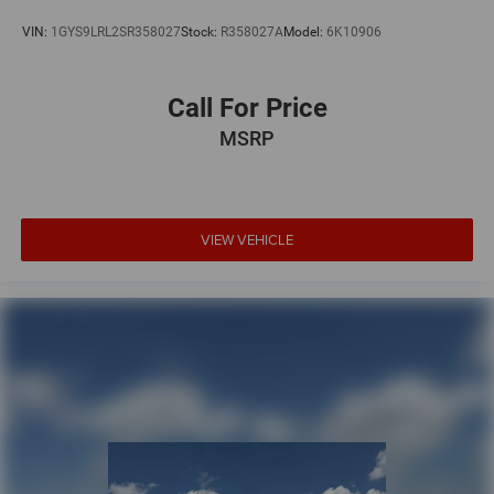
VIN:
1GYS9LRL2SR358027
Stock:
R358027A
Model:
6K10906
Call For Price
MSRP
VIEW VEHICLE