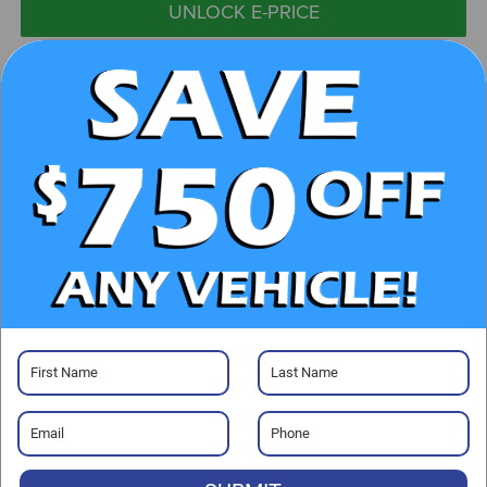
UNLOCK E-PRICE
CHECK AVAILABILITY
CLICK TO CALL
GET PRE-APPROVED
Visit our Store
Randy Marion Kia
529 Jake Alexander Blvd. S.