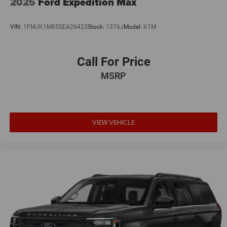
2025
Ford Expedition Max
VIN:
1FMJK1M85SEA26423
Stock:
1376J
Model:
K1M
Call For Price
MSRP
VIEW VEHICLE