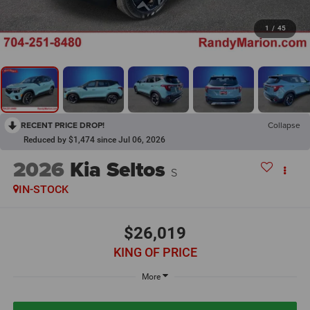
1
/
45
RECENT PRICE DROP!
Collapse
Reduced by $1,474 since Jul 06, 2026
2026
Kia Seltos
S
IN-STOCK
$26,019
KING OF PRICE
More