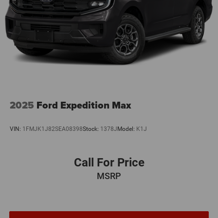
2025
Ford Expedition Max
VIN:
1FMJK1J82SEA08398
Stock:
1378J
Model:
K1J
Call For Price
MSRP