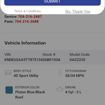
SUBMIT
Salisbury
,
NC
28147
Terms & Conditions
Sales:
704-251-8383
No, Thank You
Service:
704-216-2687
Parts:
704-216-2688
Vehicle Information
VIN:
Stock #:
Model Code:
KNDEU2AA9T7875134
26BK103A
KAC2235
BODY STYLE
CITY/HIGHWAY
4D Sport Utility
28/34 MPG
EXTERIOR COLOR
ENGINE
Pluton Blue/Black
4 Cyl - 2 L
Roof