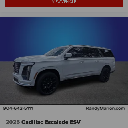
VIEW VEHICLE
2025
Cadillac Escalade ESV