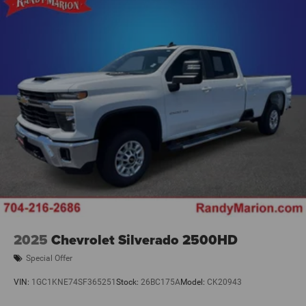
Seat Cushion Storage, Front Seat Back Map Pockets,
Manual Adjust 4-Way Front Passenger Seat, Power 2-Way
Driver Lumbar Adjust, Power Adjust 8-Way Driver Seat,
Rear 60/40 Folding Seat, Remote USB Port - Charge Only,
and Storage Tray), Quick Order P
2025
Chevrolet Silverado 2500HD
Special Offer
VIN:
1GC1KNE74SF365251
Stock:
26BC175A
Model:
CK20943