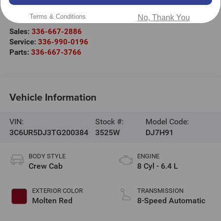
2000 US-421
Wilkesboro
,
NC
28697
Terms & Conditions
No, Thank You
Sales:
336-667-2886
Service:
336-990-0196
Parts:
336-667-3766
Vehicle Information
VIN:
Stock #:
Model Code:
3C6UR5DJ3TG200384
3525W
DJ7H91
BODY STYLE
ENGINE
Crew Cab
8 Cyl - 6.4 L
EXTERIOR COLOR
TRANSMISSION
Molten Red
8-Speed Automatic