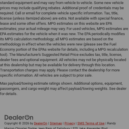
standard equipment and may vary from vehicle to vehicle. Some new vehicle
prices may include qualifying rebates. Additional proof of credentials may be
required. Call or email for complete vehicle specific information. Tax, title,
license (unless itemized above) are extra. Not available with special finance,
lease and some other offers. MPG estimates on this website are EPA
estimates; your actual mileage may vary. For used vehicles, MPG estimates are
EPA estimates for the vehicle when it was new. The EPA periodically modifies
its MPG calculation methodology; all MPG estimates are based on the
methodology in effect when the vehicles were new (please see the Fuel
Economy portion of the EPAs website for details, including a MPG recalculation
tool). The Manufacturer's Suggested Retail Price excludes tax, title, license,
dealer fees and optional equipment. All vehicles may not be physically located
at this dealership but may be available for delivery through this location.
Transportation charges may apply. Please contact the dealership for more
specific information. All vehicles are subject to prior sale.
Max payload/towing estimate ratings shown. Additional options, equipment,
passengers, and cargo weight may affect payload/towing weights. See dealer
for details.
Copyright © 2026
by
DealerOn
|
Sitemap
|
Privacy
|
SMS Terms of Use
| Randy
Marion Chrysler Dodge Jeep Ram of Salisbury
|
525 Jake Alexander Blvd.