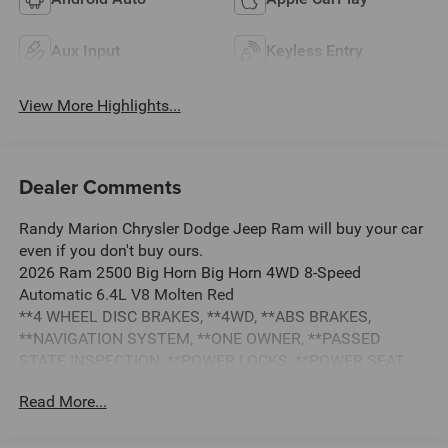
Aux Input
Keyless Entry
View More Highlights...
Dealer Comments
Randy Marion Chrysler Dodge Jeep Ram will buy your car
even if you don't buy ours.
2026 Ram 2500 Big Horn Big Horn 4WD 8-Speed
Automatic 6.4L V8 Molten Red
**4 WHEEL DISC BRAKES, **4WD, **ABS BRAKES,
**NAVIGATION SYSTEM, **ONE OWNER, **PASSED
STATE INSPECTION, **POWER LOCKS, **POWER SEAT,
**POWER WINDOWS, **REMAINDER OF THE FACTORY
Read More...
WARRANTY, **REMOTE KEYLESS ENTRY, **REMOTE
START, **SECURTIY SYSTEM, **TRAILER / TOW