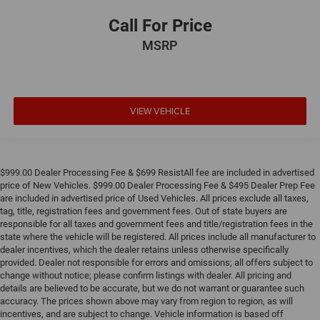
Call For Price
MSRP
VIEW VEHICLE
$999.00 Dealer Processing Fee & $699 ResistAll fee are included in advertised
price of New Vehicles. $999.00 Dealer Processing Fee & $495 Dealer Prep Fee
are included in advertised price of Used Vehicles. All prices exclude all taxes,
tag, title, registration fees and government fees. Out of state buyers are
responsible for all taxes and government fees and title/registration fees in the
state where the vehicle will be registered. All prices include all manufacturer to
dealer incentives, which the dealer retains unless otherwise specifically
provided. Dealer not responsible for errors and omissions; all offers subject to
change without notice; please confirm listings with dealer. All pricing and
details are believed to be accurate, but we do not warrant or guarantee such
accuracy. The prices shown above may vary from region to region, as will
incentives, and are subject to change. Vehicle information is based off