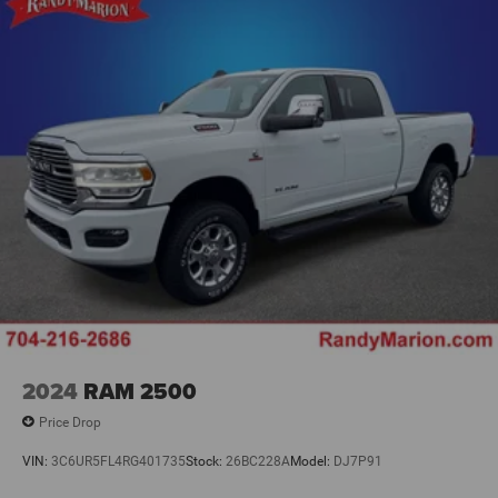
2024
RAM 2500
Price Drop
VIN:
3C6UR5FL4RG401735
Stock:
26BC228A
Model:
DJ7P91