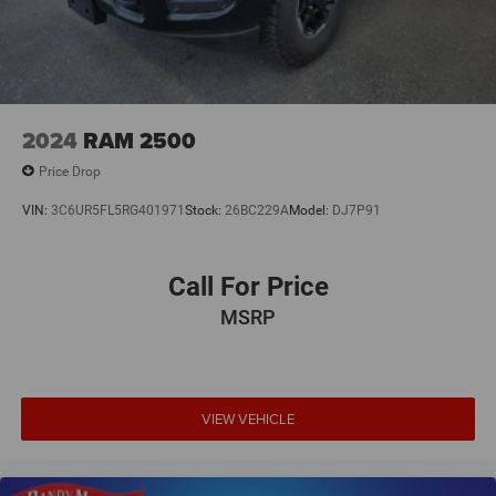
2024
RAM 2500
Price Drop
VIN:
3C6UR5FL5RG401971
Stock:
26BC229A
Model:
DJ7P91
Call For Price
MSRP
VIEW VEHICLE