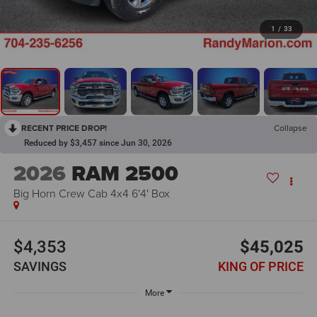
1
/
33
RECENT PRICE DROP!
Collapse
Reduced by $3,457 since Jun 30, 2026
2026
RAM 2500
Big Horn Crew Cab 4x4 6'4' Box
$4,353
$45,025
SAVINGS
KING OF PRICE
More