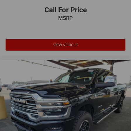
Call For Price
MSRP
VIEW VEHICLE