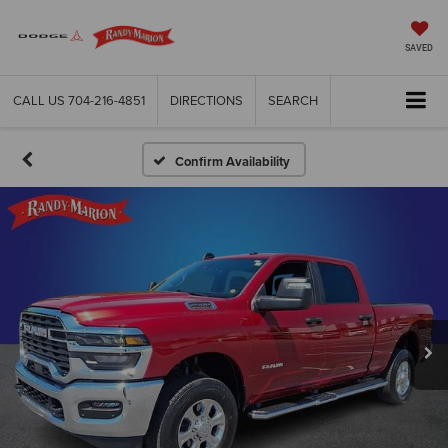
SAVED
CALL US
704-216-4851
DIRECTIONS
SEARCH
Confirm Availability