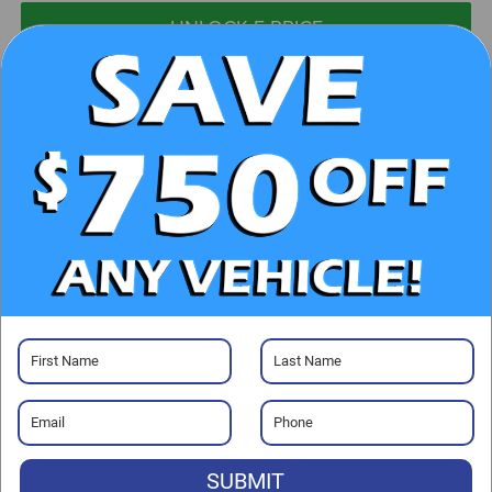
UNLOCK E-PRICE
CHECK AVAILABILITY
CLICK TO CALL
GET PRE-APPROVED
Visit our Store
SUBMIT
Randy Marion Chrysler Dodge Jeep Ram