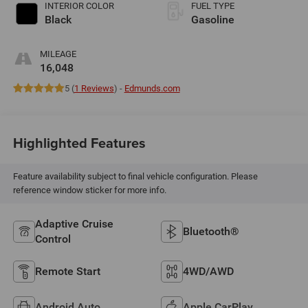
INTERIOR COLOR
FUEL TYPE
Black
Gasoline
MILEAGE
16,048
5 (
1 Reviews
) -
Edmunds.com
Highlighted Features
Feature availability subject to final vehicle configuration. Please
reference window sticker for more info.
Adaptive Cruise
Bluetooth®
Control
Remote Start
4WD/AWD
Android Auto
Apple CarPlay