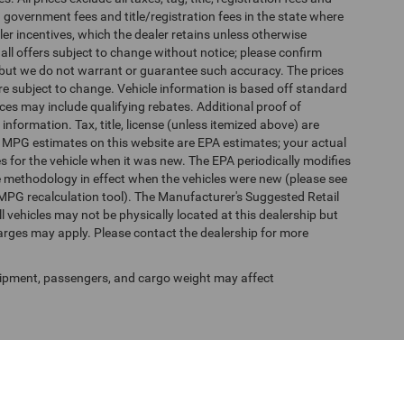
 government fees and title/registration fees in the state where
aler incentives, which the dealer retains unless otherwise
 all offers subject to change without notice; please confirm
te, but we do not warrant or guarantee such accuracy. The prices
re subject to change. Vehicle information is based off standard
es may include qualifying rebates. Additional proof of
 information. Tax, title, license (unless itemized above) are
s. MPG estimates on this website are EPA estimates; your actual
 for the vehicle when it was new. The EPA periodically modifies
 methodology in effect when the vehicles were new (please see
 MPG recalculation tool). The Manufacturer's Suggested Retail
ll vehicles may not be physically located at this dealership but
harges may apply. Please contact the dealership for more
ipment, passengers, and cargo weight may affect