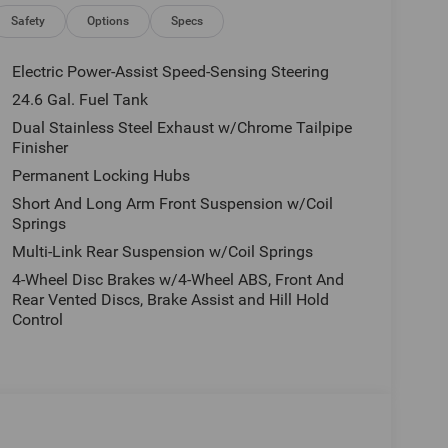
e, tax, license and applicable certification costs.
 details.
Safety
Options
Specs
Electric Power-Assist Speed-Sensing Steering
24.6 Gal. Fuel Tank
Dual Stainless Steel Exhaust w/Chrome Tailpipe
Finisher
Permanent Locking Hubs
Short And Long Arm Front Suspension w/Coil
Springs
Multi-Link Rear Suspension w/Coil Springs
4-Wheel Disc Brakes w/4-Wheel ABS, Front And
Rear Vented Discs, Brake Assist and Hill Hold
Control