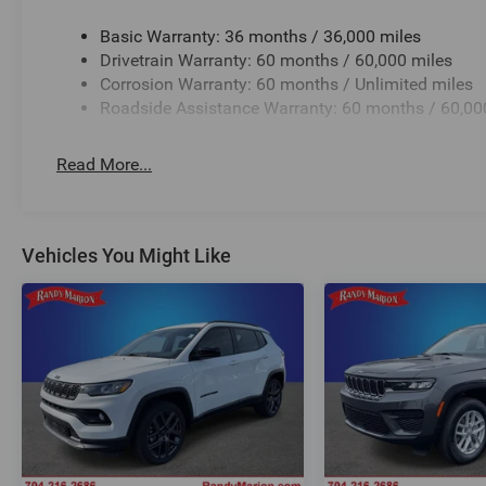
Basic Warranty: 36 months / 36,000 miles
Drivetrain Warranty: 60 months / 60,000 miles
Corrosion Warranty: 60 months / Unlimited miles
Roadside Assistance Warranty: 60 months / 60,00
Read More...
Vehicles You Might Like