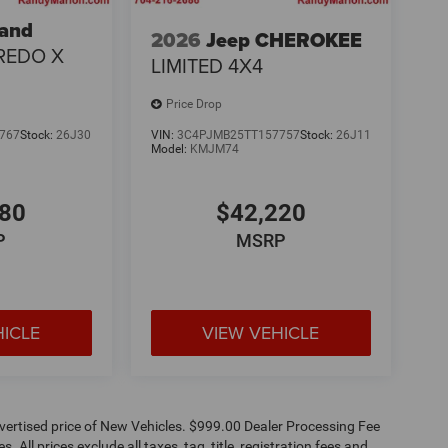
rand
2026
Jeep CHEROKEE
REDO X
LIMITED 4X4
Price Drop
767
Stock:
26J30
VIN:
3C4PJMB25TT157757
Stock:
26J11
Model:
KMJM74
180
$42,220
P
MSRP
HICLE
VIEW VEHICLE
dvertised price of New Vehicles. $999.00 Dealer Processing Fee
 All prices exclude all taxes, tag, title, registration fees and