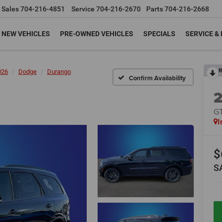
Sales
704-216-4851
Service
704-216-2670
Parts
704-216-2668
NEW VEHICLES
PRE-OWNED VEHICLES
SPECIALS
SERVICE &
R
026
Dodge
Durango
Confirm Availability
G
I
$
S