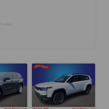
0 miles