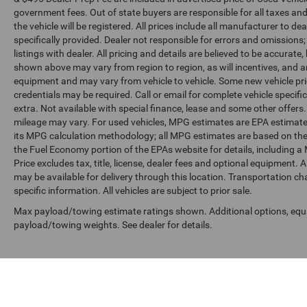
government fees. Out of state buyers are responsible for all taxes and
the vehicle will be registered. All prices include all manufacturer to de
specifically provided. Dealer not responsible for errors and omissions;
listings with dealer. All pricing and details are believed to be accura
shown above may vary from region to region, as will incentives, and a
equipment and may vary from vehicle to vehicle. Some new vehicle pric
credentials may be required. Call or email for complete vehicle specific
extra. Not available with special finance, lease and some other offer
mileage may vary. For used vehicles, MPG estimates are EPA estimates
its MPG calculation methodology; all MPG estimates are based on the
the Fuel Economy portion of the EPAs website for details, including a
Price excludes tax, title, license, dealer fees and optional equipment. A
may be available for delivery through this location. Transportation c
specific information. All vehicles are subject to prior sale.
Max payload/towing estimate ratings shown. Additional options, equ
payload/towing weights. See dealer for details.