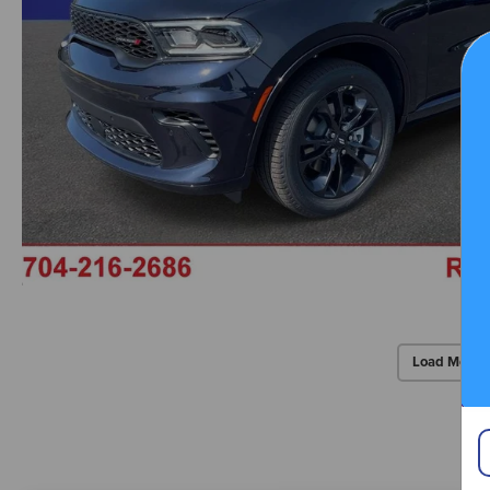
Load More 