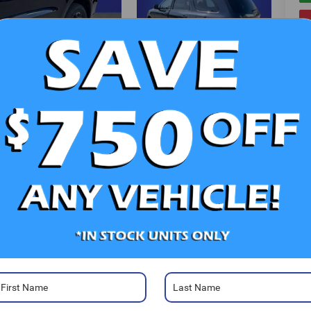
V
Photos
Ra
52
Sa
Sa
Se