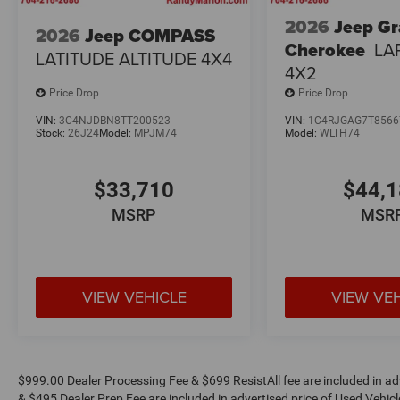
2026
Jeep G
2026
Jeep COMPASS
Cherokee
LA
LATITUDE ALTITUDE 4X4
4X2
Price Drop
Price Drop
VIN:
3C4NJDBN8TT200523
VIN:
1C4RJGAG7T8566
Stock:
26J24
Model:
MPJM74
Model:
WLTH74
$33,710
$44,
MSRP
MSR
VIEW VEHICLE
VIEW VE
$999.00 Dealer Processing Fee & $699 ResistAll fee are included in a
& $495 Dealer Prep Fee are included in advertised price of Used Vehicles.