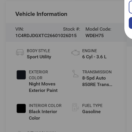
Vehicle Information
VIN:
Stock #:
Model Code:
1C4RDJDGXTC266010
26D15
WDEH75
BODY STYLE
ENGINE
Sport Utility
6 Cyl - 3.6 L
EXTERIOR
TRANSMISSION
8-Spd Auto
COLOR
Night Moves
850RE Trans
Exterior Paint
(Make)
INTERIOR COLOR
FUEL TYPE
Black Interior
Gasoline
Color