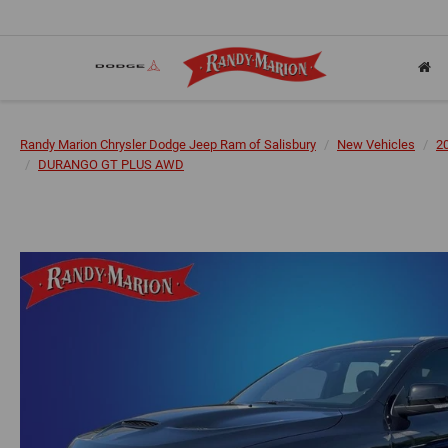
Randy Marion Chrysler Dodge Jeep Ram of Salisbury
New Vehicles
2
DURANGO GT PLUS AWD