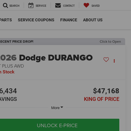
SEARCH
SERVICE
CONTACT
SAVED
 PARTS
SERVICE COUPONS
FINANCE
ABOUT US
ECENT PRICE DROP!
Click to Open
2026
Dodge DURANGO
T PLUS AWD
n Stock
6,434
$47,168
AVINGS
KING OF PRICE
More
UNLOCK E-PRICE