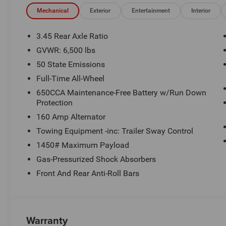
$1499 new vehicle protection package, dealer document fe
See Randy Marion Chrysler Dodge Jeep Ram for complete
Mechanical
Exterior
Entertainment
Interior
3.45 Rear Axle Ratio
GVWR: 6,500 lbs
50 State Emissions
Full-Time All-Wheel
650CCA Maintenance-Free Battery w/Run Down
Protection
160 Amp Alternator
Towing Equipment -inc: Trailer Sway Control
1450# Maximum Payload
Gas-Pressurized Shock Absorbers
Front And Rear Anti-Roll Bars
Warranty