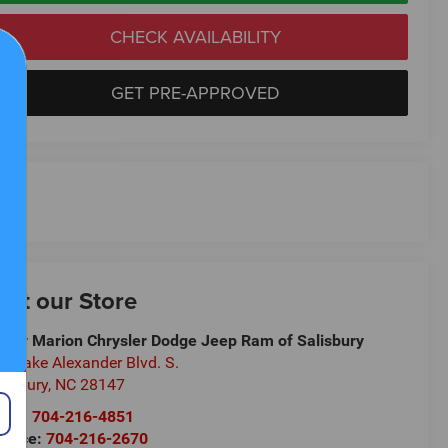
CHECK AVAILABILITY
GET PRE-APPROVED
isit our Store
ndy Marion Chrysler Dodge Jeep Ram of Salisbury
5 Jake Alexander Blvd. S.
lisbury
,
NC
28147
les:
704-216-4851
rvice:
704-216-2670