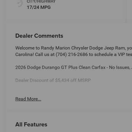
CITY/HIGHWAY
17/24 MPG
Dealer Comments
Welcome to Randy Marion Chrysler Dodge Jeep Ram, you
Carolina! Call us at (704) 216-2686 to schedule a VIP tes
2026 Dodge Durango GT Plus Clean Carfax - No Issues,
Dealer Discount of $5,434 off MSRP
Read More...
This vehicle is located at Randy Marion Chrysler Dodge 
schedule a VIP appointment? Call us today at (704) 216
Ram the “King of Price” in Salisbury North Carolina! Oth
and quality of Randy Marion CDJR. All new vehicles und
All Features
a Certified technician. * Advertised price is plus $990 Res