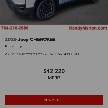
2026
Jeep CHEROKEE
Price Drop
VIN:
3C4PJMB25TT157757
Stock:
26J11
Model:
KMJM74
$42,220
MSRP
VIEW VEHICLE