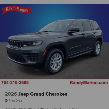
2026
Jeep Grand Cherokee
Price Drop