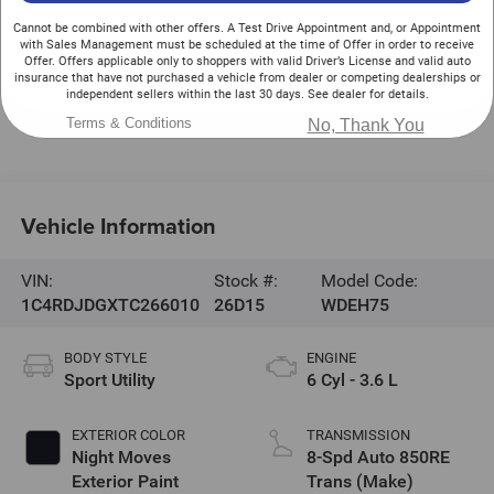
525 Jake Alexander Blvd. S.
Cannot be combined with other offers. A Test Drive Appointment and, or Appointment
Salisbury
,
NC
28147
with Sales Management must be scheduled at the time of Offer in order to receive
Offer. Offers applicable only to shoppers with valid Driver’s License and valid auto
Sales:
704-216-4851
insurance that have not purchased a vehicle from dealer or competing dealerships or
independent sellers within the last 30 days. See dealer for details.
Service:
704-216-2670
Terms & Conditions
Parts:
704-216-2668
No, Thank You
Vehicle Information
VIN:
Stock #:
Model Code:
1C4RDJDGXTC266010
26D15
WDEH75
BODY STYLE
ENGINE
Sport Utility
6 Cyl - 3.6 L
EXTERIOR COLOR
TRANSMISSION
Night Moves
8-Spd Auto 850RE
Exterior Paint
Trans (Make)