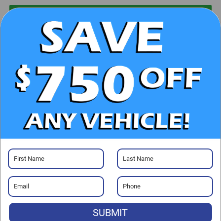
UNLOCK E-PRICE
CHECK AVAILABILITY
CLICK TO CALL
GET PRE-APPROVED
Visit our Store
SUBMIT
Randy Marion Chrysler Dodge Jeep Ram of Salisbury