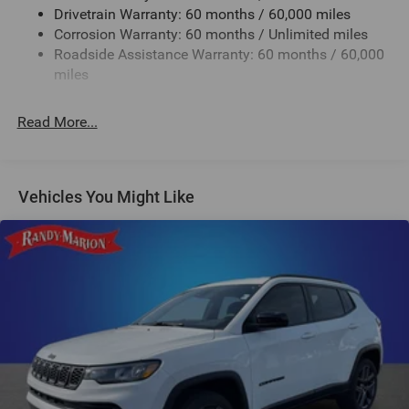
Drivetrain Warranty: 60 months / 60,000 miles
24.6 Gal. Fuel Tank
Corrosion Warranty: 60 months / Unlimited miles
Dual Stainless Steel Exhaust w/Chrome Tailpipe
Roadside Assistance Warranty: 60 months / 60,000
Finisher
miles
Permanent Locking Hubs
Short And Long Arm Front Suspension w/Coil Springs
Read More...
Multi-Link Rear Suspension w/Coil Springs
4-Wheel Disc Brakes w/4-Wheel ABS, Front And Rear
Vented Discs, Brake Assist and Hill Hold Control
Vehicles You Might Like