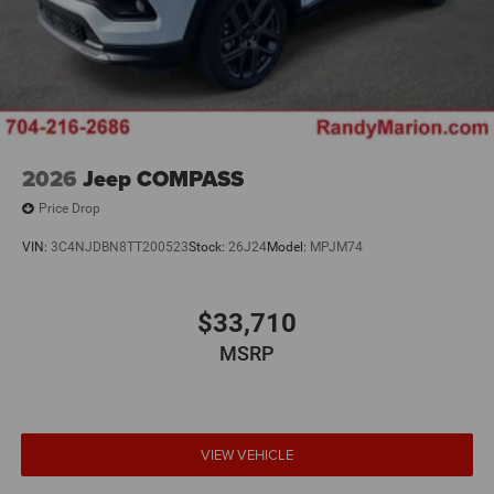
2026
Jeep COMPASS
Price Drop
VIN:
3C4NJDBN8TT200523
Stock:
26J24
Model:
MPJM74
$33,710
MSRP
VIEW VEHICLE