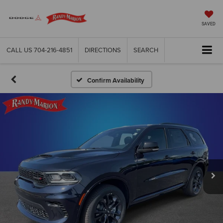
SAVED
CALL US
704-216-4851
DIRECTIONS
SEARCH
Confirm Availability