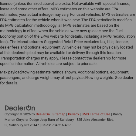
license (unless itemized above) are extra. Not available with special finance,
lease and some other offers. MPG estimates on this website are EPA
estimates; your actual mileage may vary. For used vehicles, MPG estimates are
EPA estimates for the vehicle when it was new. The EPA periodically modifies
its MPG calculation methodology; all MPG estimates are based on the
methodology in effect when the vehicles were new (please see the Fuel
Economy portion of the EPAs website for details, including a MPG recalculation
tool). The Manufacturer's Suggested Retail Price excludes tax, title, license,
dealer fees and optional equipment. All vehicles may not be physically located
at this dealership but may be available for delivery through this location.
Transportation charges may apply. Please contact the dealership for more
specific information. All vehicles are subject to prior sale.
Max payload/towing estimate ratings shown. Additional options, equipment,
passengers, and cargo weight may affect payload/towing weights. See dealer
for details.
Copyright © 2026
by
DealerOn
|
Sitemap
|
Privacy
|
SMS Terms of Use
| Randy
Marion Chrysler Dodge Jeep Ram of Salisbury
|
525 Jake Alexander Blvd.
S.,
Salisbury,
NC
28147
| Sales:
704-216-4851