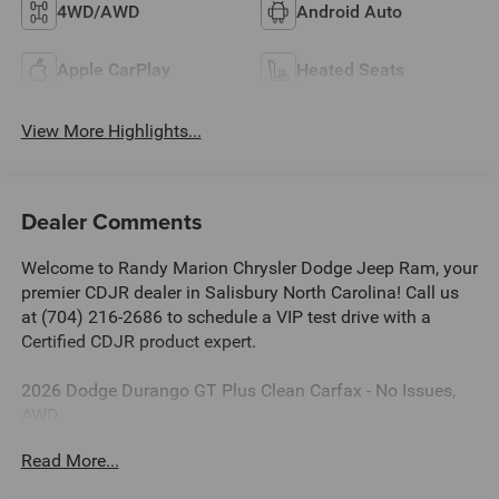
4WD/AWD
Android Auto
Apple CarPlay
Heated Seats
View More Highlights...
Dealer Comments
Welcome to Randy Marion Chrysler Dodge Jeep Ram, your
premier CDJR dealer in Salisbury North Carolina! Call us
at (704) 216-2686 to schedule a VIP test drive with a
Certified CDJR product expert.
2026 Dodge Durango GT Plus Clean Carfax - No Issues,
AWD.
Read More...
Dealer Discount of $5,434 off MSRP