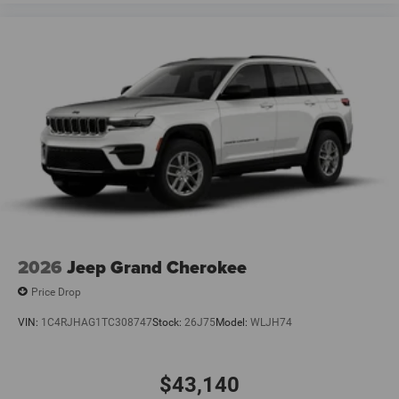
2026
Jeep Grand Cherokee
Price Drop
VIN:
1C4RJHAG1TC308747
Stock:
26J75
Model:
WLJH74
$43,140