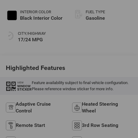
INTERIOR COLOR
FUEL TYPE
Black Interior Color
Gasoline
CITY/HIGHWAY
17/24 MPG
Highlighted Features
Feature availability subject to final vehicle configuration.
VIEW
WINDOW
Please reference window sticker for more info.
STICKER
Adaptive Cruise
Heated Steering
Control
Wheel
Remote Start
3rd Row Seating