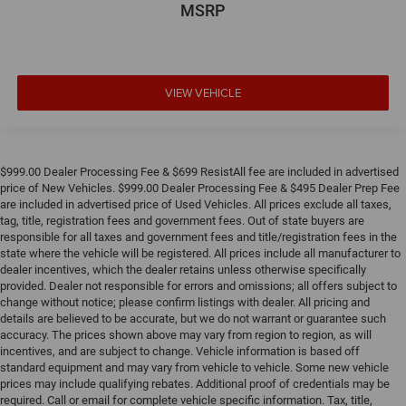
MSRP
VIEW VEHICLE
$999.00 Dealer Processing Fee & $699 ResistAll fee are included in advertised
price of New Vehicles. $999.00 Dealer Processing Fee & $495 Dealer Prep Fee
are included in advertised price of Used Vehicles. All prices exclude all taxes,
tag, title, registration fees and government fees. Out of state buyers are
responsible for all taxes and government fees and title/registration fees in the
state where the vehicle will be registered. All prices include all manufacturer to
dealer incentives, which the dealer retains unless otherwise specifically
provided. Dealer not responsible for errors and omissions; all offers subject to
change without notice; please confirm listings with dealer. All pricing and
details are believed to be accurate, but we do not warrant or guarantee such
accuracy. The prices shown above may vary from region to region, as will
incentives, and are subject to change. Vehicle information is based off
standard equipment and may vary from vehicle to vehicle. Some new vehicle
prices may include qualifying rebates. Additional proof of credentials may be
required. Call or email for complete vehicle specific information. Tax, title,