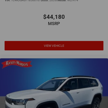
VIN:
1C4RJGAG7T8566767
Stock:
26J30
Model:
WLTH74
$44,180
MSRP
VIEW VEHICLE