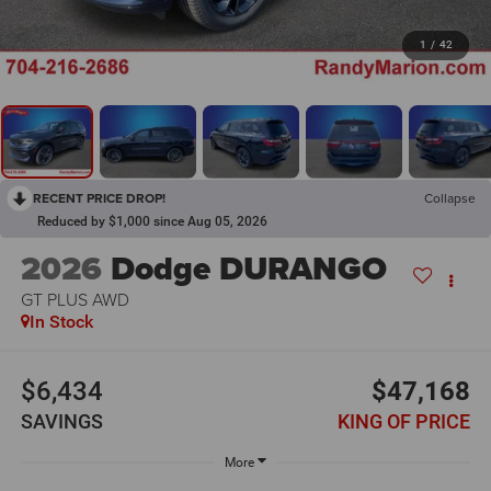
1
/
42
RECENT PRICE DROP!
Collapse
Reduced by $1,000 since Aug 05, 2026
2026
Dodge DURANGO
GT PLUS AWD
In Stock
$6,434
$47,168
SAVINGS
KING OF PRICE
More