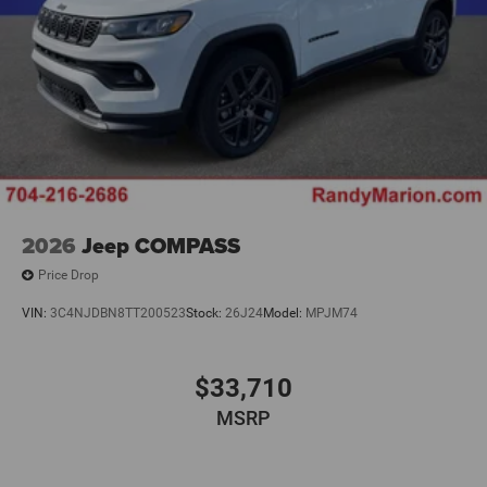
2026
Jeep COMPASS
Price Drop
VIN:
3C4NJDBN8TT200523
Stock:
26J24
Model:
MPJM74
$33,710
MSRP