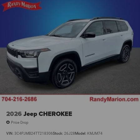
2026
Jeep CHEROKEE
Price Drop
VIN:
3C4PJMB24TT218306
Stock:
26J28
Model:
KMJM74