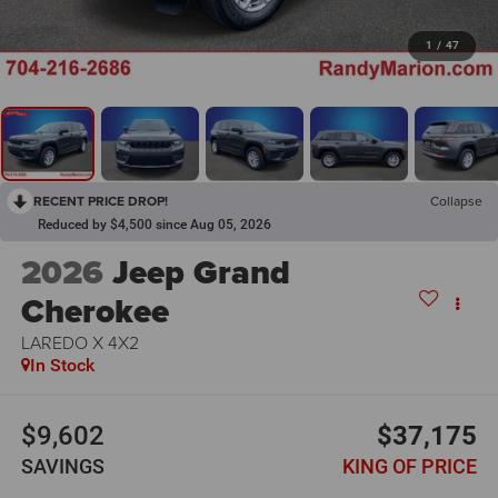
1
/
47
RECENT PRICE DROP!
Collapse
Reduced by $4,500 since Aug 05, 2026
2026
Jeep Grand
Cherokee
LAREDO X 4X2
In Stock
$9,602
$37,175
SAVINGS
KING OF PRICE