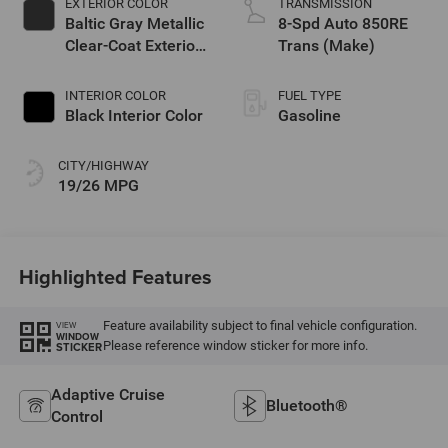
EXTERIOR COLOR
TRANSMISSION
Baltic Gray Metallic
8-Spd Auto 850RE
Clear-Coat Exterior
Trans (Make)
Paint
INTERIOR COLOR
FUEL TYPE
Black Interior Color
Gasoline
CITY/HIGHWAY
19/26 MPG
Highlighted Features
Feature availability subject to final vehicle configuration.
VIEW
WINDOW
Please reference window sticker for more info.
STICKER
Adaptive Cruise
Bluetooth®
Control