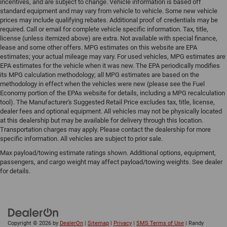
incentives, and are subject to change. Vehicle information is based off
standard equipment and may vary from vehicle to vehicle. Some new vehicle
prices may include qualifying rebates. Additional proof of credentials may be
required. Call or email for complete vehicle specific information. Tax, title,
license (unless itemized above) are extra. Not available with special finance,
lease and some other offers. MPG estimates on this website are EPA
estimates; your actual mileage may vary. For used vehicles, MPG estimates are
EPA estimates for the vehicle when it was new. The EPA periodically modifies
its MPG calculation methodology; all MPG estimates are based on the
methodology in effect when the vehicles were new (please see the Fuel
Economy portion of the EPAs website for details, including a MPG recalculation
tool). The Manufacturer's Suggested Retail Price excludes tax, title, license,
dealer fees and optional equipment. All vehicles may not be physically located
at this dealership but may be available for delivery through this location.
Transportation charges may apply. Please contact the dealership for more
specific information. All vehicles are subject to prior sale.
Max payload/towing estimate ratings shown. Additional options, equipment,
passengers, and cargo weight may affect payload/towing weights. See dealer
for details.
Copyright © 2026
by
DealerOn
|
Sitemap
|
Privacy
|
SMS Terms of Use
| Randy