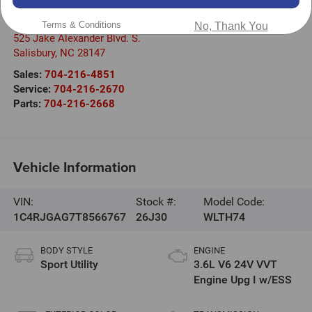
Randy Marion Chrysler Dodge Jeep Ram of Salisbury
Terms & Conditions
No, Thank You
525 Jake Alexander Blvd. S.
Salisbury
,
NC
28147
Sales:
704-216-4851
Service:
704-216-2670
Parts:
704-216-2668
Vehicle Information
VIN:
Stock #:
Model Code:
1C4RJGAG7T8566767
26J30
WLTH74
BODY STYLE
ENGINE
Sport Utility
3.6L V6 24V VVT
Engine Upg I w/ESS