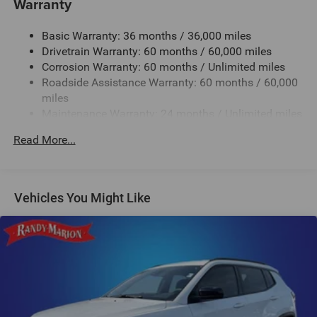
Warranty
Jeep Ram for complete details.
1280# Maximum Payload
Basic Warranty: 36 months / 36,000 miles
Gas-Pressurized Shock Absorbers
Drivetrain Warranty: 60 months / 60,000 miles
Front And Rear Anti-Roll Bars
Corrosion Warranty: 60 months / Unlimited miles
Electric Power-Assist Steering
Roadside Assistance Warranty: 60 months / 60,000
23 Gal. Fuel Tank
miles
Maintenance Warranty: 24 months / Unlimited miles
Single Stainless Steel Exhaust
Multi-Link Front Suspension w/Coil Springs
Read More...
Multi-Link Rear Suspension w/Coil Springs
4-Wheel Disc Brakes w/4-Wheel ABS, Front And Rear
Vented Discs, Brake Assist, Hill Hold Control and
Vehicles You Might Like
Electric Parking Brake
Brake Actuated Limited Slip Differential