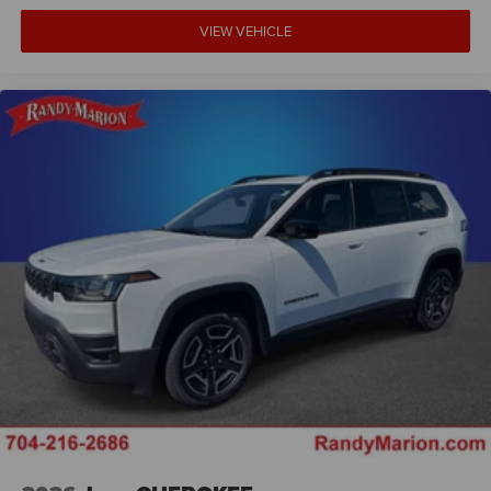
VIEW VEHICLE