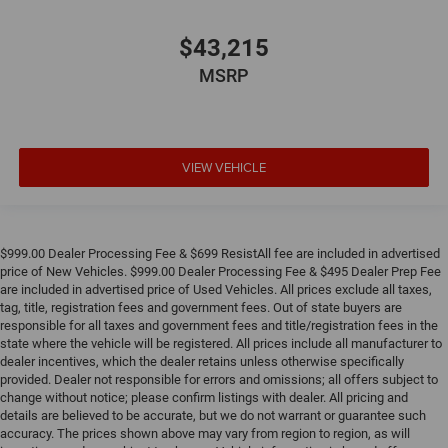
$43,215
MSRP
VIEW VEHICLE
$999.00 Dealer Processing Fee & $699 ResistAll fee are included in advertised
price of New Vehicles. $999.00 Dealer Processing Fee & $495 Dealer Prep Fee
are included in advertised price of Used Vehicles. All prices exclude all taxes,
tag, title, registration fees and government fees. Out of state buyers are
responsible for all taxes and government fees and title/registration fees in the
state where the vehicle will be registered. All prices include all manufacturer to
dealer incentives, which the dealer retains unless otherwise specifically
provided. Dealer not responsible for errors and omissions; all offers subject to
change without notice; please confirm listings with dealer. All pricing and
details are believed to be accurate, but we do not warrant or guarantee such
accuracy. The prices shown above may vary from region to region, as will