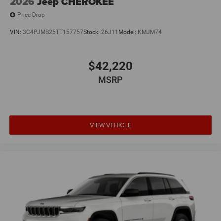
2026
Jeep CHEROKEE
Price Drop
VIN:
3C4PJMB25TT157757
Stock:
26J11
Model:
KMJM74
$42,220
MSRP
VIEW VEHICLE