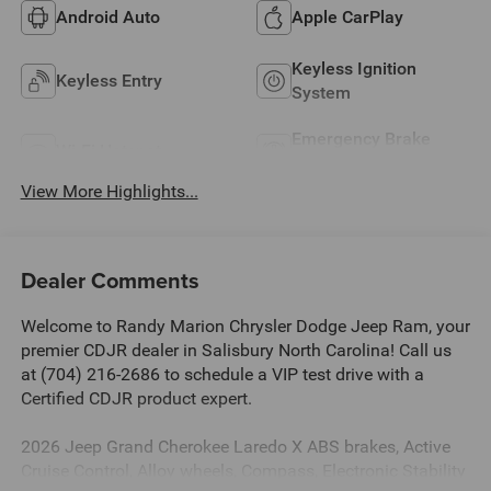
Android Auto
Apple CarPlay
Keyless Ignition
Keyless Entry
System
Emergency Brake
Wi-Fi Hotspot
Assist
View More Highlights...
Dealer Comments
Welcome to Randy Marion Chrysler Dodge Jeep Ram, your
premier CDJR dealer in Salisbury North Carolina! Call us
at (704) 216-2686 to schedule a VIP test drive with a
Certified CDJR product expert.
2026 Jeep Grand Cherokee Laredo X ABS brakes, Active
Cruise Control, Alloy wheels, Compass, Electronic Stability