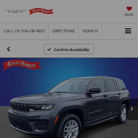
SAVED
CALL US
704-216-4851
DIRECTIONS
SEARCH
Confirm Availability