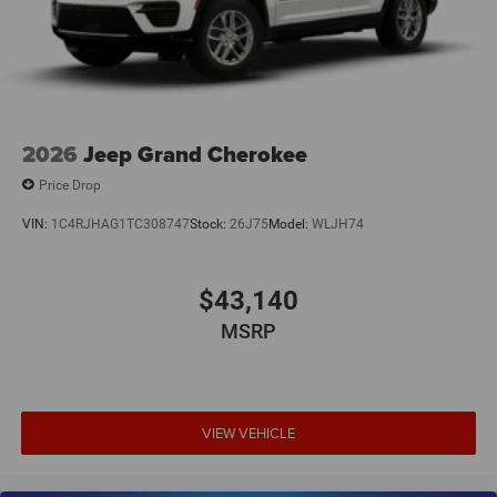
2026
Jeep Grand Cherokee
Price Drop
VIN:
1C4RJHAG1TC308747
Stock:
26J75
Model:
WLJH74
$43,140
MSRP
VIEW VEHICLE