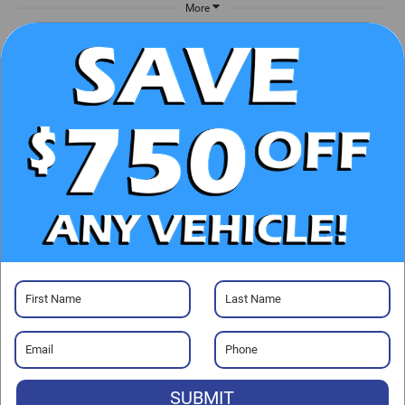
More
UNLOCK E-PRICE
CHECK AVAILABILITY
CLICK TO CALL
GET PRE-APPROVED
Visit our Store
SUBMIT