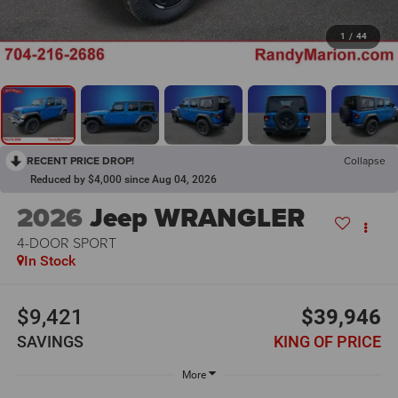
1
/
44
RECENT PRICE DROP!
Collapse
Reduced by $4,000 since Aug 04, 2026
2026
Jeep WRANGLER
4-DOOR SPORT
In Stock
$9,421
$39,946
SAVINGS
KING OF PRICE
More