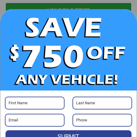
UNLOCK E-PRICE
CHECK AVAILABILITY
CLICK TO CALL
GET PRE-APPROVED
Visit our Store
SUBMIT
Randy Marion Chrysler Dodge Jeep Ram of Salisbury