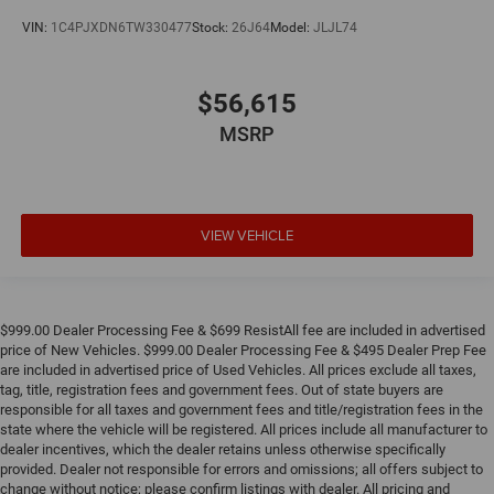
VIN:
1C4PJXDN6TW330477
Stock:
26J64
Model:
JLJL74
$56,615
MSRP
VIEW VEHICLE
$999.00 Dealer Processing Fee & $699 ResistAll fee are included in advertised
price of New Vehicles. $999.00 Dealer Processing Fee & $495 Dealer Prep Fee
are included in advertised price of Used Vehicles. All prices exclude all taxes,
tag, title, registration fees and government fees. Out of state buyers are
responsible for all taxes and government fees and title/registration fees in the
state where the vehicle will be registered. All prices include all manufacturer to
dealer incentives, which the dealer retains unless otherwise specifically
provided. Dealer not responsible for errors and omissions; all offers subject to
change without notice; please confirm listings with dealer. All pricing and