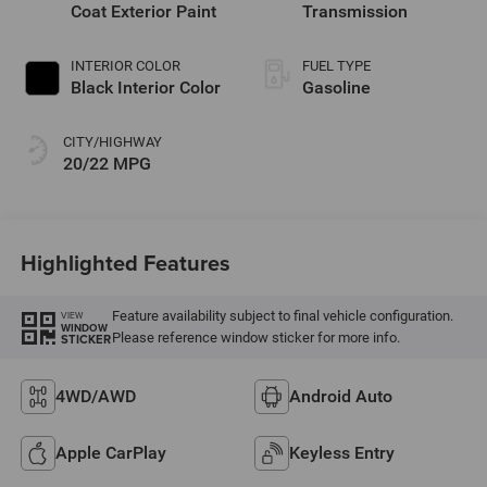
Coat Exterior Paint
Transmission
INTERIOR COLOR
FUEL TYPE
Black Interior Color
Gasoline
CITY/HIGHWAY
20/22 MPG
Highlighted Features
Feature availability subject to final vehicle configuration.
VIEW
WINDOW
Please reference window sticker for more info.
STICKER
4WD/AWD
Android Auto
Apple CarPlay
Keyless Entry