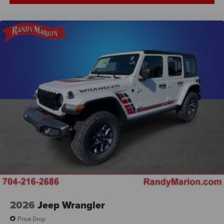
2026
Jeep Wrangler
Price Drop