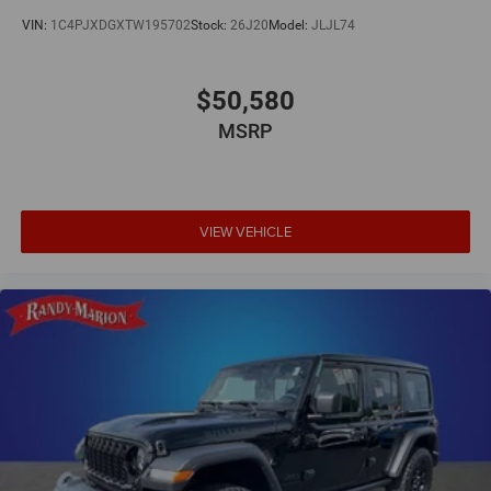
VIN:
1C4PJXDGXTW195702
Stock:
26J20
Model:
JLJL74
$50,580
MSRP
VIEW VEHICLE