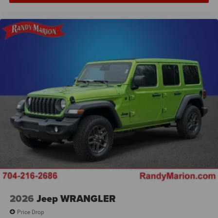
2026
Jeep WRANGLER
Price Drop