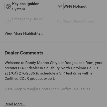
Keyless Ignition
Wi-Fi Hotspot
System
Emergency Brake
Rear View Camera
Assist
View More Highlights...
Dealer Comments
Welcome to Randy Marion Chrysler Dodge Jeep Ram, your
premier CDJR dealer in Salisbury North Carolina! Call us
at (704) 216-2686 to schedule a VIP test drive with a
Certified CDJR product expert.
2026 Jeep Wrangler Sport Clean Carfax - No Issues.
Dealer Discount of $5,421 off MSRP
Read More...