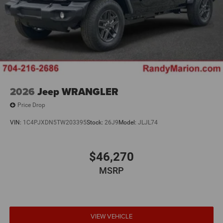
2026
Jeep WRANGLER
Price Drop
VIN:
1C4PJXDN5TW203395
Stock:
26J9
Model:
JLJL74
$46,270
MSRP
VIEW VEHICLE