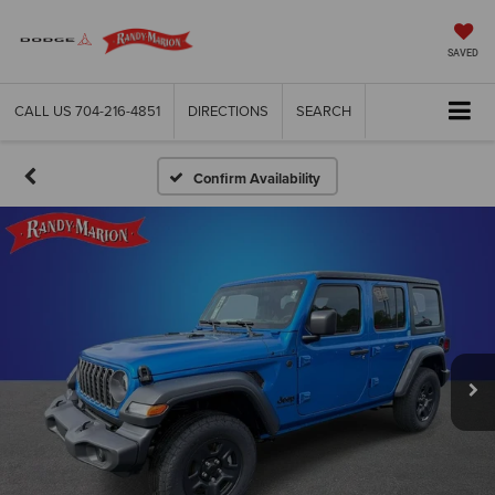
SAVED
CALL US
704-216-4851
DIRECTIONS
SEARCH
Confirm Availability