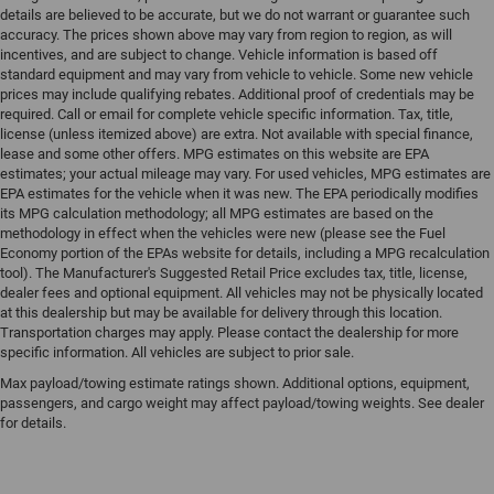
details are believed to be accurate, but we do not warrant or guarantee such
accuracy. The prices shown above may vary from region to region, as will
incentives, and are subject to change. Vehicle information is based off
standard equipment and may vary from vehicle to vehicle. Some new vehicle
prices may include qualifying rebates. Additional proof of credentials may be
required. Call or email for complete vehicle specific information. Tax, title,
license (unless itemized above) are extra. Not available with special finance,
lease and some other offers. MPG estimates on this website are EPA
estimates; your actual mileage may vary. For used vehicles, MPG estimates are
EPA estimates for the vehicle when it was new. The EPA periodically modifies
its MPG calculation methodology; all MPG estimates are based on the
methodology in effect when the vehicles were new (please see the Fuel
Economy portion of the EPAs website for details, including a MPG recalculation
tool). The Manufacturer's Suggested Retail Price excludes tax, title, license,
dealer fees and optional equipment. All vehicles may not be physically located
at this dealership but may be available for delivery through this location.
Transportation charges may apply. Please contact the dealership for more
specific information. All vehicles are subject to prior sale.
Max payload/towing estimate ratings shown. Additional options, equipment,
passengers, and cargo weight may affect payload/towing weights. See dealer
for details.