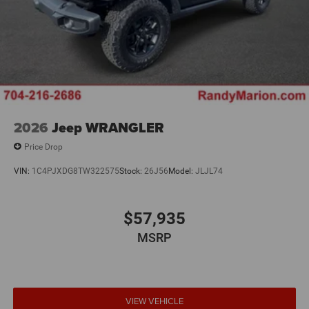
2026
Jeep WRANGLER
Price Drop
VIN:
1C4PJXDG8TW322575
Stock:
26J56
Model:
JLJL74
$57,935
MSRP
VIEW VEHICLE