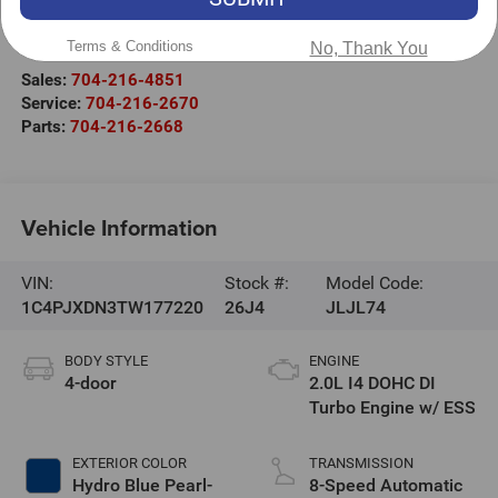
525 Jake Alexander Blvd. S.
Salisbury
,
NC
28147
Terms & Conditions
No, Thank You
Sales:
704-216-4851
Service:
704-216-2670
Parts:
704-216-2668
Vehicle Information
VIN:
Stock #:
Model Code:
1C4PJXDN3TW177220
26J4
JLJL74
BODY STYLE
ENGINE
4-door
2.0L I4 DOHC DI
Turbo Engine w/ ESS
EXTERIOR COLOR
TRANSMISSION
Hydro Blue Pearl-
8-Speed Automatic