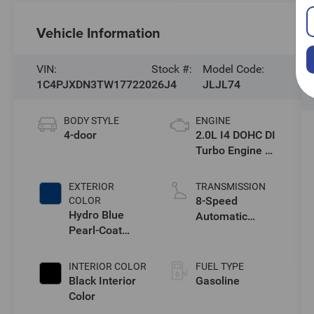
Vehicle Information
VIN:
Stock #:
Model Code:
1C4PJXDN3TW177220
26J4
JLJL74
BODY STYLE
ENGINE
4-door
2.0L I4 DOHC DI
Turbo Engine w/
ESS
EXTERIOR
TRANSMISSION
8-Speed
COLOR
Hydro Blue
Automatic
Pearl-Coat
Transmission
Exterior Paint
INTERIOR COLOR
FUEL TYPE
Black Interior
Gasoline
Color