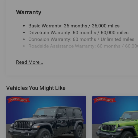
Warranty
Basic Warranty: 36 months / 36,000 miles
Drivetrain Warranty: 60 months / 60,000 miles
Corrosion Warranty: 60 months / Unlimited miles
Roadside Assistance Warranty: 60 months / 60,00
Read More...
Vehicles You Might Like