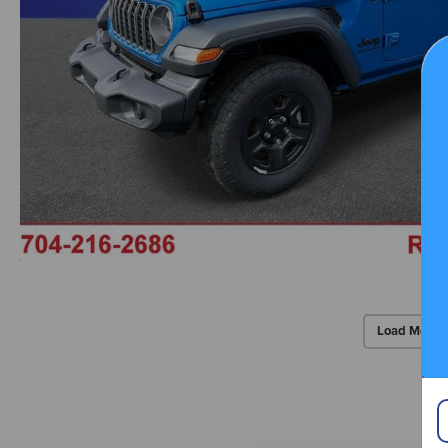
Load More 