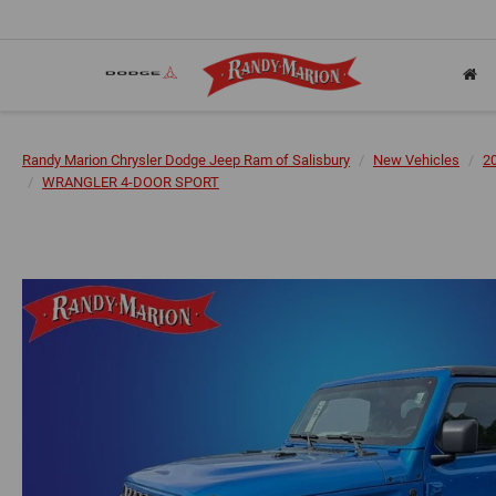
Randy Marion Chrysler Dodge Jeep Ram of Salisbury
New Vehicles
2
WRANGLER 4-DOOR SPORT