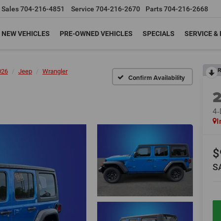
Sales
704-216-4851
Service
704-216-2670
Parts
704-216-2668
NEW VEHICLES
PRE-OWNED VEHICLES
SPECIALS
SERVICE &
R
026
Jeep
Wrangler
Confirm Availability
4
I
$
S