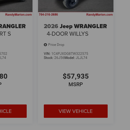
WRANGLER
2026
Jeep WRANGLER
RT S
4-DOOR WILLYS
Price Drop
5702
VIN:
1C4PJXDG8TW322575
JL74
Stock:
26J56
Model:
JLJL74
580
$57,935
P
MSRP
HICLE
VIEW VEHICLE