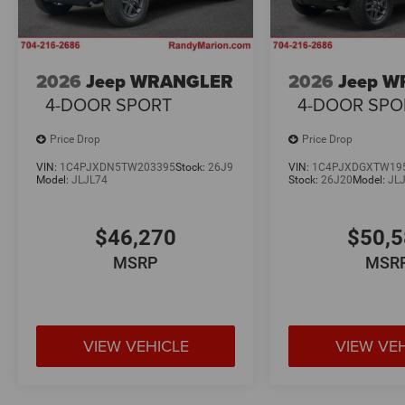
2026
Jeep WRANGLER
2026
Jeep 
4-DOOR SPORT
4-DOOR SPO
Price Drop
Price Drop
VIN:
1C4PJXDN5TW203395
Stock:
26J9
VIN:
1C4PJXDGXTW19
Model:
JLJL74
Stock:
26J20
Model:
JL
$46,270
$50,
MSRP
MSR
VIEW VEHICLE
VIEW VE