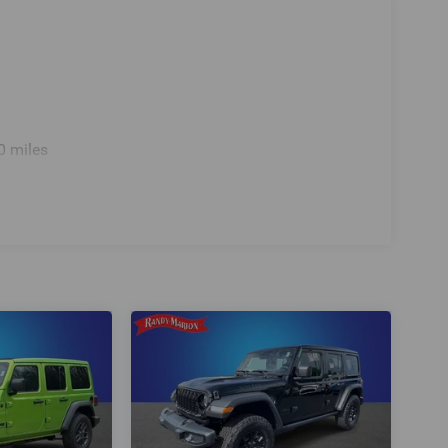
0 miles