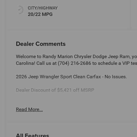
CITY/HIGHWAY
20/22 MPG
Dealer Comments
Welcome to Randy Marion Chrysler Dodge Jeep Ram, you
Carolina! Call us at (704) 216-2686 to schedule a VIP tes
2026 Jeep Wrangler Sport Clean Carfax - No Issues.
Dealer Discount of $5,421 off MSRP
Read More...
This vehicle is located at Randy Marion Chrysler Dodge 
schedule a VIP appointment? Call us today at (704) 216
Ram the “King of Price” in Salisbury North Carolina! Oth
and quality of Randy Marion CDJR. All new vehicles und
All Features