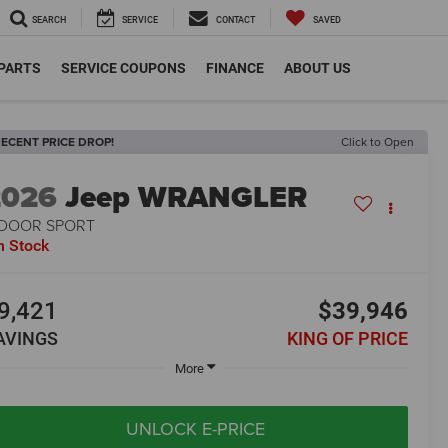
SEARCH
SERVICE
CONTACT
SAVED
 PARTS
SERVICE COUPONS
FINANCE
ABOUT US
ECENT PRICE DROP!
Click to Open
2026
Jeep WRANGLER
-DOOR SPORT
n Stock
9,421
$39,946
AVINGS
KING OF PRICE
More
UNLOCK E-PRICE