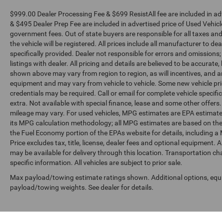
$999.00 Dealer Processing Fee & $699 ResistAll fee are included in a
& $495 Dealer Prep Fee are included in advertised price of Used Vehicles.
government fees. Out of state buyers are responsible for all taxes and
the vehicle will be registered. All prices include all manufacturer to de
specifically provided. Dealer not responsible for errors and omissions;
listings with dealer. All pricing and details are believed to be accura
shown above may vary from region to region, as will incentives, and a
equipment and may vary from vehicle to vehicle. Some new vehicle pric
credentials may be required. Call or email for complete vehicle specific
extra. Not available with special finance, lease and some other offer
mileage may vary. For used vehicles, MPG estimates are EPA estimates
its MPG calculation methodology; all MPG estimates are based on the
the Fuel Economy portion of the EPAs website for details, including a
Price excludes tax, title, license, dealer fees and optional equipment. A
may be available for delivery through this location. Transportation c
specific information. All vehicles are subject to prior sale.
Max payload/towing estimate ratings shown. Additional options, equ
payload/towing weights. See dealer for details.