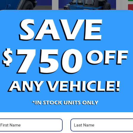
V
Photos
Ra
52
Sa
Sa
Se