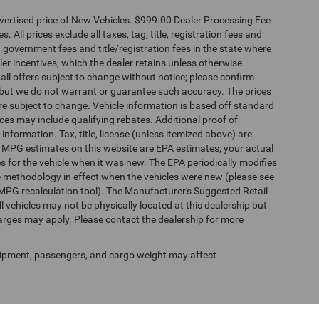
dvertised price of New Vehicles. $999.00 Dealer Processing Fee
 All prices exclude all taxes, tag, title, registration fees and
 government fees and title/registration fees in the state where
aler incentives, which the dealer retains unless otherwise
 all offers subject to change without notice; please confirm
te, but we do not warrant or guarantee such accuracy. The prices
re subject to change. Vehicle information is based off standard
es may include qualifying rebates. Additional proof of
 information. Tax, title, license (unless itemized above) are
s. MPG estimates on this website are EPA estimates; your actual
 for the vehicle when it was new. The EPA periodically modifies
 methodology in effect when the vehicles were new (please see
 MPG recalculation tool). The Manufacturer's Suggested Retail
ll vehicles may not be physically located at this dealership but
harges may apply. Please contact the dealership for more
ipment, passengers, and cargo weight may affect