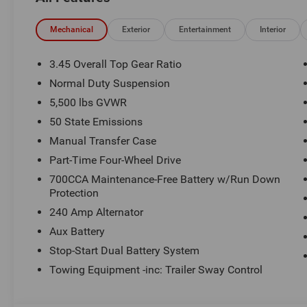
a Certified technician. * Advertised price is plus $990 Res
$1499 new vehicle protection package, dealer document fe
See Randy Marion Chrysler Dodge Jeep Ram for complete
Mechanical
Exterior
Entertainment
Interior
3.45 Overall Top Gear Ratio
Normal Duty Suspension
5,500 lbs GVWR
50 State Emissions
Manual Transfer Case
Part-Time Four-Wheel Drive
700CCA Maintenance-Free Battery w/Run Down
Protection
240 Amp Alternator
Aux Battery
Stop-Start Dual Battery System
Towing Equipment -inc: Trailer Sway Control