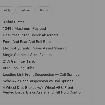
istall interior and exterior environmental pkg,
e, tax, license and applicable certification costs.
 details.
Safety
Options
Specs
3 Skid Plates
1249# Maximum Payload
Gas-Pressurized Shock Absorbers
Front And Rear Anti-Roll Bars
Electro-Hydraulic Power Assist Steering
Single Stainless Steel Exhaust
21.5 Gal. Fuel Tank
Auto Locking Hubs
Leading Link Front Suspension w/Coil Springs
Solid Axle Rear Suspension w/Coil Springs
4-Wheel Disc Brakes w/4-Wheel ABS, Front
Vented Discs, Brake Assist and Hill Hold Control