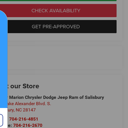
CHECK AVAILABILITY
GET PRE-APPROVED
isit our Store
ndy Marion Chrysler Dodge Jeep Ram of Salisbury
5 Jake Alexander Blvd. S.
lisbury
,
NC
28147
les:
704-216-4851
rvice:
704-216-2670