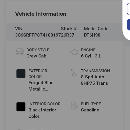
Vehicle Information
VIN:
Stock #:
Model Code:
3C6SRFFP8T4188197
26R37
DT6H98
BODY STYLE
ENGINE
Crew Cab
6 Cyl - 3 L
EXTERIOR
TRANSMISSION
8-Spd Auto
COLOR
Forged Blue
8HP75 Trans
Metallic
Exterior Paint
INTERIOR COLOR
FUEL TYPE
Black Interior
Gasoline
Color