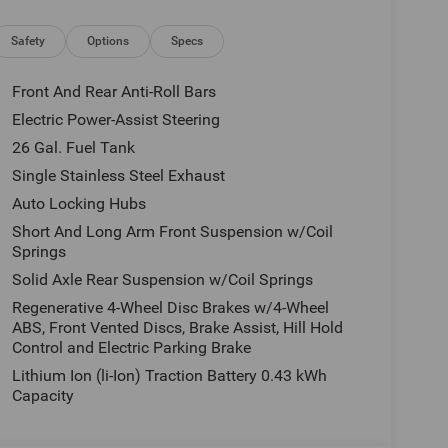
e, tax, license and applicable certification costs.
 details.
Safety
Options
Specs
Front And Rear Anti-Roll Bars
Electric Power-Assist Steering
26 Gal. Fuel Tank
Single Stainless Steel Exhaust
Auto Locking Hubs
Short And Long Arm Front Suspension w/Coil
Springs
Solid Axle Rear Suspension w/Coil Springs
Regenerative 4-Wheel Disc Brakes w/4-Wheel
ABS, Front Vented Discs, Brake Assist, Hill Hold
Control and Electric Parking Brake
Lithium Ion (li-Ion) Traction Battery 0.43 kWh
Capacity