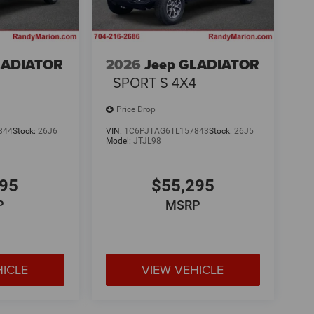
LADIATOR
2026
Jeep GLADIATOR
4
SPORT S 4X4
Price Drop
844
Stock:
26J6
VIN:
1C6PJTAG6TL157843
Stock:
26J5
Model:
JTJL98
295
$55,295
P
MSRP
HICLE
VIEW VEHICLE