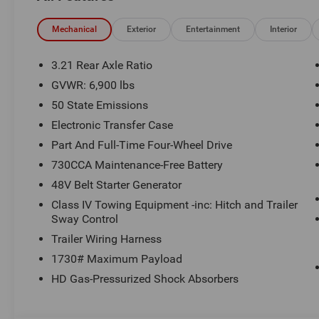
$1499 new vehicle protection package, dealer document fe
See Randy Marion Chrysler Dodge Jeep Ram for complete
Mechanical
Exterior
Entertainment
Interior
3.21 Rear Axle Ratio
GVWR: 6,900 lbs
50 State Emissions
Electronic Transfer Case
Part And Full-Time Four-Wheel Drive
730CCA Maintenance-Free Battery
48V Belt Starter Generator
Class IV Towing Equipment -inc: Hitch and Trailer
Sway Control
Trailer Wiring Harness
1730# Maximum Payload
HD Gas-Pressurized Shock Absorbers