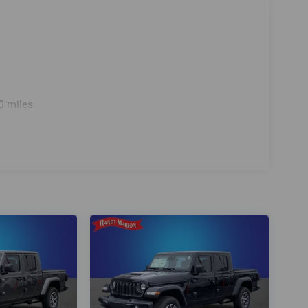
0 miles