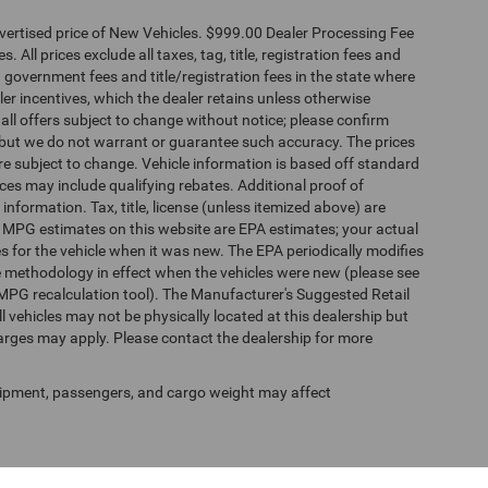
dvertised price of New Vehicles. $999.00 Dealer Processing Fee
 All prices exclude all taxes, tag, title, registration fees and
 government fees and title/registration fees in the state where
aler incentives, which the dealer retains unless otherwise
 all offers subject to change without notice; please confirm
te, but we do not warrant or guarantee such accuracy. The prices
re subject to change. Vehicle information is based off standard
es may include qualifying rebates. Additional proof of
 information. Tax, title, license (unless itemized above) are
s. MPG estimates on this website are EPA estimates; your actual
 for the vehicle when it was new. The EPA periodically modifies
 methodology in effect when the vehicles were new (please see
 MPG recalculation tool). The Manufacturer's Suggested Retail
ll vehicles may not be physically located at this dealership but
harges may apply. Please contact the dealership for more
ipment, passengers, and cargo weight may affect