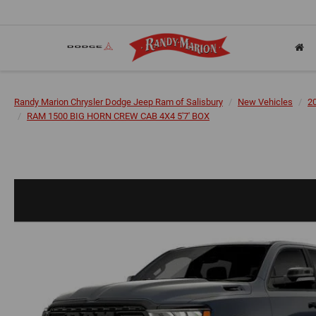
Randy Marion Chrysler Dodge Jeep Ram of Salisbury
New Vehicles
2
RAM 1500 BIG HORN CREW CAB 4X4 5'7' BOX