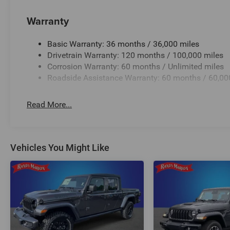
Warranty
Basic Warranty: 36 months / 36,000 miles
Drivetrain Warranty: 120 months / 100,000 miles
Corrosion Warranty: 60 months / Unlimited miles
Roadside Assistance Warranty: 60 months / 60,00
Read More...
Vehicles You Might Like