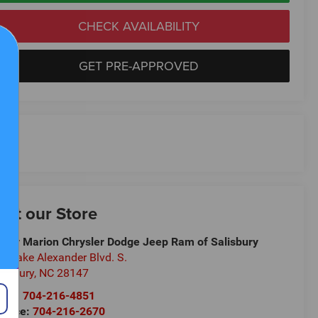
CHECK AVAILABILITY
GET PRE-APPROVED
isit our Store
ndy Marion Chrysler Dodge Jeep Ram of Salisbury
5 Jake Alexander Blvd. S.
lisbury
,
NC
28147
les:
704-216-4851
rvice:
704-216-2670