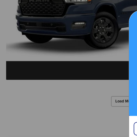
Load More 