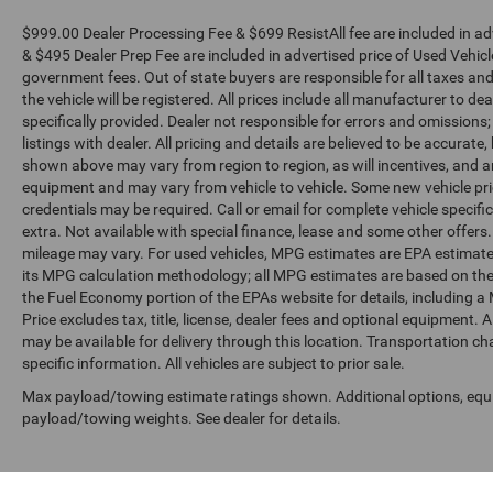
$999.00 Dealer Processing Fee & $699 ResistAll fee are included in a
& $495 Dealer Prep Fee are included in advertised price of Used Vehicles.
government fees. Out of state buyers are responsible for all taxes and
the vehicle will be registered. All prices include all manufacturer to de
specifically provided. Dealer not responsible for errors and omissions;
listings with dealer. All pricing and details are believed to be accura
shown above may vary from region to region, as will incentives, and a
equipment and may vary from vehicle to vehicle. Some new vehicle pric
credentials may be required. Call or email for complete vehicle specific
extra. Not available with special finance, lease and some other offer
mileage may vary. For used vehicles, MPG estimates are EPA estimates
its MPG calculation methodology; all MPG estimates are based on the
the Fuel Economy portion of the EPAs website for details, including a
Price excludes tax, title, license, dealer fees and optional equipment. A
may be available for delivery through this location. Transportation c
specific information. All vehicles are subject to prior sale.
Max payload/towing estimate ratings shown. Additional options, equ
payload/towing weights. See dealer for details.