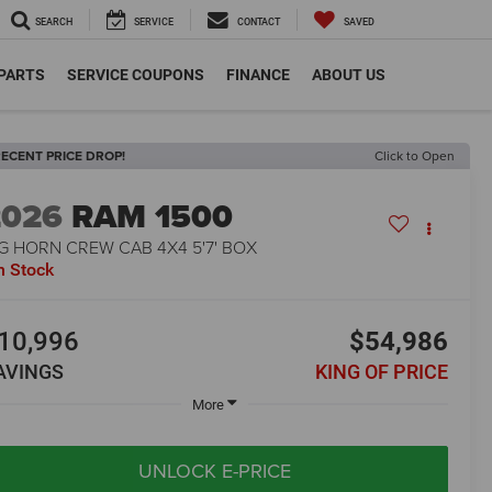
SEARCH
SERVICE
CONTACT
SAVED
 PARTS
SERVICE COUPONS
FINANCE
ABOUT US
ECENT PRICE DROP!
Click to Open
2026
RAM 1500
G HORN CREW CAB 4X4 5'7' BOX
n Stock
10,996
$54,986
AVINGS
KING OF PRICE
More
UNLOCK E-PRICE