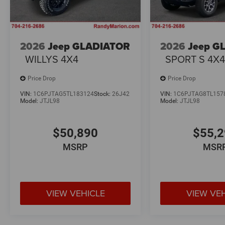
2026
Jeep GLADIATOR
2026
Jeep G
WILLYS 4X4
SPORT S 4X
Price Drop
Price Drop
VIN:
1C6PJTAG5TL183124
Stock:
26J42
VIN:
1C6PJTAG8TL157
Model:
JTJL98
Model:
JTJL98
$50,890
$55,
MSRP
MSR
VIEW VEHICLE
VIEW VE