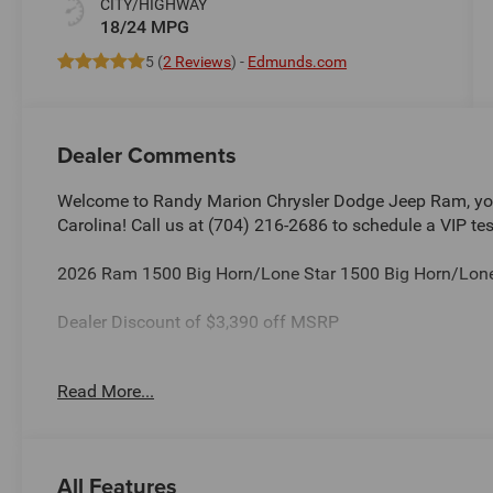
CITY/HIGHWAY
18/24 MPG
5 (
2 Reviews
) -
Edmunds.com
Dealer Comments
Welcome to Randy Marion Chrysler Dodge Jeep Ram, you
Carolina! Call us at (704) 216-2686 to schedule a VIP tes
2026 Ram 1500 Big Horn/Lone Star 1500 Big Horn/Lone
Dealer Discount of $3,390 off MSRP
Read More...
This vehicle is located at Randy Marion Chrysler Dodge 
schedule a VIP appointment? Call us today at (704) 216
Ram the “King of Price” in Salisbury North Carolina! Oth
and quality of Randy Marion CDJR. All new vehicles und
All Features
a Certified technician. * Advertised price is plus $990 Res