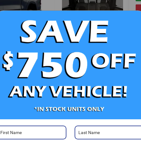
V
Photos
Ra
52
Sa
Sa
Se