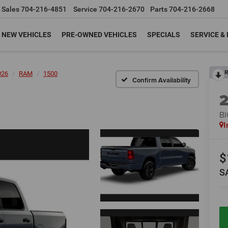
Sales
704-216-4851
Service
704-216-2670
Parts
704-216-2668
NEW VEHICLES
PRE-OWNED VEHICLES
SPECIALS
SERVICE &
R
026
RAM
1500
Confirm Availability
BI
I
$
S