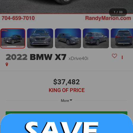
1
/
33
2022
BMW X7
xDrive40i
$37,482
KING OF PRICE
More
UNLOCK E-PRICE