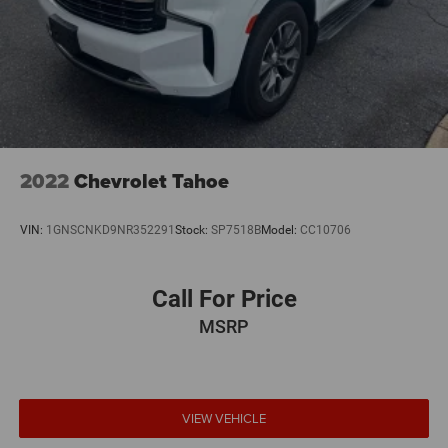
This 2022 BMW X7 xDrive40i represents a smart choice
for discerning buyers who appreciate the balance of
luxury appointments, practical three-row seating, and
reliable performance. We invite you to schedule a test
drive and experience firsthand how this vehicle meets the
expectations of premium SUV ownership.
2022
Chevrolet Tahoe
VIN:
1GNSCNKD9NR352291
Stock:
SP7518B
Model:
CC10706
Call For Price
MSRP
VIEW VEHICLE