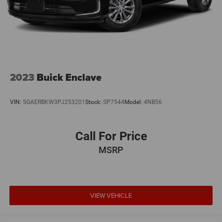
2023
Buick Enclave
VIN:
5GAERBKW3PJ253201
Stock:
SP7544
Model:
4NB56
Call For Price
MSRP
VIEW VEHICLE