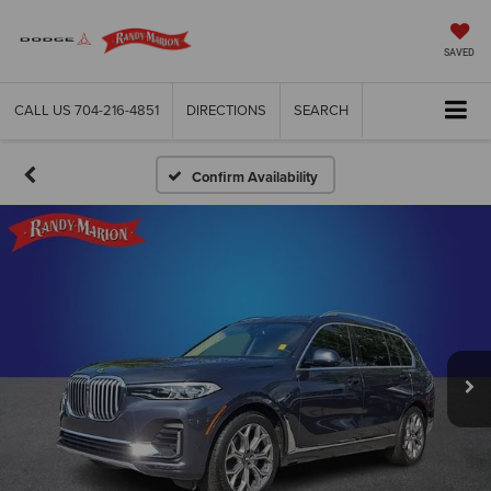
SAVED
CALL US
704-216-4851
DIRECTIONS
SEARCH
Confirm Availability