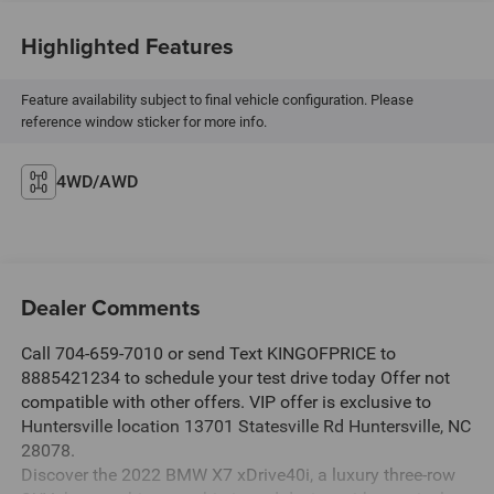
Highlighted Features
Feature availability subject to final vehicle configuration. Please
reference window sticker for more info.
4WD/AWD
Dealer Comments
Call 704-659-7010 or send Text KINGOFPRICE to
8885421234 to schedule your test drive today Offer not
compatible with other offers. VIP offer is exclusive to
Huntersville location 13701 Statesville Rd Huntersville, NC
28078.
Discover the 2022 BMW X7 xDrive40i, a luxury three-row