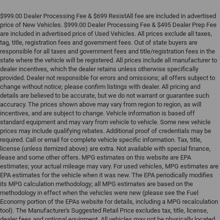
$999.00 Dealer Processing Fee & $699 ResistAll fee are included in advertised
price of New Vehicles. $999.00 Dealer Processing Fee & $495 Dealer Prep Fee
are included in advertised price of Used Vehicles. All prices exclude all taxes,
tag, title, registration fees and government fees. Out of state buyers are
responsible for all taxes and government fees and title/registration fees in the
state where the vehicle will be registered. All prices include all manufacturer to
dealer incentives, which the dealer retains unless otherwise specifically
provided. Dealer not responsible for errors and omissions; all offers subject to
change without notice; please confirm listings with dealer. All pricing and
details are believed to be accurate, but we do not warrant or guarantee such
accuracy. The prices shown above may vary from region to region, as will
incentives, and are subject to change. Vehicle information is based off
standard equipment and may vary from vehicle to vehicle. Some new vehicle
prices may include qualifying rebates. Additional proof of credentials may be
required. Call or email for complete vehicle specific information. Tax, title,
license (unless itemized above) are extra. Not available with special finance,
lease and some other offers. MPG estimates on this website are EPA
estimates; your actual mileage may vary. For used vehicles, MPG estimates are
EPA estimates for the vehicle when it was new. The EPA periodically modifies
its MPG calculation methodology; all MPG estimates are based on the
methodology in effect when the vehicles were new (please see the Fuel
Economy portion of the EPAs website for details, including a MPG recalculation
tool). The Manufacturer's Suggested Retail Price excludes tax, title, license,
dealer fees and optional equipment. All vehicles may not be physically located