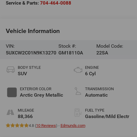
Service & Parts:
704-464-0088
Vehicle Information
VIN:
Stock #:
Model Code:
5UXCW2C01N9K13270
GM18110A
22SA
BODY STYLE
ENGINE
SUV
6 Cyl
EXTERIOR COLOR
TRANSMISSION
Arctic Grey Metallic
Automatic
MILEAGE
FUEL TYPE
88,366
Gasoline/Mild Electr
4.8 (
10 Reviews
) -
Edmunds.com