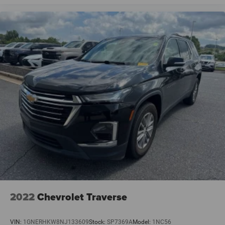
2022
Chevrolet Traverse
VIN:
1GNERHKW8NJ133609
Stock:
SP7369A
Model:
1NC56