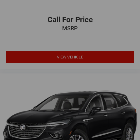
Call For Price
MSRP
VIEW VEHICLE