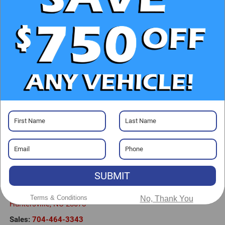
CHECK AVAILABILITY
CLICK TO CALL
GET PRE-APPROVED
Visit our Store
SUBMIT
Randy Marion Buick GMC
13701 Statesville Rd
Terms & Conditions
No, Thank You
Huntersville
,
NC
28078
Sales:
704-464-3343