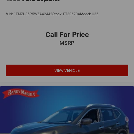
VIN:
1FMZU35P5WZA42442
Stock:
FT30670A
Model:
U35
Call For Price
MSRP
VIEW VEHICLE