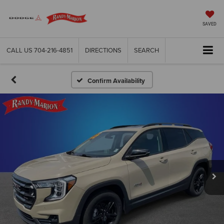
SAVED
CALL US
704-216-4851
DIRECTIONS
SEARCH
Confirm Availability