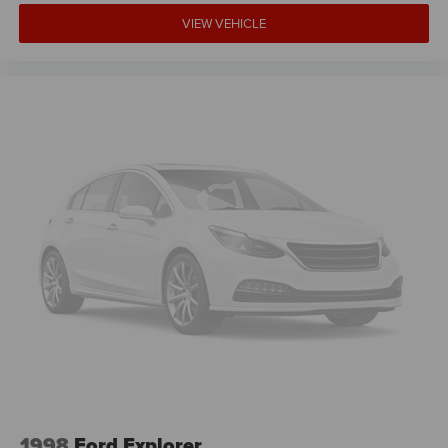
VIEW VEHICLE
1998
Ford Explorer