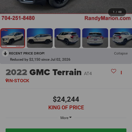
1
/
48
RECENT PRICE DROP!
Collapse
Reduced by $2,150 since Jul 02, 2026
2022
GMC Terrain
AT4
IN-STOCK
$24,244
KING OF PRICE
More