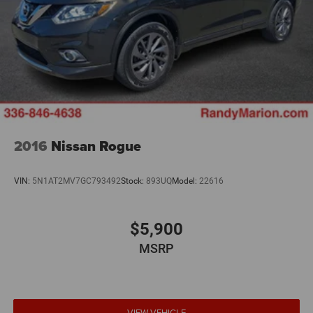
2016
Nissan Rogue
VIN:
5N1AT2MV7GC793492
Stock:
893UQ
Model:
22616
$5,900
MSRP
VIEW VEHICLE