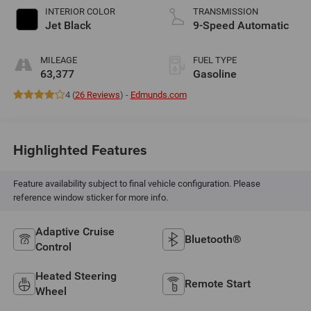
INTERIOR COLOR
TRANSMISSION
Jet Black
9-Speed Automatic
MILEAGE
FUEL TYPE
63,377
Gasoline
4 (
26 Reviews
) -
Edmunds.com
Highlighted Features
Feature availability subject to final vehicle configuration. Please
reference window sticker for more info.
Adaptive Cruise
Bluetooth®
Control
Heated Steering
Remote Start
Wheel