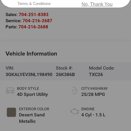
Terms & Conditions
No, Thank You
Salisbury
,
NC
28147
Sales:
704-251-8383
Service:
704-216-2687
Parts:
704-216-2688
Vehicle Information
VIN:
Stock #:
Model Code:
3GKALYEV3NL198490
26K386B
TXC26
BODY STYLE
CITY/HIGHWAY
4D Sport Utility
25/28 MPG
EXTERIOR COLOR
ENGINE
Desert Sand
4 Cyl - 1.5 L
Metallic