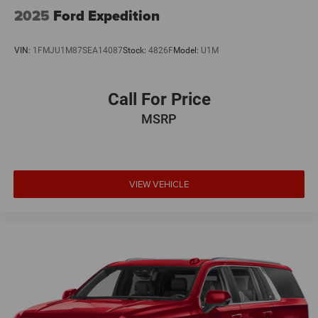
2025
Ford Expedition
Whether you're tackling the daily commute or exploring
the great outdoors, this 2022 GMC Terrain AT4 is ready to
VIN:
1FMJU1M87SEA14087
Stock:
4826F
Model:
U1M
take you there in style and comfort. Schedule a test drive
today and discover the perfect blend of capability,
technology, and refinement.
Call For Price
MSRP
VIEW VEHICLE