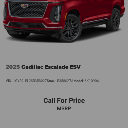
2025
Cadillac Escalade ESV
VIN:
1GYS9LRL2SR358027
Stock:
R358027A
Model:
6K10906
Call For Price
MSRP