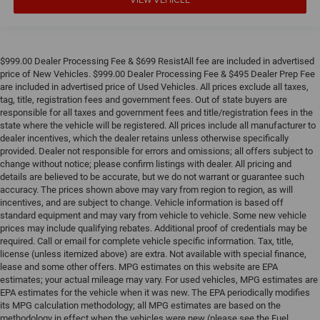
$999.00 Dealer Processing Fee & $699 ResistAll fee are included in advertised
price of New Vehicles. $999.00 Dealer Processing Fee & $495 Dealer Prep Fee
are included in advertised price of Used Vehicles. All prices exclude all taxes,
tag, title, registration fees and government fees. Out of state buyers are
responsible for all taxes and government fees and title/registration fees in the
state where the vehicle will be registered. All prices include all manufacturer to
dealer incentives, which the dealer retains unless otherwise specifically
provided. Dealer not responsible for errors and omissions; all offers subject to
change without notice; please confirm listings with dealer. All pricing and
details are believed to be accurate, but we do not warrant or guarantee such
accuracy. The prices shown above may vary from region to region, as will
incentives, and are subject to change. Vehicle information is based off
standard equipment and may vary from vehicle to vehicle. Some new vehicle
prices may include qualifying rebates. Additional proof of credentials may be
required. Call or email for complete vehicle specific information. Tax, title,
license (unless itemized above) are extra. Not available with special finance,
lease and some other offers. MPG estimates on this website are EPA
estimates; your actual mileage may vary. For used vehicles, MPG estimates are
EPA estimates for the vehicle when it was new. The EPA periodically modifies
its MPG calculation methodology; all MPG estimates are based on the
methodology in effect when the vehicles were new (please see the Fuel