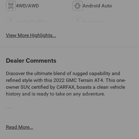
4WD/AWD
Android Auto
Apple CarPlay
Aux Input
View More Highlights...
Dealer Comments
Discover the ultimate blend of rugged capability and
refined style with this 2022 GMC Terrain AT4. This one-
owner SUV, certified by CARFAX, boasts a clean vehicle
history and is ready to take on any adventure.
- - -
**CARFAX CERTIFIED ONE-OWNER
Read More...
Clean Carfax - No Issues
TECH PACKAGE