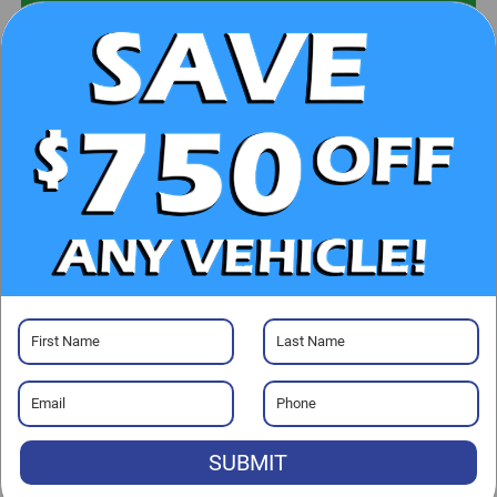
UNLOCK E-PRICE
CHECK AVAILABILITY
CLICK TO CALL
GET PRE-APPROVED
Visit our Store
SUBMIT
Randy Marion Kia
529 Jake Alexander Blvd. S.