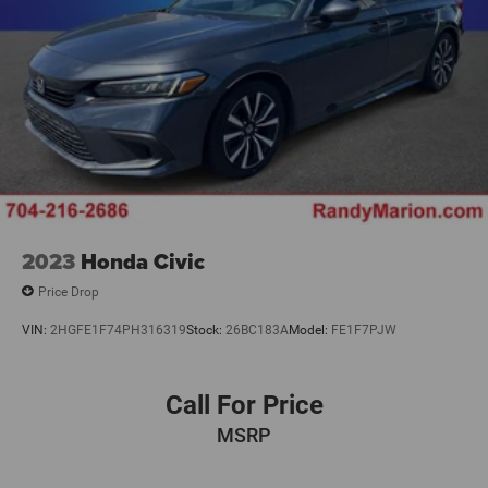
2023
Honda Civic
Price Drop
VIN:
2HGFE1F74PH316319
Stock:
26BC183A
Model:
FE1F7PJW
Call For Price
MSRP