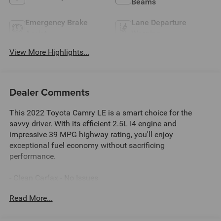
Beams
Emergency Brake
Lane Departure
Assist
Warning
View More Highlights...
Dealer Comments
This 2022 Toyota Camry LE is a smart choice for the
savvy driver. With its efficient 2.5L I4 engine and
impressive 39 MPG highway rating, you'll enjoy
exceptional fuel economy without sacrificing
performance.
- Clean Carfax - No Issues
- AM/FM radio: SiriusXM
Read More...
- Automatic temperature control
- Power driver seat