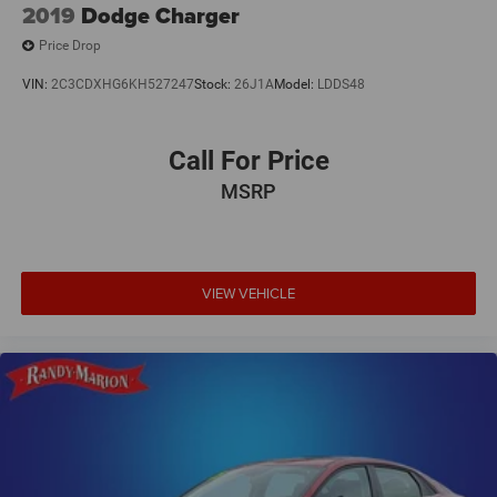
2019
Dodge Charger
Price Drop
VIN:
2C3CDXHG6KH527247
Stock:
26J1A
Model:
LDDS48
Call For Price
MSRP
VIEW VEHICLE