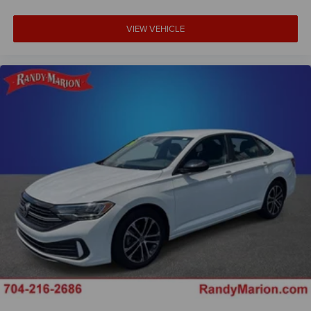
VIEW VEHICLE