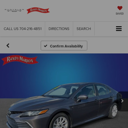
SAVED
CALL US
704-216-4851
DIRECTIONS
SEARCH
Confirm Availability