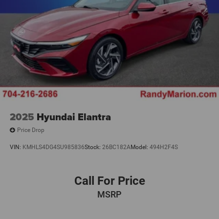
2025
Hyundai Elantra
Price Drop
VIN:
KMHLS4DG4SU985836
Stock:
26BC182A
Model:
494H2F4S
Call For Price
MSRP