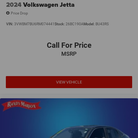
2024
Volkswagen Jetta
Price Drop
VIN:
3VWBM7BU6RM074441
Stock:
26BC190A
Model:
BU43RS
Call For Price
MSRP
VIEW VEHICLE