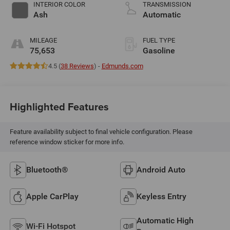
valve control,
INTERIOR COLOR
TRANSMISSION
regular unleaded,
Ash
Automatic
engine with 203HP
MILEAGE
FUEL TYPE
75,653
Gasoline
4.5 (
38 Reviews
) -
Edmunds.com
Highlighted Features
Feature availability subject to final vehicle configuration. Please
reference window sticker for more info.
Bluetooth®
Android Auto
Apple CarPlay
Keyless Entry
Automatic High
Wi-Fi Hotspot