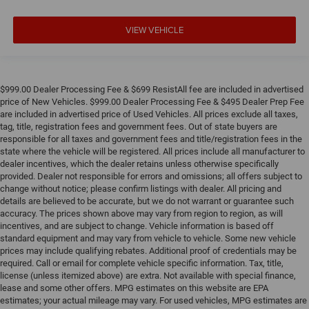
VIEW VEHICLE
$999.00 Dealer Processing Fee & $699 ResistAll fee are included in advertised
price of New Vehicles. $999.00 Dealer Processing Fee & $495 Dealer Prep Fee
are included in advertised price of Used Vehicles. All prices exclude all taxes,
tag, title, registration fees and government fees. Out of state buyers are
responsible for all taxes and government fees and title/registration fees in the
state where the vehicle will be registered. All prices include all manufacturer to
dealer incentives, which the dealer retains unless otherwise specifically
provided. Dealer not responsible for errors and omissions; all offers subject to
change without notice; please confirm listings with dealer. All pricing and
details are believed to be accurate, but we do not warrant or guarantee such
accuracy. The prices shown above may vary from region to region, as will
incentives, and are subject to change. Vehicle information is based off
standard equipment and may vary from vehicle to vehicle. Some new vehicle
prices may include qualifying rebates. Additional proof of credentials may be
required. Call or email for complete vehicle specific information. Tax, title,
license (unless itemized above) are extra. Not available with special finance,
lease and some other offers. MPG estimates on this website are EPA
estimates; your actual mileage may vary. For used vehicles, MPG estimates are