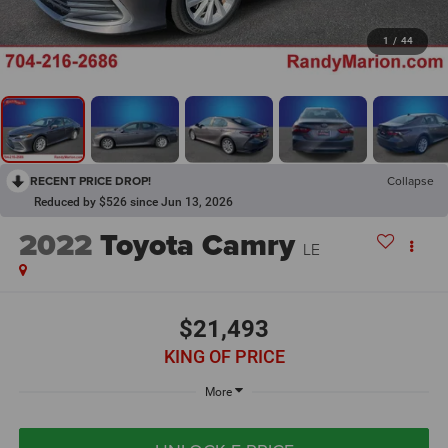
1
/
44
RECENT PRICE DROP!
Collapse
Reduced by $526 since Jun 13, 2026
2022
Toyota Camry
LE
$21,493
KING OF PRICE
More