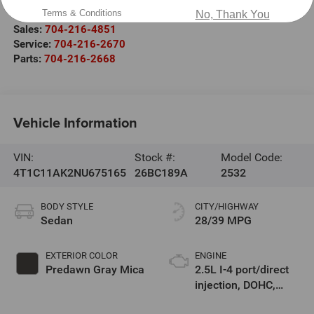
Salisbury
,
NC
28147
Terms & Conditions
No, Thank You
Sales:
704-216-4851
Service:
704-216-2670
Parts:
704-216-2668
Vehicle Information
VIN:
Stock #:
Model Code:
4T1C11AK2NU675165
26BC189A
2532
BODY STYLE
CITY/HIGHWAY
Sedan
28/39 MPG
EXTERIOR COLOR
ENGINE
Predawn Gray Mica
2.5L I-4 port/direct
injection, DOHC,
VVT-iE/VVT-i variable