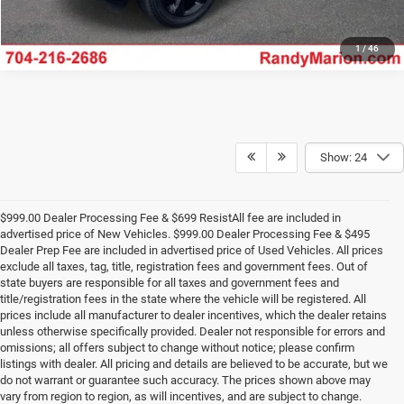
1
/
46
Show: 24
$999.00 Dealer Processing Fee & $699 ResistAll fee are included in
advertised price of New Vehicles. $999.00 Dealer Processing Fee & $495
Dealer Prep Fee are included in advertised price of Used Vehicles. All prices
exclude all taxes, tag, title, registration fees and government fees. Out of
state buyers are responsible for all taxes and government fees and
title/registration fees in the state where the vehicle will be registered. All
prices include all manufacturer to dealer incentives, which the dealer retains
unless otherwise specifically provided. Dealer not responsible for errors and
omissions; all offers subject to change without notice; please confirm
listings with dealer. All pricing and details are believed to be accurate, but we
do not warrant or guarantee such accuracy. The prices shown above may
vary from region to region, as will incentives, and are subject to change.