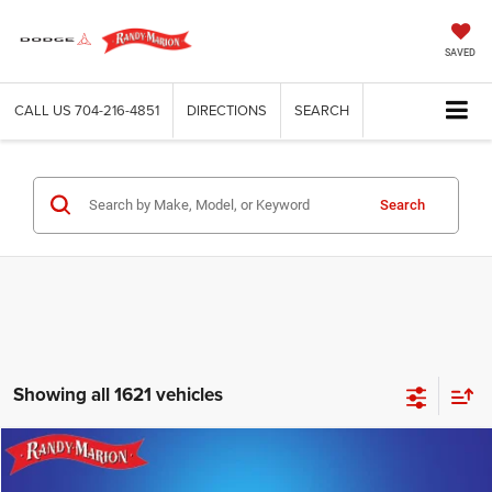
SAVED
CALL US
704-216-4851
DIRECTIONS
SEARCH
Search
Showing all 1621 vehicles
Compare Vehicle
2015
GMC Acadia
Denali
$16,493