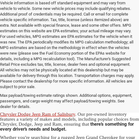
Vehicle information is based off standard equipment and may vary from
vehicle to vehicle. Some new vehicle prices may include qualifying rebates.
Additional proof of credentials may be required. Call or email for complete
vehicle specific information. Tax, title, license (unless itemized above) are
extra. Not available with special finance, lease and some other offers. MPG
estimates on this website are EPA estimates; your actual mileage may vary.
For used vehicles, MPG estimates are EPA estimates for the vehicle when it
was new. The EPA periodically modifies its MPG calculation methodology; all
MPG estimates are based on the methodology in effect when the vehicles
were new (please see the Fuel Economy portion of the EPAs website for
details, including a MPG recalculation tool). The Manufacturer's Suggested
Retail Price excludes tax, title, license, dealer fees and optional equipment.
All vehicles may not be physically located at this dealership but may be
available for delivery through this location. Transportation charges may apply.
Please contact the dealership for more specific information. All vehicles are
Used Ram & Jeep Vehicles for Sale
subject to prior sale.
Max payload/towing estimate ratings shown. Additional options, equipment,
in Salisbury, NC
passengers, and cargo weight may affect payload/towing weights. See
dealer for details.
Discover a diverse array of quality used vehicles at
Randy Marion
Chrysler Dodge Jeep Ram of Salisbury
. Our pre-owned inventory
features a variety of makes and models, including popular choices from
there’s something for
Chrysler, Dodge, Jeep and Ram, ensuring that
every driver’s needs and budget.
Whether you're searching for a rugged Jeep Grand Cherokee for your