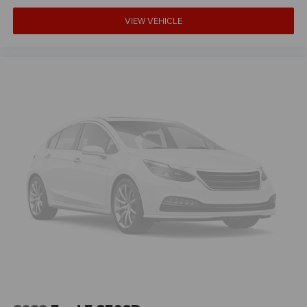
VIEW VEHICLE