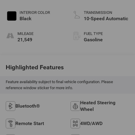
INTERIOR COLOR
TRANSMISSION
Black
10-Speed Automatic
MILEAGE
FUEL TYPE
21,549
Gasoline
Highlighted Features
Feature availability subject to final vehicle configuration. Please
reference window sticker for more info.
Heated Steering
Bluetooth®
Wheel
Remote Start
4WD/AWD