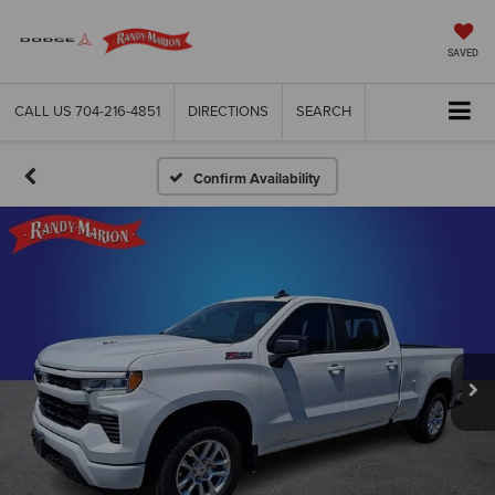
SAVED
CALL US
704-216-4851
DIRECTIONS
SEARCH
Confirm Availability