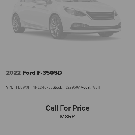
Visit our showroom to experience this capable and well-
equipped Silverado 1500 RST firsthand. We're confident it
meets your expectations for a premium pickup truck.
2022
Ford F-350SD
VIN:
1FD8W3HT4NED46737
Stock:
FL29960A
Model:
W3H
Call For Price
MSRP