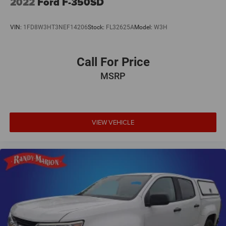
2022
Ford F-350SD
VIN:
1FD8W3HT3NEF14206
Stock:
FL32625A
Model:
W3H
Call For Price
MSRP
VIEW VEHICLE