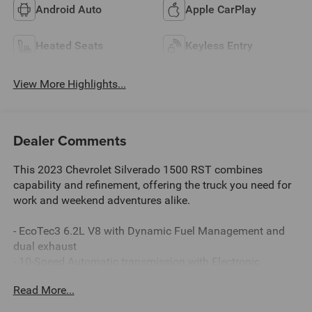
Android Auto
Apple CarPlay
Heated Seats
Keyless Entry
View More Highlights...
Dealer Comments
This 2023 Chevrolet Silverado 1500 RST combines
capability and refinement, offering the truck you need for
work and weekend adventures alike.
- EcoTec3 6.2L V8 with Dynamic Fuel Management and
dual exhaust
- 10-Speed Automatic transmission with Electronic
Transmission Range Selector
Read More...
- 4WD with Z71 Off-Road Suspension and Hill Descent
Control