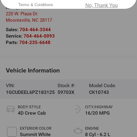
Terms & Conditions
No, Thank You
Randy Marion Chevrolet
220 W. Plaza Dr.
Mooresville
,
NC
28117
Sales:
704-464-3344
Service:
704-464-0093
Parts:
704-235-6648
Vehicle Information
VIN:
Stock #:
Model Code:
1GCUDEEL6PZ183125
59703X
CK10743
BODY STYLE
CITY/HIGHWAY
4D Crew Cab
16/20 MPG
EXTERIOR COLOR
ENGINE
Summit White
8 Cyl - 6.2 L