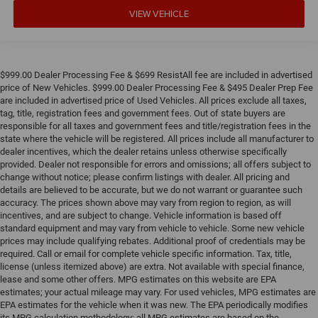
VIEW VEHICLE
$999.00 Dealer Processing Fee & $699 ResistAll fee are included in advertised
price of New Vehicles. $999.00 Dealer Processing Fee & $495 Dealer Prep Fee
are included in advertised price of Used Vehicles. All prices exclude all taxes,
tag, title, registration fees and government fees. Out of state buyers are
responsible for all taxes and government fees and title/registration fees in the
state where the vehicle will be registered. All prices include all manufacturer to
dealer incentives, which the dealer retains unless otherwise specifically
provided. Dealer not responsible for errors and omissions; all offers subject to
change without notice; please confirm listings with dealer. All pricing and
details are believed to be accurate, but we do not warrant or guarantee such
accuracy. The prices shown above may vary from region to region, as will
incentives, and are subject to change. Vehicle information is based off
standard equipment and may vary from vehicle to vehicle. Some new vehicle
prices may include qualifying rebates. Additional proof of credentials may be
required. Call or email for complete vehicle specific information. Tax, title,
license (unless itemized above) are extra. Not available with special finance,
lease and some other offers. MPG estimates on this website are EPA
estimates; your actual mileage may vary. For used vehicles, MPG estimates are
EPA estimates for the vehicle when it was new. The EPA periodically modifies
its MPG calculation methodology; all MPG estimates are based on the