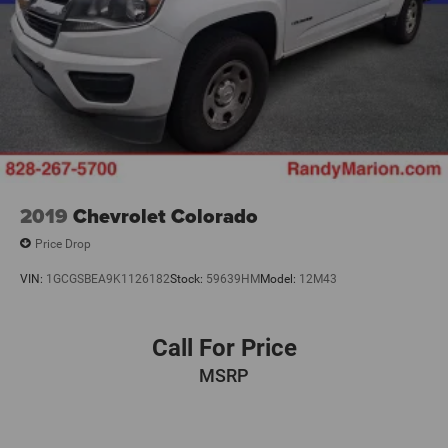
2019
Chevrolet Colorado
Price Drop
VIN:
1GCGSBEA9K1126182
Stock:
59639HM
Model:
12M43
Call For Price
MSRP