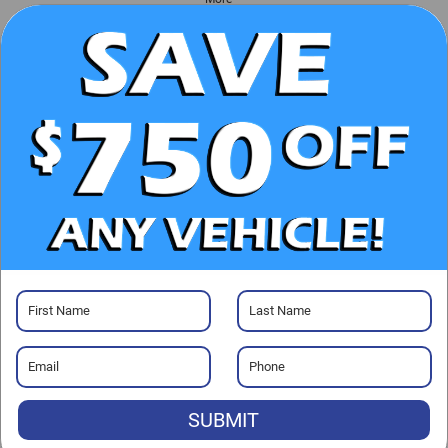
UNLOCK E-PRICE
CHECK AVAILABILITY
CLICK TO CALL
GET PRE-APPROVED
SUBMIT
Visit our Store