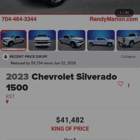
1
/
41
RECENT PRICE DROP!
Collapse
Reduced by $9,734 since Jun 22, 2026
2023
Chevrolet Silverado
1500
RST
$41,482
KING OF PRICE
More