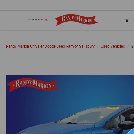
Randy Marion Chrysler Dodge Jeep Ram of Salisbury
Used Vehicles
2