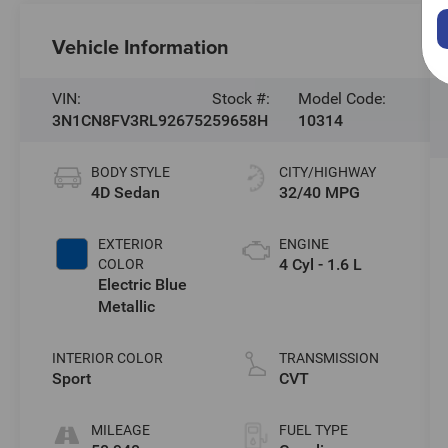
Vehicle Information
VIN:
Stock #:
Model Code:
3N1CN8FV3RL926752
59658H
10314
BODY STYLE
CITY/HIGHWAY
4D Sedan
32/40 MPG
EXTERIOR
ENGINE
4 Cyl - 1.6 L
COLOR
Electric Blue
Metallic
INTERIOR COLOR
TRANSMISSION
Sport
CVT
MILEAGE
FUEL TYPE