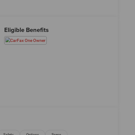
Eligible Benefits
Safety
Options
Specs