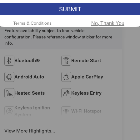
SUBMIT
Highlighted Features
Terms & Conditions
No, Thank You
Feature availability subject to final vehicle
configuration. Please reference window sticker for more
info.
Bluetooth®
Remote Start
Android Auto
Apple CarPlay
Heated Seats
Keyless Entry
Keyless Ignition
Wi-Fi Hotspot
System
View More Highlights...