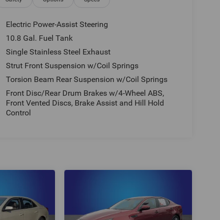
Electric Power-Assist Steering
10.8 Gal. Fuel Tank
Single Stainless Steel Exhaust
Strut Front Suspension w/Coil Springs
Torsion Beam Rear Suspension w/Coil Springs
Front Disc/Rear Drum Brakes w/4-Wheel ABS,
Front Vented Discs, Brake Assist and Hill Hold
Control