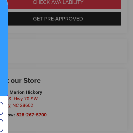
CHECK AVAILABILITY
GET PRE-APPROVED
isit our Store
ndy Marion Hickory
0 U.S. Hwy 70 SW
ckory
,
NC
28602
ll Now:
828-267-5700