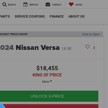
SEARCH
SERVICE
CONTACT
SAVED
 PARTS
SERVICE COUPONS
FINANCE
ABOUT US
ECENT PRICE DROP!
Click to Open
2024
Nissan Versa
1.6 SR
$18,455
KING OF PRICE
More
UNLOCK E-PRICE