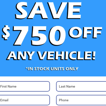
V
Ra
Photos
80
Hi
Ca