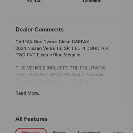
50,940
Gasoline
Dealer Comments
CARFAX One-Owner. Clean CARFAX.
2024 Nissan Versa 1.6 SR 1.6L I4 DOHC 16V
FWD CVT Electric Blue Metallic
THIS VEHICLE INCLUDES THE FOLLOWING
FEATURES AND OPTIONS: Trunk Package
(Shopping Bag Hooks and Trunk Net), 17
Aluminum Alloy Wheels, 6 Speakers, ABS brakes,
Read More...
Air Conditioning, Alloy wheels, AM/FM radio:
SiriusXM, Apple CarPlay/Android Auto, Auto
High-beam Headlights, Automatic temperature
control, Blind Spot Warning, Brake assist,
All Features
Bumpers: body-color, Carpeted Floor Mats &
Trunk Mat (5-Piece Set), Delay-off headlights,
Mechanical
Exterior
Entertainment
Interior