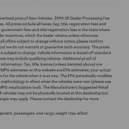
dvertised price of New Vehicles. $999.00 Dealer Processing Fee
 All prices exclude all taxes, tag, title, registration fees and
 government fees and title/registration fees in the state where
aler incentives, which the dealer retains unless otherwise
 all offers subject to change without notice; please confirm
te, but we do not warrant or guarantee such accuracy. The prices
re subject to change. Vehicle information is based off standard
es may include qualifying rebates. Additional proof of
 information. Tax, title, license (unless itemized above) are
s. MPG estimates on this website are EPA estimates; your actual
 for the vehicle when it was new. The EPA periodically modifies
 methodology in effect when the vehicles were new (please see
 MPG recalculation tool). The Manufacturer's Suggested Retail
ll vehicles may not be physically located at this dealership but
harges may apply. Please contact the dealership for more
ipment, passengers, and cargo weight may affect