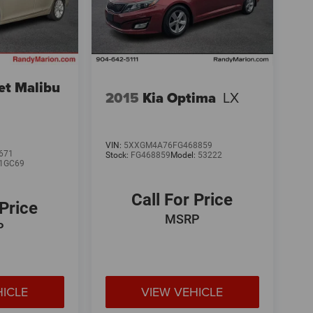
et Malibu
2015
Kia Optima
LX
VIN:
5XXGM4A76FG468859
671
Stock:
FG468859
Model:
53222
1GC69
Call For Price
 Price
MSRP
P
HICLE
VIEW VEHICLE