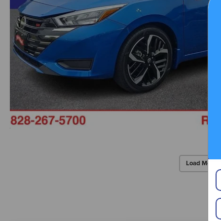
Load More 