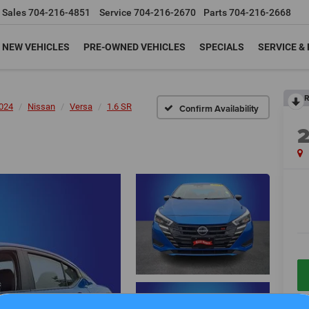
Sales
704-216-4851
Service
704-216-2670
Parts
704-216-2668
NEW VEHICLES
PRE-OWNED VEHICLES
SPECIALS
SERVICE &
R
024
Nissan
Versa
1.6 SR
Confirm Availability