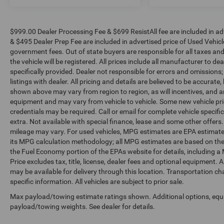
$999.00 Dealer Processing Fee & $699 ResistAll fee are included in a
& $495 Dealer Prep Fee are included in advertised price of Used Vehicles.
government fees. Out of state buyers are responsible for all taxes and
the vehicle will be registered. All prices include all manufacturer to de
specifically provided. Dealer not responsible for errors and omissions;
listings with dealer. All pricing and details are believed to be accura
shown above may vary from region to region, as will incentives, and a
equipment and may vary from vehicle to vehicle. Some new vehicle pric
credentials may be required. Call or email for complete vehicle specific
extra. Not available with special finance, lease and some other offer
mileage may vary. For used vehicles, MPG estimates are EPA estimates
its MPG calculation methodology; all MPG estimates are based on the
the Fuel Economy portion of the EPAs website for details, including a
Price excludes tax, title, license, dealer fees and optional equipment. A
may be available for delivery through this location. Transportation c
specific information. All vehicles are subject to prior sale.
Max payload/towing estimate ratings shown. Additional options, equ
payload/towing weights. See dealer for details.