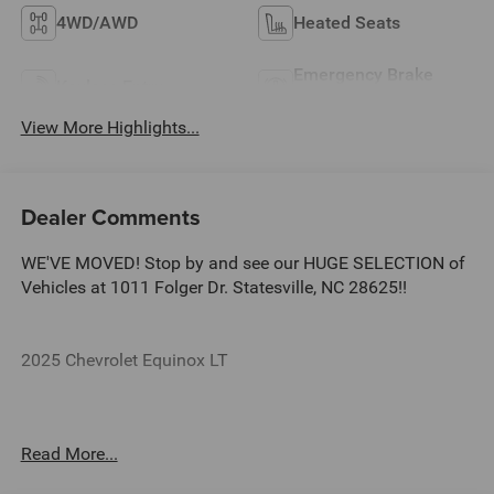
4WD/AWD
Heated Seats
Emergency Brake
Keyless Entry
Assist
View More Highlights...
Dealer Comments
WE'VE MOVED! Stop by and see our HUGE SELECTION of
Vehicles at 1011 Folger Dr. Statesville, NC 28625!!
2025 Chevrolet Equinox LT
CARFAX One-Owner. Clean CARFAX.
Read More...