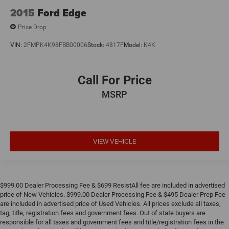
2015
Ford Edge
Price Drop
VIN:
2FMPK4K98FBB00006
Stock:
4817F
Model:
K4K
Call For Price
MSRP
VIEW VEHICLE
$999.00 Dealer Processing Fee & $699 ResistAll fee are included in advertised
price of New Vehicles. $999.00 Dealer Processing Fee & $495 Dealer Prep Fee
are included in advertised price of Used Vehicles. All prices exclude all taxes,
tag, title, registration fees and government fees. Out of state buyers are
responsible for all taxes and government fees and title/registration fees in the