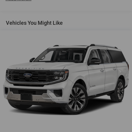
Heated Driver & Front Passenger Seats
SiriusXM
Vehicles You Might Like
4-Wheel Disc Brakes
Premium audio system: Chevrolet Infotainment 3
Emergency communication system: OnStar and
Chevrolet connected services capable
Auto High-beam Headlights
AM/FM radio: SiriusXM
Compass
Front beverage holders
Variably intermittent wipers
Trip computer
Traction control
Tilt steering wheel
Telescoping steering wheel
Steering wheel mounted audio controls