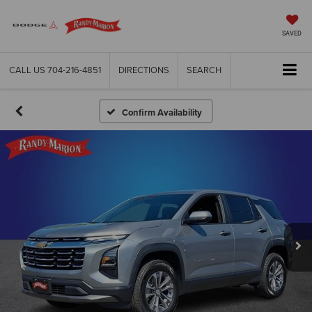
SAVED
CALL US
704-216-4851
DIRECTIONS
SEARCH
Confirm Availability