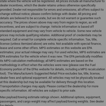
state where the vehicle will be registered. All prices include all manufacturer to
dealer incentives, which the dealer retains unless otherwise specifically
provided. Dealer not responsible for errors and omissions; all offers subject to
change without notice; please confirm listings with dealer. All pricing and
details are believed to be accurate, but we do not warrant or guarantee such
accuracy. The prices shown above may vary from region to region, as will
incentives, and are subject to change. Vehicle information is based off
standard equipment and may vary from vehicle to vehicle. Some new vehicle
prices may include qualifying rebates. Additional proof of credentials may be
required. Call or email for complete vehicle specific information. Tax, title,
license (unless itemized above) are extra. Not available with special finance,
lease and some other offers. MPG estimates on this website are EPA
estimates; your actual mileage may vary. For used vehicles, MPG estimates are
EPA estimates for the vehicle when it was new. The EPA periodically modifies
its MPG calculation methodology; all MPG estimates are based on the
methodology in effect when the vehicles were new (please see the Fuel
Economy portion of the EPAs website for details, including a MPG recalculation
tool). The Manufacturer's Suggested Retail Price excludes tax, title, license,
dealer fees and optional equipment. All vehicles may not be physically located
at this dealership but may be available for delivery through this location.
Transportation charges may apply. Please contact the dealership for more
specific information. All vehicles are subject to prior sale.
Max payload/towing estimate ratings shown. Additional options, equipment,
passengers, and cargo weight may affect payload/towing weights. See dealer
for details.