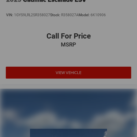
VIN:
1GYS9LRL2SR358027
Stock:
R358027A
Model:
6K10906
Call For Price
MSRP
VIEW VEHICLE