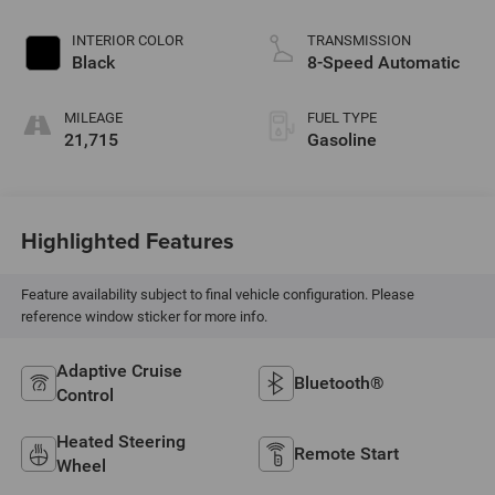
INTERIOR COLOR
TRANSMISSION
Black
8-Speed Automatic
MILEAGE
FUEL TYPE
21,715
Gasoline
Highlighted Features
Feature availability subject to final vehicle configuration. Please
reference window sticker for more info.
Adaptive Cruise
Bluetooth®
Control
Heated Steering
Remote Start
Wheel