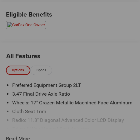
Priced below KBB Fair Purchase Price! Odometer is 3033
miles below market average! 24/29 City/Highway MPG
Eligible Benefits
The KING OF PRICE is at 1011 Folger Dr. Statesville, NC
28625. Come see us today!
All Features
Options
Specs
Preferred Equipment Group 2LT
3.47 Final Drive Axle Ratio
Wheels: 17" Grazen Metallic Machined-Face Aluminum
Cloth Seat Trim
Radio: 11.3" Diagonal Advanced Color LCD Display
Driver 6-Way Manual Seat Adjuster
Front Passenger 4-Way Manual Seat Adjuster
Read More...