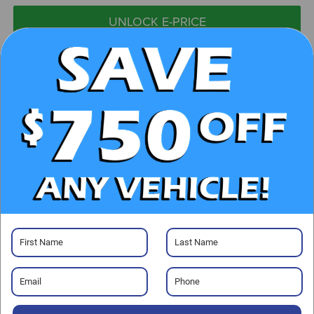
UNLOCK E-PRICE
CHECK AVAILABILITY
CLICK TO CALL
GET PRE-APPROVED
Visit our Store
Randy Marion Ford Lincoln, LLC