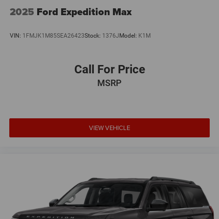
Split folding rear seat
2025
Ford Expedition Max
Speed-sensing steering
Speed control
VIN:
1FMJK1M85SEA26423
Stock:
1376J
Model:
K1M
Security system
Remote keyless entry
Call For Price
Rear window wiper
MSRP
Rear window defroster
Rear seat center armrest
Rear reading lights
VIEW VEHICLE
Rear anti-roll bar
Radio data system
Power windows
Power steering
Power door mirrors
Passenger vanity mirror
Passenger door bin