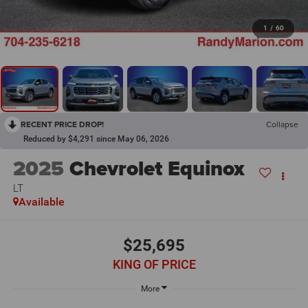
1
/
60
RECENT PRICE DROP!
Collapse
Reduced by $4,291 since May 06, 2026
2025
Chevrolet Equinox
LT
Available
$25,695
KING OF PRICE
More