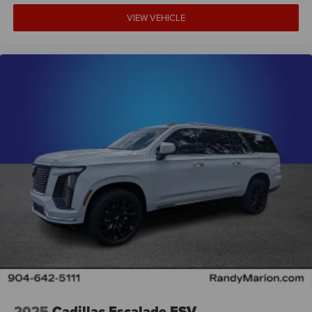
Driver vanity mirror
VIEW VEHICLE
Driver door bin
Delay-off headlights
Bumpers: body-color
Brake assist
Alloy wheels
ABS brakes
Tachometer
Spoiler
Navigation System
Front Center Armrest
Front Bucket Seats
Electronic Stability Control
Air Conditioning
6 Speakers
2025
Cadillac Escalade ESV