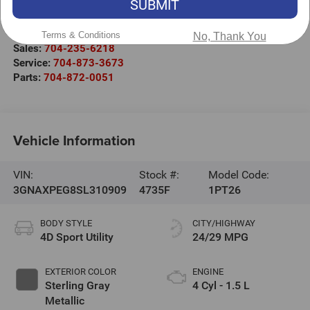
SUBMIT
1030 Gateway Crossing Drive
Statesville
,
NC
28677
Terms & Conditions
No, Thank You
Sales:
704-235-6218
Service:
704-873-3673
Parts:
704-872-0051
Vehicle Information
VIN:
Stock #:
Model Code:
3GNAXPEG8SL310909
4735F
1PT26
BODY STYLE
CITY/HIGHWAY
4D Sport Utility
24/29 MPG
EXTERIOR COLOR
ENGINE
Sterling Gray
4 Cyl - 1.5 L
Metallic