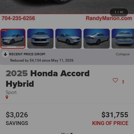
1
/
41
RECENT PRICE DROP!
Collapse
Reduced by $4,134 since May 11, 2026
2025
Honda Accord
Hybrid
Sport
$3,026
$31,755
SAVINGS
KING OF PRICE