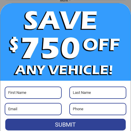
More
UNLOCK E-PRICE
CHECK AVAILABILITY
CLICK TO CALL
GET PRE-APPROVED
SUBMIT
Visit our Store