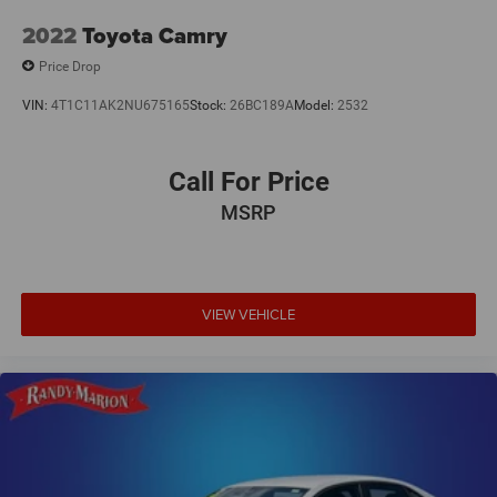
2022
Toyota Camry
Price Drop
VIN:
4T1C11AK2NU675165
Stock:
26BC189A
Model:
2532
Call For Price
MSRP
VIEW VEHICLE