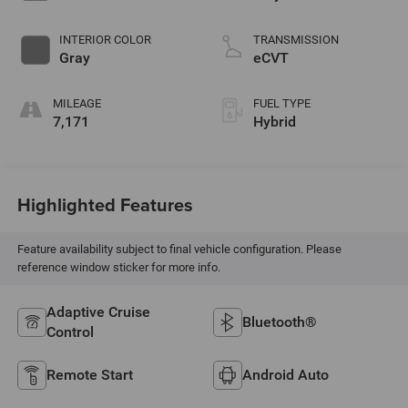
INTERIOR COLOR
TRANSMISSION
Gray
eCVT
MILEAGE
FUEL TYPE
7,171
Hybrid
Highlighted Features
Feature availability subject to final vehicle configuration. Please
reference window sticker for more info.
Adaptive Cruise
Bluetooth®
Control
Remote Start
Android Auto