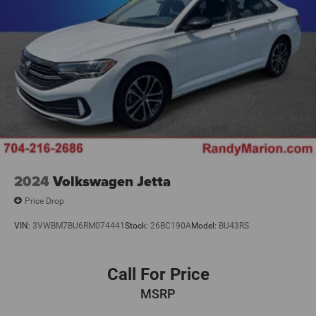
2024
Volkswagen Jetta
Price Drop
VIN:
3VWBM7BU6RM074441
Stock:
26BC190A
Model:
BU43RS
Call For Price
MSRP