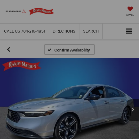
SAVED
CALL US
704-216-4851
DIRECTIONS
SEARCH
Confirm Availability