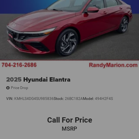
2025
Hyundai Elantra
Price Drop
VIN:
KMHLS4DG4SU985836
Stock:
26BC182A
Model:
494H2F4S
Call For Price
MSRP