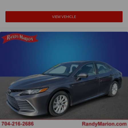
VIEW VEHICLE