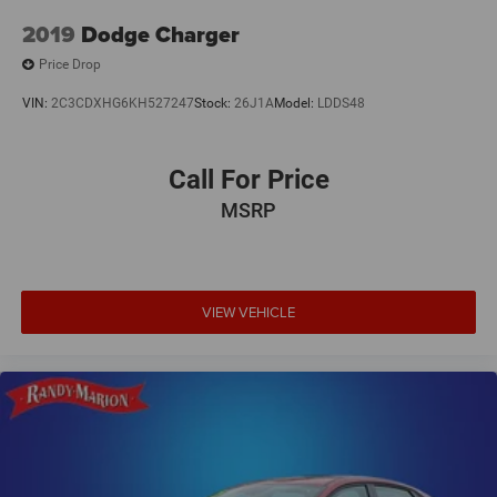
2019
Dodge Charger
Price Drop
VIN:
2C3CDXHG6KH527247
Stock:
26J1A
Model:
LDDS48
Call For Price
MSRP
VIEW VEHICLE