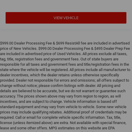
VIEW VEHICLE
$999.00 Dealer Processing Fee & $699 ResistAll fee are included in advertised
price of New Vehicles. $999.00 Dealer Processing Fee & $495 Dealer Prep Fee
are included in advertised price of Used Vehicles. All prices exclude all taxes,
tag, title, registration fees and government fees. Out of state buyers are
responsible for all taxes and government fees and title/registration fees in the
state where the vehicle will be registered. All prices include all manufacturer to
dealer incentives, which the dealer retains unless otherwise specifically
provided. Dealer not responsible for errors and omissions; all offers subject to
change without notice; please confirm listings with dealer. All pricing and
details are believed to be accurate, but we do not warrant or guarantee such
accuracy. The prices shown above may vary from region to region, as will
incentives, and are subject to change. Vehicle information is based off
standard equipment and may vary from vehicle to vehicle. Some new vehicle
prices may include qualifying rebates. Additional proof of credentials may be
required. Call or email for complete vehicle specific information. Tax, title,
license (unless itemized above) are extra. Not available with special finance,
lease and some other offers. MPG estimates on this website are EPA