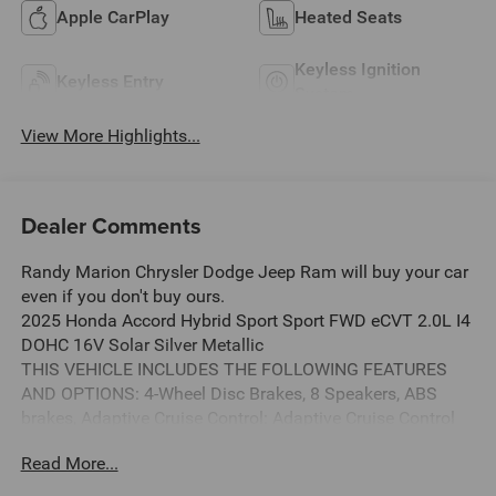
Apple CarPlay
Heated Seats
Keyless Ignition
Keyless Entry
System
View More Highlights...
Dealer Comments
Randy Marion Chrysler Dodge Jeep Ram will buy your car
even if you don't buy ours.
2025 Honda Accord Hybrid Sport Sport FWD eCVT 2.0L I4
DOHC 16V Solar Silver Metallic
THIS VEHICLE INCLUDES THE FOLLOWING FEATURES
AND OPTIONS: 4-Wheel Disc Brakes, 8 Speakers, ABS
brakes, Adaptive Cruise Control: Adaptive Cruise Control
(ACC) with Low-Speed Follow, Air Conditioning, Alloy
Read More...
wheels, AM/FM radio, Apple CarPlay/Android Auto, Auto
High-beam Headlights, Automatic temperature control,