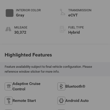
INTERIOR COLOR
TRANSMISSION
Gray
eCVT
MILEAGE
FUEL TYPE
30,372
Hybrid
Highlighted Features
Feature availability subject to final vehicle configuration. Please
reference window sticker for more info.
Adaptive Cruise
Bluetooth®
Control
Remote Start
Android Auto