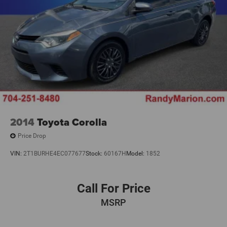
2014
Toyota Corolla
Price Drop
VIN:
2T1BURHE4EC077677
Stock:
60167H
Model:
1852
Call For Price
MSRP