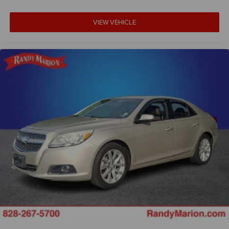
VIEW VEHICLE