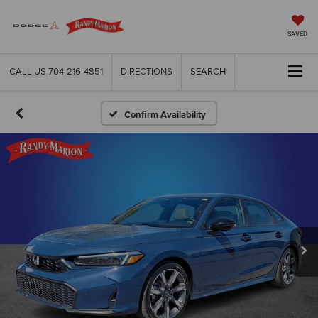
SAVED
CALL US
704-216-4851
DIRECTIONS
SEARCH
Confirm Availability