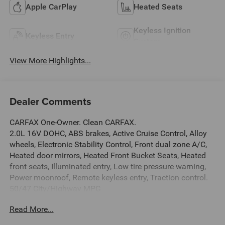
Apple CarPlay
Heated Seats
Keyless Ignition
Keyless Entry
System
View More Highlights...
Dealer Comments
CARFAX One-Owner. Clean CARFAX.
2.0L 16V DOHC, ABS brakes, Active Cruise Control, Alloy
wheels, Electronic Stability Control, Front dual zone A/C,
Heated door mirrors, Heated Front Bucket Seats, Heated
front seats, Illuminated entry, Low tire pressure warning,
Power moonroof, Remote keyless entry, Traction control.
50/47 City/Highway MPG
This Vehicle Includes the Following Options: 2.0L 16V
Read More...
DOHC, ABS brakes, Active Cruise Control, Alloy wheels,
Electronic Stability Control, Front dual zone A/C, Heated