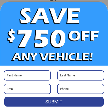
UNLOCK E-PRICE
CHECK AVAILABILITY
CLICK TO CALL
GET PRE-APPROVED
SUBMIT
Visit our Store