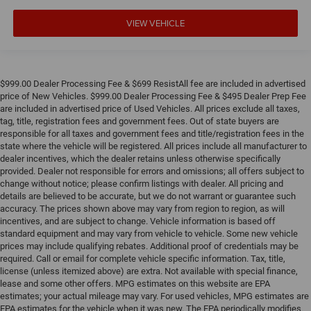
VIEW VEHICLE
$999.00 Dealer Processing Fee & $699 ResistAll fee are included in advertised
price of New Vehicles. $999.00 Dealer Processing Fee & $495 Dealer Prep Fee
are included in advertised price of Used Vehicles. All prices exclude all taxes,
tag, title, registration fees and government fees. Out of state buyers are
responsible for all taxes and government fees and title/registration fees in the
state where the vehicle will be registered. All prices include all manufacturer to
dealer incentives, which the dealer retains unless otherwise specifically
provided. Dealer not responsible for errors and omissions; all offers subject to
change without notice; please confirm listings with dealer. All pricing and
details are believed to be accurate, but we do not warrant or guarantee such
accuracy. The prices shown above may vary from region to region, as will
incentives, and are subject to change. Vehicle information is based off
standard equipment and may vary from vehicle to vehicle. Some new vehicle
prices may include qualifying rebates. Additional proof of credentials may be
required. Call or email for complete vehicle specific information. Tax, title,
license (unless itemized above) are extra. Not available with special finance,
lease and some other offers. MPG estimates on this website are EPA
estimates; your actual mileage may vary. For used vehicles, MPG estimates are
EPA estimates for the vehicle when it was new. The EPA periodically modifies