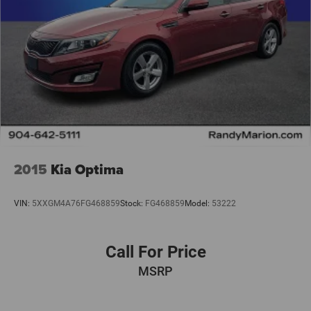
2015
Kia Optima
VIN:
5XXGM4A76FG468859
Stock:
FG468859
Model:
53222
Call For Price
MSRP