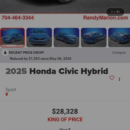
1
/
41
RECENT PRICE DROP!
Collapse
Reduced by $1,503 since May 06, 2026
2025
Honda Civic Hybrid
Sport
$28,328
KING OF PRICE
More