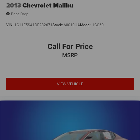
2013
Chevrolet Malibu
Price Drop
VIN:
1G11E5SA1DF282671
Stock:
60010HA
Model:
1GC69
Call For Price
MSRP
VIEW VEHICLE