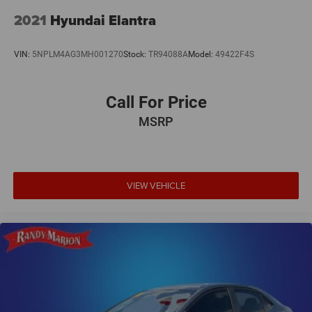
2021
Hyundai Elantra
VIN:
5NPLM4AG3MH001270
Stock:
TR94088A
Model:
49422F4S
Call For Price
MSRP
VIEW VEHICLE