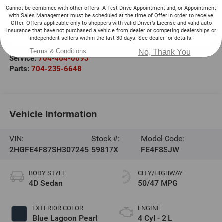
Cannot be combined with other offers. A Test Drive Appointment and, or Appointment
Randy Marion Chevrolet
with Sales Management must be scheduled at the time of Offer in order to receive
220 W. Plaza Dr.
Offer. Offers applicable only to shoppers with valid Driver’s License and valid auto
insurance that have not purchased a vehicle from dealer or competing dealerships or
Mooresville
,
NC
28117
independent sellers within the last 30 days. See dealer for details.
Sales:
704-464-3344
Terms & Conditions
No, Thank You
Service:
704-464-0093
Parts:
704-235-6648
Vehicle Information
VIN:
Stock #:
Model Code:
2HGFE4F87SH307245
59817X
FE4F8SJW
BODY STYLE
CITY/HIGHWAY
4D Sedan
50/47 MPG
EXTERIOR COLOR
ENGINE
Blue Lagoon Pearl
4 Cyl - 2 L