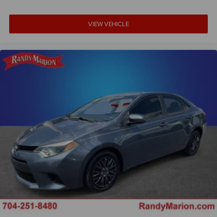
Full LED Headlights with Cornering Lights
Heated door mirrors
VIEW VEHICLE
M Shadowline Lights
Parking Assistant Plus
Power door mirrors
Spoiler
Turn signal indicator mirrors
Active Park Distance Control with Side Protection
Apple CarPlay and Android Auto Compatibility
Auto-dimming Rear-View mirror
BMW Assist ECall
BMW Curved Display with HUD
BMW TeleServices
Carbon Fiber Trim
Compass
ConnectedDrive Services