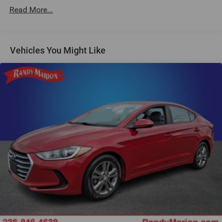
16 Speakers
Read More...
AM/FM Radio
AM/FM radio: SiriusXM
Vehicles You Might Like
Harman/Kardon Surround Sound System
harman/kardon® Speakers
Radio data system
SiriusXM with 360L and 1 Year Trial Subscription
Air Conditioning
Automatic temperature control
Front dual zone A/C
Rear air conditioning
Rear window defroster
Lumbar Support
Memory seat
Power driver seat
Power steering