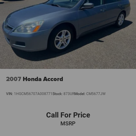
Occupant sensing airbag
Overhead airbag
Rear anti-roll bar
Brake assist
Electronic Stability Control
Exterior Parking Camera Rear
Auto High-beam Headlights
Delay-off headlights
Fully automatic headlights
2007
Honda Accord
Panic alarm
Security system
VIN:
1HGCM56707A008771
Stock:
873UR
Model:
CM5677JW
Distance Control (ACC) with Steering Assistant
Speed control
Call For Price
Traffic Jam Assistant
MSRP
Auto-dimming door mirrors
Bumpers: body-color