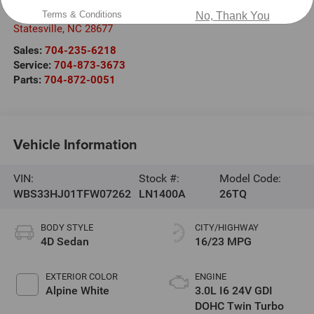
1030 Gateway Crossing Drive
Terms & Conditions
No, Thank You
Statesville
,
NC
28677
Sales:
704-235-6218
Service:
704-873-3673
Parts:
704-872-0051
Vehicle Information
VIN:
Stock #:
Model Code:
WBS33HJ01TFW07262
LN1400A
26TQ
BODY STYLE
CITY/HIGHWAY
4D Sedan
16/23 MPG
EXTERIOR COLOR
ENGINE
Alpine White
3.0L I6 24V GDI
DOHC Twin Turbo