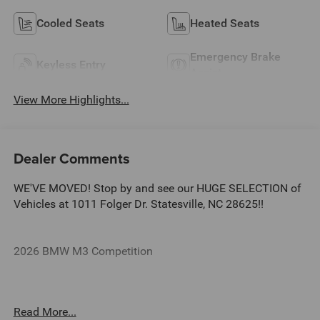
Cooled Seats
Heated Seats
Emergency Brake
Keyless Entry
Assist
View More Highlights...
Dealer Comments
WE'VE MOVED! Stop by and see our HUGE SELECTION of
Vehicles at 1011 Folger Dr. Statesville, NC 28625!!
2026 BMW M3 Competition
CARFAX One-Owner.
Read More...