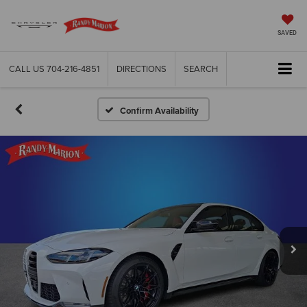
SAVED
CALL US
704-216-4851
DIRECTIONS
SEARCH
Confirm Availability