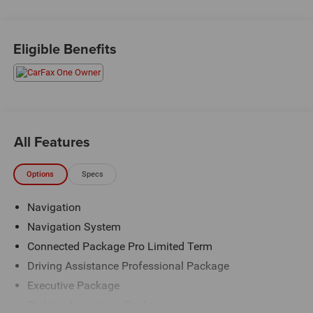
Priced below KBB Fair Purchase Price!
Eligible Benefits
The KING OF PRICE is at 1011 Folger Dr. Statesville, NC
28625. Come see us today!
All Features
Options
Specs
Navigation
Navigation System
Connected Package Pro Limited Term
Driving Assistance Professional Package
Executive Package
Parking Assistance Package