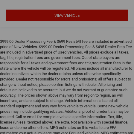
Wheels: 19" x 9.5" Front and 20" x 10.5" Rear M Black
Rain sensing wipers
VIEW VEHICLE
Speed-Sensitive Wipers
Variably intermittent wipers
**4 WHEEL DISC BRAKES
$999.00 Dealer Processing Fee & $699 ResistAll fee are included in advertised
price of New Vehicles. $999.00 Dealer Processing Fee & $495 Dealer Prep Fee
are included in advertised price of Used Vehicles. All prices exclude all taxes,
tag, title, registration fees and government fees. Out of state buyers are
responsible for all taxes and government fees and title/registration fees in the
state where the vehicle will be registered. All prices include all manufacturer to
dealer incentives, which the dealer retains unless otherwise specifically
provided. Dealer not responsible for errors and omissions; all offers subject to
change without notice; please confirm listings with dealer. All pricing and
details are believed to be accurate, but we do not warrant or guarantee such
accuracy. The prices shown above may vary from region to region, as will
incentives, and are subject to change. Vehicle information is based off
standard equipment and may vary from vehicle to vehicle. Some new vehicle
prices may include qualifying rebates. Additional proof of credentials may be
required. Call or email for complete vehicle specific information. Tax, title,
license (unless itemized above) are extra. Not available with special finance,
lease and some other offers. MPG estimates on this website are EPA
estimates; your actual mileage may vary. For used vehicles, MPG estimates are