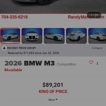
1
/
60
RECENT PRICE DROP!
Collapse
Reduced by $11,063 since Jun 22, 2026
2026
BMW M3
Competition
Available
$89,201
KING OF PRICE
More