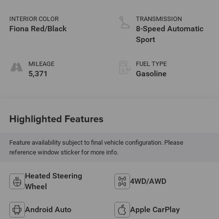
INTERIOR COLOR
TRANSMISSION
Fiona Red/Black
8-Speed Automatic
Sport
MILEAGE
FUEL TYPE
5,371
Gasoline
Highlighted Features
Feature availability subject to final vehicle configuration. Please
reference window sticker for more info.
Heated Steering
4WD/AWD
Wheel
Android Auto
Apple CarPlay