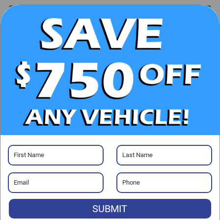
UNLOCK E-PRICE
CHECK AVAILABILITY
CLICK TO CALL
GET PRE-APPROVED
Visit our Store
SUBMIT
Randy Marion Ford Lincoln, LLC