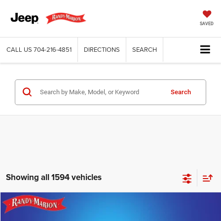
SAVED
CALL US
704-216-4851
DIRECTIONS
SEARCH
Search
Showing all 1594 vehicles
Compare Vehicle
2015
GMC Acadia
Denali
$16,493