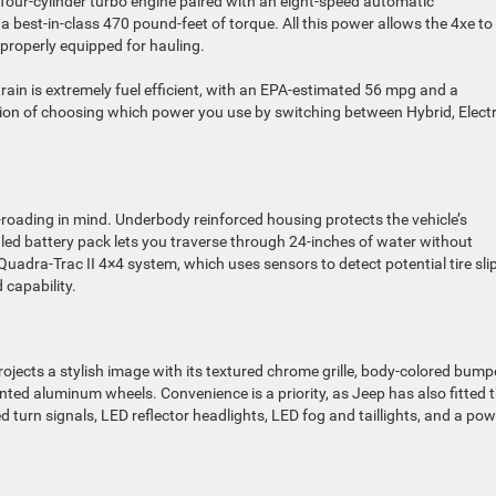
 four-cylinder turbo engine paired with an eight-speed automatic
 best-in-class 470 pound-feet of torque. All this power allows the 4xe to
roperly equipped for hauling.
ain is extremely fuel efficient, with an EPA-estimated 56 mpg and a
on of choosing which power you use by switching between Hybrid, Electr
roading in mind. Underbody reinforced housing protects the vehicle’s
led battery pack lets you traverse through 24-inches of water without
uadra-Trac II 4×4 system, which uses sensors to detect potential tire sli
 capability.
projects a stylish image with its textured chrome grille, body-colored bump
ted aluminum wheels. Convenience is a priority, as Jeep has also fitted 
turn signals, LED reflector headlights, LED fog and taillights, and a pow