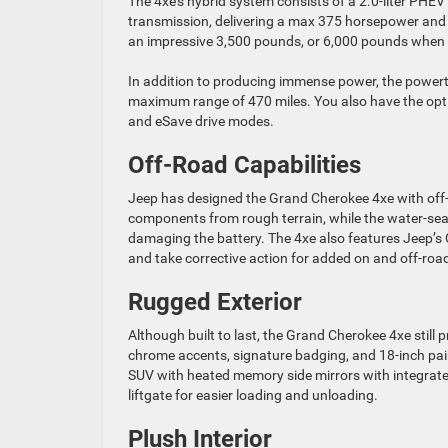
The 4xe’s hybrid system consists of a 2.0-liter PHEV
transmission, delivering a max 375 horsepower and a
an impressive 3,500 pounds, or 6,000 pounds when p
In addition to producing immense power, the powertr
maximum range of 470 miles. You also have the opti
and eSave drive modes.
Off-Road Capabilities
Jeep has designed the Grand Cherokee 4xe with off-
components from rough terrain, while the water-sea
damaging the battery. The 4xe also features Jeep’s Q
and take corrective action for added on and off-road
Rugged Exterior
Although built to last, the Grand Cherokee 4xe still 
chrome accents, signature badging, and 18-inch pain
SUV with heated memory side mirrors with integrated 
liftgate for easier loading and unloading.
Plush Interior