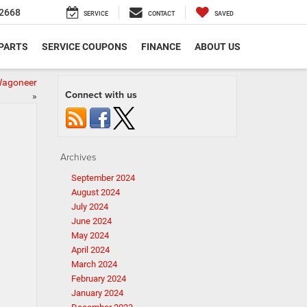
2668
SERVICE
CONTACT
SAVED
 PARTS
SERVICE COUPONS
FINANCE
ABOUT US
Wagoneer
Connect with us
»
Archives
September 2024
August 2024
July 2024
June 2024
May 2024
April 2024
March 2024
February 2024
January 2024