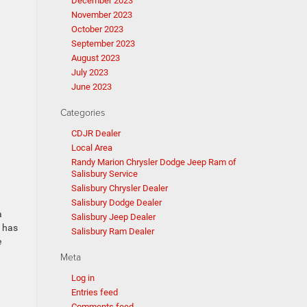
December 2023
November 2023
October 2023
September 2023
August 2023
July 2023
June 2023
Categories
CDJR Dealer
Local Area
Randy Marion Chrysler Dodge Jeep Ram of
Salisbury Service
Salisbury Chrysler Dealer
Salisbury Dodge Dealer
a
Salisbury Jeep Dealer
d has
Salisbury Ram Dealer
e
Meta
Log in
Entries feed
Comments feed