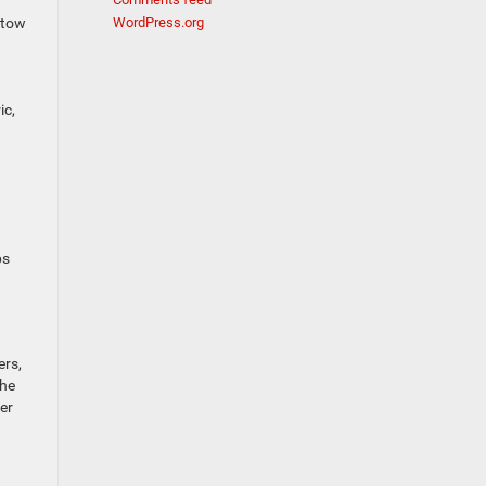
 tow
WordPress.org
ic,
ps
ers,
the
er