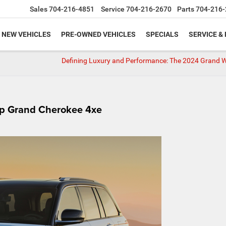
Sales
704-216-4851
Service
704-216-2670
Parts
704-216-
NEW VEHICLES
PRE-OWNED VEHICLES
SPECIALS
SERVICE &
Defining Luxury and Performance: The 2024 Grand 
eep Grand Cherokee 4xe