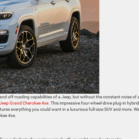
and off-roading capabilities of a Jeep, but without the constant noise of 
Jeep Grand Cherokee 4xe
. This impressive four-wheel-drive plug-in hybri
features everything you could want in a luxurious full-size SUV and more. W
okee 4xe.