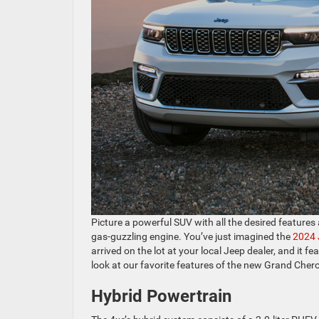
Picture a powerful SUV with all the desired features 
gas-guzzling engine. You’ve just imagined the
2024 
arrived on the lot at your local Jeep dealer, and it 
look at our favorite features of the new Grand Cher
Hybrid Powertrain