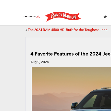
«
The 2024 RAM 4500 HD: Built for the Toughest Jobs
4 Favorite Features of the 2024 J
Aug 9, 2024