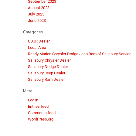
September 2023
August 2023
July 2023
June 2023
Categories
CDJR Dealer
Local Area
Randy Marion Chrysler Dodge Jeep Ram of Salisbury Service
Salisbury Chrysler Dealer
Salisbury Dodge Dealer
Salisbury Jeep Dealer
Salisbury Ram Dealer
Meta
Log in
Entries feed
Comments feed
WordPress.org