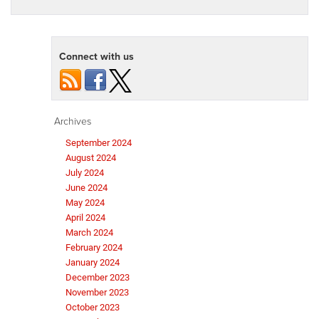
Connect with us
Archives
September 2024
August 2024
July 2024
June 2024
May 2024
April 2024
March 2024
February 2024
January 2024
December 2023
November 2023
October 2023