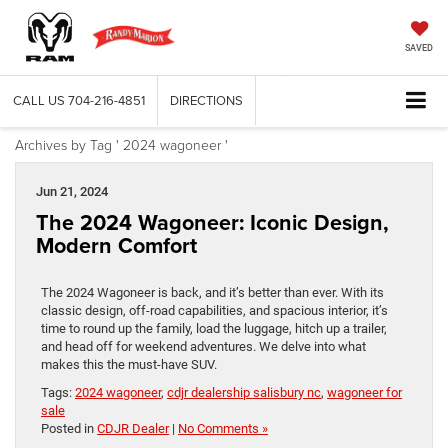
SAVED
CALL US
704-216-4851
DIRECTIONS
Archives by Tag ' 2024 wagoneer '
Jun 21, 2024
The 2024 Wagoneer: Iconic Design,
Modern Comfort
The 2024 Wagoneer is back, and it’s better than ever. With its
classic design, off-road capabilities, and spacious interior, it’s
time to round up the family, load the luggage, hitch up a trailer,
and head off for weekend adventures. We delve into what
makes this the must-have SUV.
Tags:
2024 wagoneer
,
cdjr dealership salisbury nc
,
wagoneer for
sale
Posted in
CDJR Dealer
|
No Comments »