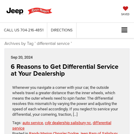
SAVED
CALL US
704-216-4851
DIRECTIONS
Archives by Tag ' differential service '
Sep 20, 2024
6 Reasons to Get Differential Service
at Your Dealership
Whenever you navigate a corner with your car, the outside
wheels travel a greater distance than the inner wheels, which
means the outer wheels need to spin faster. The differential
resolves this mismatch by varying the power and adjusting the
speed of each wheel accordingly. If you neglect to service your
differential, your cornering, traction, […]
Tags:
auto service
,
cdjr dealership salisbury nc
,
differential
service
Posted in
Randy Marion Chrysler Dodge Jeep Ram of Salisbury