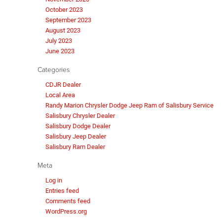
October 2023
September 2023
August 2023
July 2023
June 2023
Categories
CDJR Dealer
Local Area
Randy Marion Chrysler Dodge Jeep Ram of Salisbury Service
Salisbury Chrysler Dealer
Salisbury Dodge Dealer
Salisbury Jeep Dealer
Salisbury Ram Dealer
Meta
Log in
Entries feed
Comments feed
WordPress.org