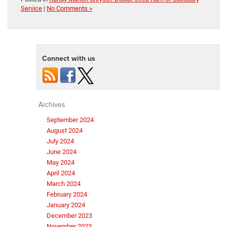
Service
|
No Comments »
Connect with us
Archives
September 2024
August 2024
July 2024
June 2024
May 2024
April 2024
March 2024
February 2024
January 2024
December 2023
November 2023