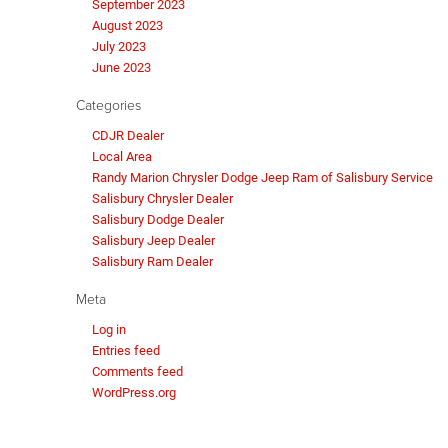
September 2023
August 2023
July 2023
June 2023
Categories
CDJR Dealer
Local Area
Randy Marion Chrysler Dodge Jeep Ram of Salisbury Service
Salisbury Chrysler Dealer
Salisbury Dodge Dealer
Salisbury Jeep Dealer
Salisbury Ram Dealer
Meta
Log in
Entries feed
Comments feed
WordPress.org