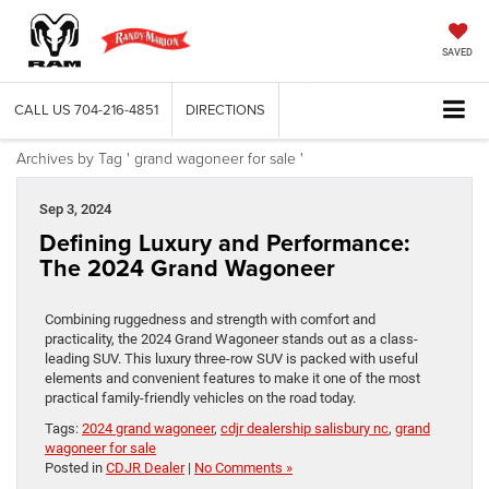
SAVED
CALL US
704-216-4851
DIRECTIONS
Archives by Tag ' grand wagoneer for sale '
Sep 3, 2024
Defining Luxury and Performance:
The 2024 Grand Wagoneer
Combining ruggedness and strength with comfort and
practicality, the 2024 Grand Wagoneer stands out as a class-
leading SUV. This luxury three-row SUV is packed with useful
elements and convenient features to make it one of the most
practical family-friendly vehicles on the road today.
Tags:
2024 grand wagoneer
,
cdjr dealership salisbury nc
,
grand
wagoneer for sale
Posted in
CDJR Dealer
|
No Comments »