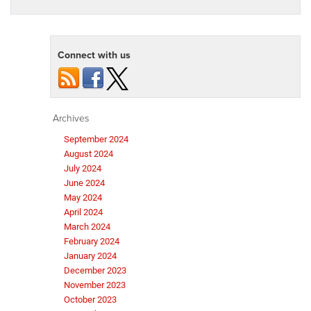
Connect with us
Archives
September 2024
August 2024
July 2024
June 2024
May 2024
April 2024
March 2024
February 2024
January 2024
December 2023
November 2023
October 2023