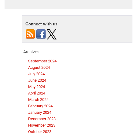
Connect with us
Archives
September 2024
August 2024
July 2024
June 2024
May 2024
April 2024
March 2024
February 2024
January 2024
December 2023
November 2023
October 2023