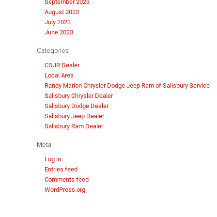
September 2023
August 2023
July 2023
June 2023
Categories
CDJR Dealer
Local Area
Randy Marion Chrysler Dodge Jeep Ram of Salisbury Service
Salisbury Chrysler Dealer
Salisbury Dodge Dealer
Salisbury Jeep Dealer
Salisbury Ram Dealer
Meta
Log in
Entries feed
Comments feed
WordPress.org