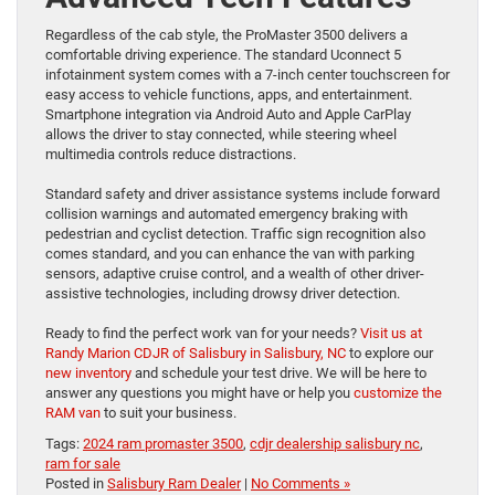
Regardless of the cab style, the ProMaster 3500 delivers a
comfortable driving experience. The standard Uconnect 5
infotainment system comes with a 7-inch center touchscreen for
easy access to vehicle functions, apps, and entertainment.
Smartphone integration via Android Auto and Apple CarPlay
allows the driver to stay connected, while steering wheel
multimedia controls reduce distractions.
Standard safety and driver assistance systems include forward
collision warnings and automated emergency braking with
pedestrian and cyclist detection. Traffic sign recognition also
comes standard, and you can enhance the van with parking
sensors, adaptive cruise control, and a wealth of other driver-
assistive technologies, including drowsy driver detection.
Ready to find the perfect work van for your needs?
Visit us at
Randy Marion CDJR of Salisbury in Salisbury, NC
to explore our
new inventory
and schedule your test drive. We will be here to
answer any questions you might have or help you
customize the
RAM van
to suit your business.
Tags:
2024 ram promaster 3500
,
cdjr dealership salisbury nc
,
ram for sale
Posted in
Salisbury Ram Dealer
|
No Comments »