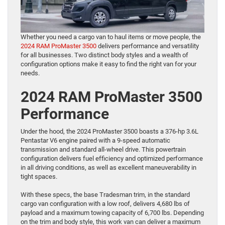
Whether you need a cargo van to haul items or move people, the
2024 RAM ProMaster 3500
delivers performance and versatility
for all businesses. Two distinct body styles and a wealth of
configuration options make it easy to find the right van for your
needs.
2024 RAM ProMaster 3500
Performance
Under the hood, the 2024 ProMaster 3500 boasts a 376-hp 3.6L
Pentastar V6 engine paired with a 9-speed automatic
transmission and standard all-wheel drive. This powertrain
configuration delivers fuel efficiency and optimized performance
in all driving conditions, as well as excellent maneuverability in
tight spaces.
With these specs, the base Tradesman trim, in the standard
cargo van configuration with a low roof, delivers 4,680 lbs of
payload and a maximum towing capacity of 6,700 lbs. Depending
on the trim and body style, this work van can deliver a maximum