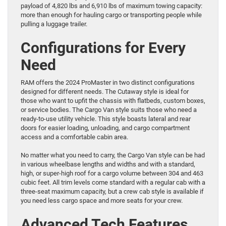
payload of 4,820 lbs and 6,910 lbs of maximum towing capacity:
more than enough for hauling cargo or transporting people while
pulling a luggage trailer.
Configurations for Every
Need
RAM offers the 2024 ProMaster in two distinct configurations
designed for different needs. The Cutaway style is ideal for
those who want to upfit the chassis with flatbeds, custom boxes,
or service bodies. The Cargo Van style suits those who need a
ready-to-use utility vehicle. This style boasts lateral and rear
doors for easier loading, unloading, and cargo compartment
access and a comfortable cabin area.
No matter what you need to carry, the Cargo Van style can be had
in various wheelbase lengths and widths and with a standard,
high, or super-high roof for a cargo volume between 304 and 463
cubic feet. All trim levels come standard with a regular cab with a
three-seat maximum capacity, but a crew cab style is available if
you need less cargo space and more seats for your crew.
Advanced Tech Features