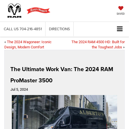
SAVED
CALL US
704-216-4851
DIRECTIONS
«
The 2024 Wagoneer: Iconic
The 2024 RAM 4500 HD: Built for
Design, Modern Comfort
the Toughest Jobs
»
The Ultimate Work Van: The 2024 RAM
ProMaster 3500
Jul 5, 2024