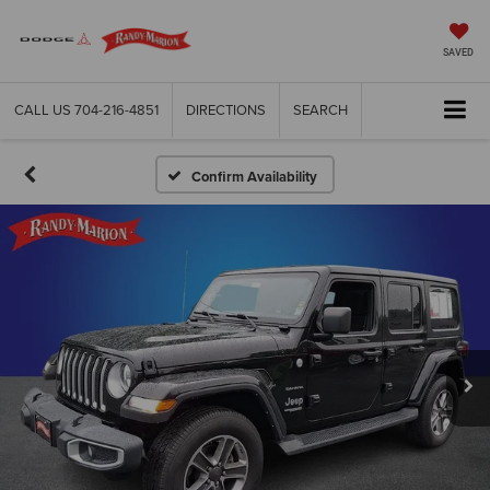
SAVED
CALL US
704-216-4851
DIRECTIONS
SEARCH
Confirm Availability