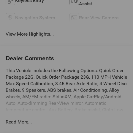
Keyless Entry
Assist
Navigation System
Rear View Camera
View More Highlights...
Dealer Comments
This Vehicle Includes the Following Options: Quick Order
Package 22G, Quick Order Package 23G, 110 MPH Vehicle
Max Speed Calibration, 3.45 Rear Axle Ratio, 4-Wheel Disc
Brakes, 9 Speakers, ABS brakes, Air Conditioning, Alloy
wheels, AM/FM radio: SiriusXM, Apple CarPlay/Android
Auto, Auto-dimming Rear-View mirror, Automatic
temperature control, Aux Battery, Brake assist, Cloth Low-
Back Bucket Seats, Compass, Dana M200 Rear Axle,
Read More...
Delay-off headlights, Driver door bin, Driver vanity mirror,
Dual front impact airbags, Dual front side impact airbags,