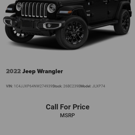
2022
Jeep Wrangler
VIN:
1C4JJXP64NW274939
Stock:
26BC239B
Model:
JLXP74
Call For Price
MSRP