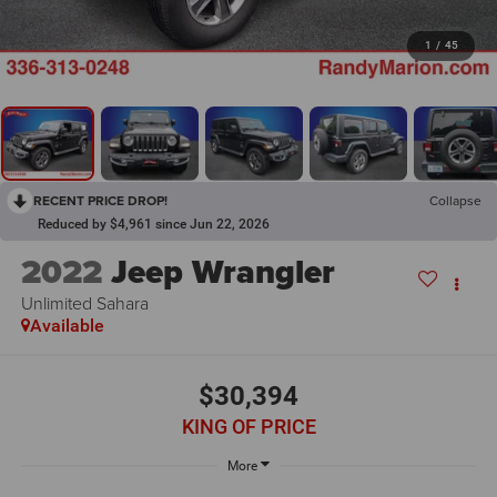
1
/
45
RECENT PRICE DROP!
Collapse
Reduced by $4,961 since Jun 22, 2026
2022
Jeep Wrangler
Unlimited Sahara
Available
$30,394
KING OF PRICE
More