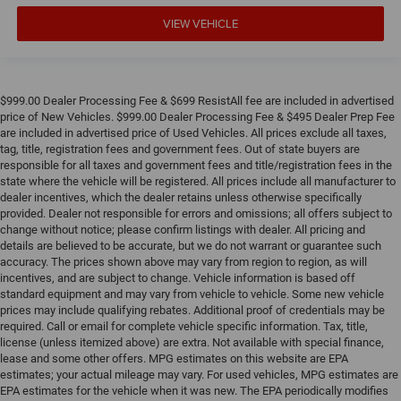
VIEW VEHICLE
$999.00 Dealer Processing Fee & $699 ResistAll fee are included in advertised
price of New Vehicles. $999.00 Dealer Processing Fee & $495 Dealer Prep Fee
are included in advertised price of Used Vehicles. All prices exclude all taxes,
tag, title, registration fees and government fees. Out of state buyers are
responsible for all taxes and government fees and title/registration fees in the
state where the vehicle will be registered. All prices include all manufacturer to
dealer incentives, which the dealer retains unless otherwise specifically
provided. Dealer not responsible for errors and omissions; all offers subject to
change without notice; please confirm listings with dealer. All pricing and
details are believed to be accurate, but we do not warrant or guarantee such
accuracy. The prices shown above may vary from region to region, as will
incentives, and are subject to change. Vehicle information is based off
standard equipment and may vary from vehicle to vehicle. Some new vehicle
prices may include qualifying rebates. Additional proof of credentials may be
required. Call or email for complete vehicle specific information. Tax, title,
license (unless itemized above) are extra. Not available with special finance,
lease and some other offers. MPG estimates on this website are EPA
estimates; your actual mileage may vary. For used vehicles, MPG estimates are
EPA estimates for the vehicle when it was new. The EPA periodically modifies