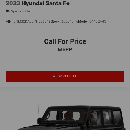
2023
Hyundai Santa Fe
9 Speakers
Special Offer
VIN:
5NMS2DAJ0PH588719
Stock:
26BC174A
Model:
644D2A4S
Call For Price
MSRP
VIEW VEHICLE