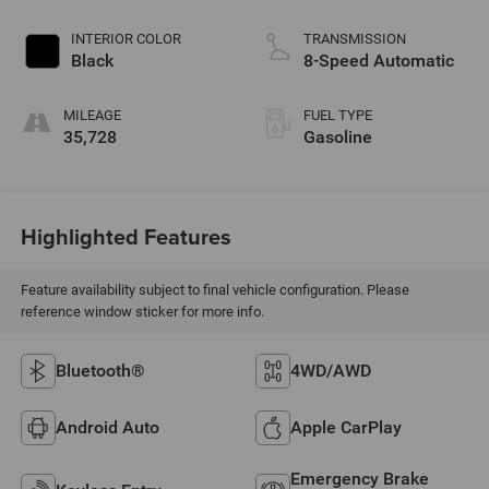
INTERIOR COLOR
TRANSMISSION
Black
8-Speed Automatic
MILEAGE
FUEL TYPE
35,728
Gasoline
Highlighted Features
Feature availability subject to final vehicle configuration. Please
reference window sticker for more info.
Bluetooth®
4WD/AWD
Android Auto
Apple CarPlay
Emergency Brake