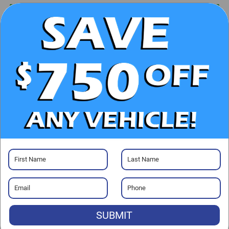
UNLOCK E-PRICE
CHECK AVAILABILITY
CLICK TO CALL
GET PRE-APPROVED
Visit our Store
SUBMIT
Randy Marion Ford of West Jefferson