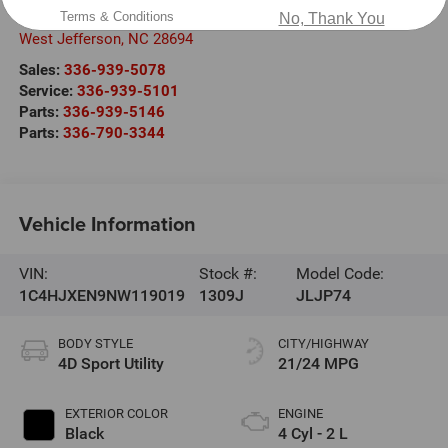
409 East Second Street
Terms & Conditions
No, Thank You
West Jefferson
,
NC
28694
Sales:
336-939-5078
Service:
336-939-5101
Parts:
336-939-5146
Parts:
336-790-3344
Vehicle Information
VIN:
Stock #:
Model Code:
1C4HJXEN9NW119019
1309J
JLJP74
BODY STYLE
CITY/HIGHWAY
4D Sport Utility
21/24 MPG
EXTERIOR COLOR
ENGINE
Black
4 Cyl - 2 L