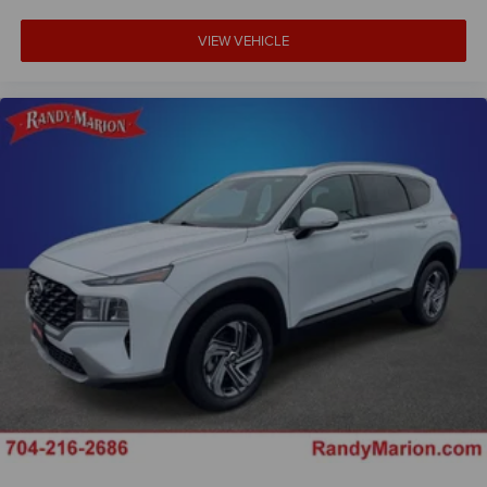
Dual front side impact airbags
VIEW VEHICLE
Dual front impact airbags
Driver vanity mirror
Driver door bin
Delay-off headlights
Brake assist
Automatic temperature control
Alloy wheels
ABS brakes
Voltmeter
Tachometer
ParkView Rear Back-Up Camera
Navigation System
Front Bucket Seats
Electronic Stability Control
Air Conditioning